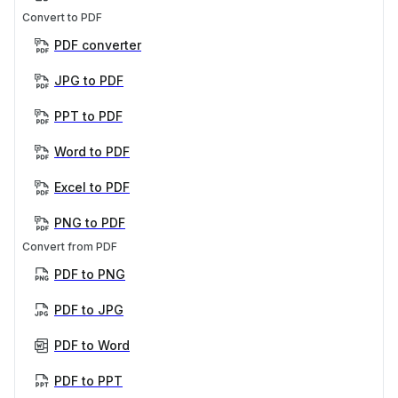
Convert to PDF
PDF converter
JPG to PDF
PPT to PDF
Word to PDF
Excel to PDF
PNG to PDF
Convert from PDF
PDF to PNG
PDF to JPG
PDF to Word
PDF to PPT