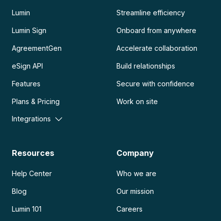
Lumin
Streamline efficiency
Lumin Sign
Onboard from anywhere
AgreementGen
Accelerate collaboration
eSign API
Build relationships
Features
Secure with confidence
Plans & Pricing
Work on site
Integrations
Resources
Company
Help Center
Who we are
Blog
Our mission
Lumin 101
Careers