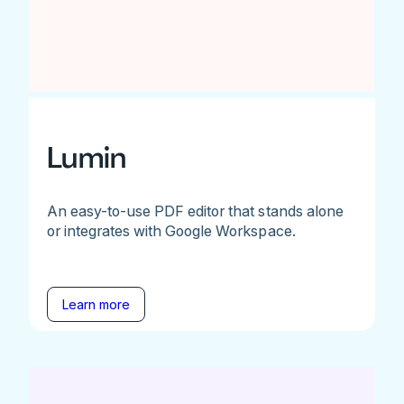
Lumin
An easy-to-use PDF editor that stands alone
or integrates with Google Workspace.
Learn more