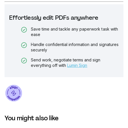
Effortlessly edit PDFs anywhere
Save time and tackle any paperwork task with
ease
Handle confidential information and signatures
securely
Send work, negotiate terms and sign
everything off with
Lumin Sign
You might also like