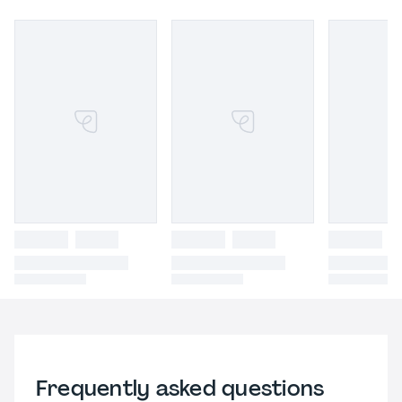
Frequently asked questions