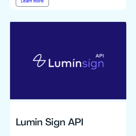
Learn more
Lumin Sign API