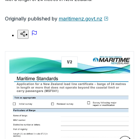
Originally published by
maritimenz.govt.nz
1
/
2