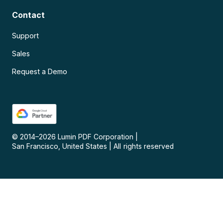
Contact
Support
Sales
Request a Demo
© 2014–
2026
Lumin PDF Corporation
|
San Francisco, United States
|
All rights reserved