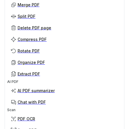
Merge PDF
Split PDF
Delete PDF page
Compress PDF
Rotate PDF
Organize PDF
Extract PDF
AI PDF
AI PDF summarizer
Chat with PDF
Scan
PDF OCR