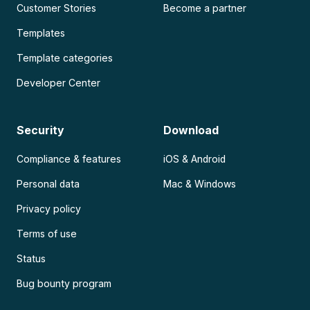
Customer Stories
Become a partner
Templates
Template categories
Developer Center
Security
Download
Compliance & features
iOS & Android
Personal data
Mac & Windows
Privacy policy
Terms of use
Status
Bug bounty program