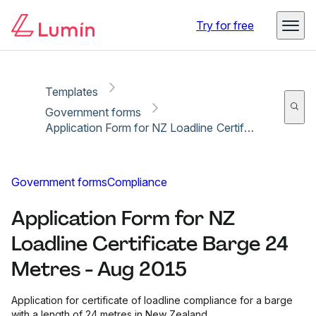
Copy link
Report
Ready for secure eSigning with Lumin Sign
Try for free
Templates
Government forms
Application Form for NZ Loadline Certificate Barge 24 Metres - Aug 2015
Government forms
Compliance
Application Form for NZ
Loadline Certificate Barge 24
Metres - Aug 2015
Application for certificate of loadline compliance for a barge
with a length of 24 metres in New Zealand.