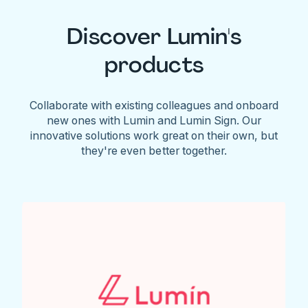
Discover Lumin's
products
Collaborate with existing colleagues and onboard
new ones with Lumin and Lumin Sign. Our
innovative solutions work great on their own, but
they're even better together.