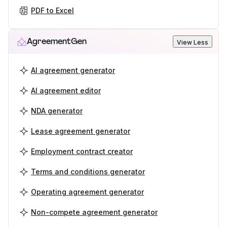
PDF to Excel
AgreementGen
View Less
AI agreement generator
AI agreement editor
NDA generator
Lease agreement generator
Employment contract creator
Terms and conditions generator
Operating agreement generator
Non-compete agreement generator