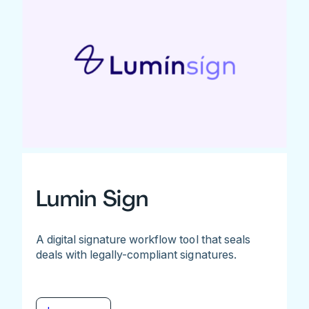
Lumin Sign
A digital signature workflow tool that seals
deals with legally-compliant signatures.