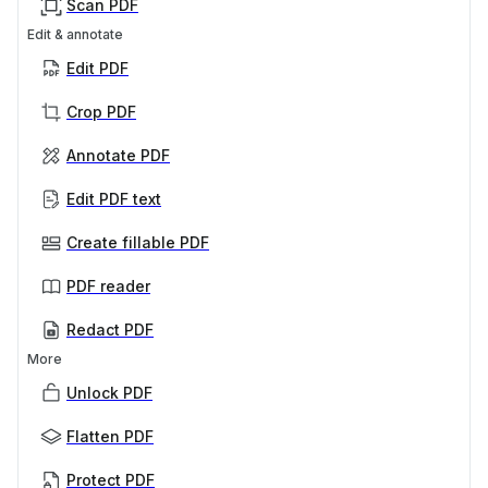
Scan PDF
Edit & annotate
Edit PDF
Crop PDF
Annotate PDF
Edit PDF text
Create fillable PDF
PDF reader
Redact PDF
More
Unlock PDF
Flatten PDF
Protect PDF