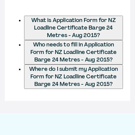
What is Application Form for NZ
Loadline Certificate Barge 24
Metres - Aug 2015?
Who needs to fill in Application
Form for NZ Loadline Certificate
Barge 24 Metres - Aug 2015?
Where do I submit my Application
Form for NZ Loadline Certificate
Barge 24 Metres - Aug 2015?