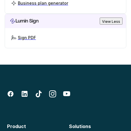
Business plan generator
Lumin Sign
View Less
Sign PDF
Product
Solutions