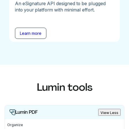
An eSignature API designed to be plugged
into your platform with minimal effort.
Learn more
Lumin tools
Lumin PDF
View Less
Organize