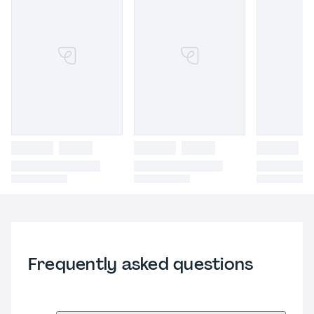
Frequently asked questions