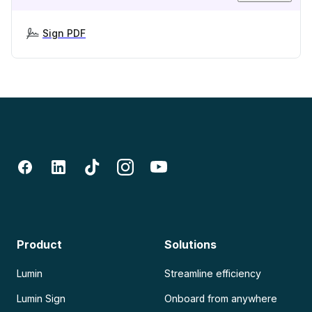
Sign PDF
Product
Solutions
Lumin
Streamline efficiency
Lumin Sign
Onboard from anywhere