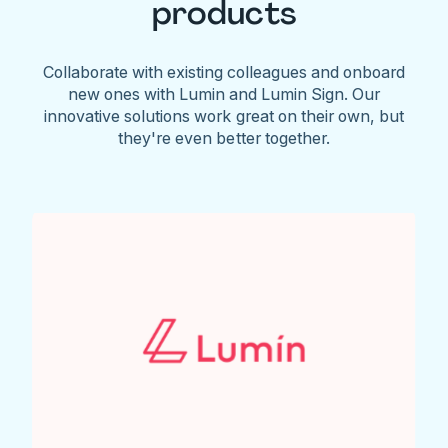
products
Collaborate with existing colleagues and onboard
new ones with Lumin and Lumin Sign. Our
innovative solutions work great on their own, but
they're even better together.