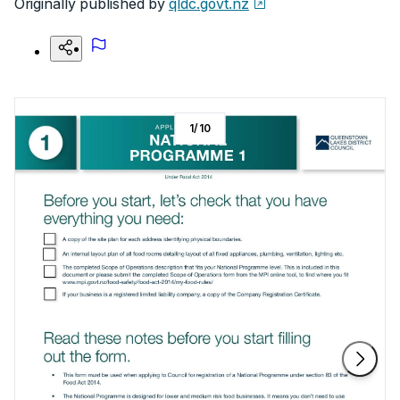
Originally published by
qldc.govt.nz
1
/
10