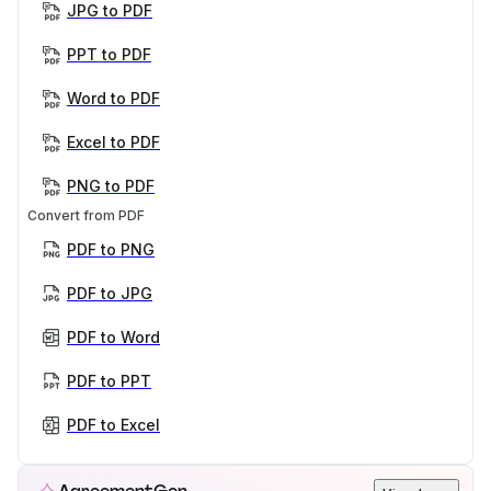
JPG to PDF
PPT to PDF
Word to PDF
Excel to PDF
PNG to PDF
Convert from PDF
PDF to PNG
PDF to JPG
PDF to Word
PDF to PPT
PDF to Excel