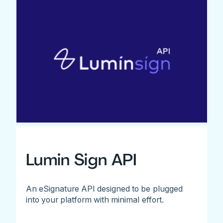
Lumin Sign API
An eSignature API designed to be plugged
into your platform with minimal effort.