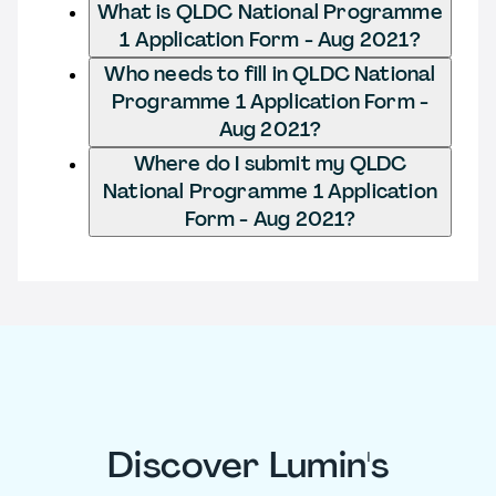
What is QLDC National Programme
1 Application Form - Aug 2021?
Who needs to fill in QLDC National
Programme 1 Application Form -
Aug 2021?
Where do I submit my QLDC
National Programme 1 Application
Form - Aug 2021?
Discover Lumin's