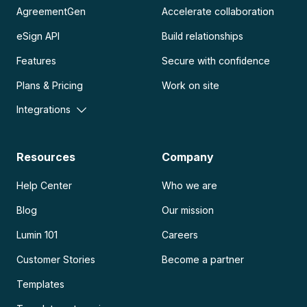
AgreementGen
Accelerate collaboration
eSign API
Build relationships
Features
Secure with confidence
Plans & Pricing
Work on site
Integrations
Resources
Company
Help Center
Who we are
Blog
Our mission
Lumin 101
Careers
Customer Stories
Become a partner
Templates