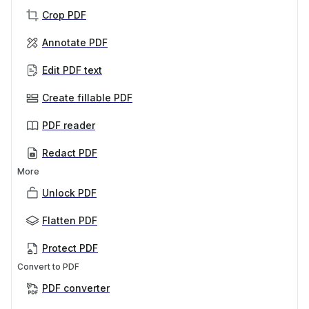
Crop PDF
Annotate PDF
Edit PDF text
Create fillable PDF
PDF reader
Redact PDF
More
Unlock PDF
Flatten PDF
Protect PDF
Convert to PDF
PDF converter