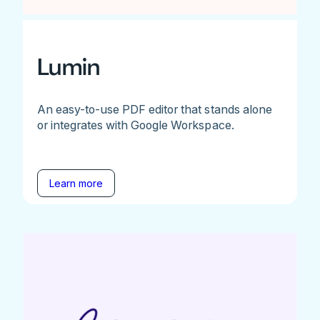
Lumin
An easy-to-use PDF editor that stands alone
or integrates with Google Workspace.
Learn more