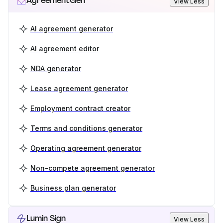
AgreementGen
View Less
AI agreement generator
AI agreement editor
NDA generator
Lease agreement generator
Employment contract creator
Terms and conditions generator
Operating agreement generator
Non-compete agreement generator
Business plan generator
Lumin Sign
View Less