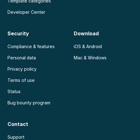
Template categories
Developer Center
Security
Download
Compliance & features
iOS & Android
Personal data
Mac & Windows
Privacy policy
Terms of use
Status
Bug bounty program
Contact
Support