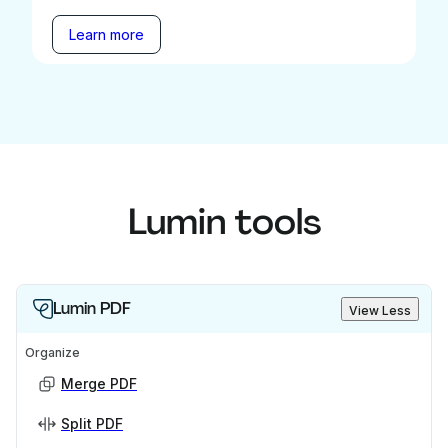
Learn more
Lumin tools
Lumin PDF
View Less
Organize
Merge PDF
Split PDF