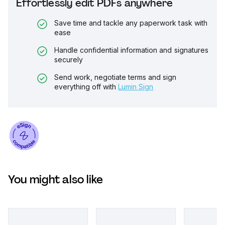
Effortlessly edit PDFs anywhere
Save time and tackle any paperwork task with
ease
Handle confidential information and signatures
securely
Send work, negotiate terms and sign
everything off with
Lumin Sign
You might also like