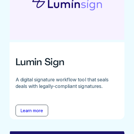
Lumin Sign
A digital signature workflow tool that seals
deals with legally-compliant signatures.
Learn more