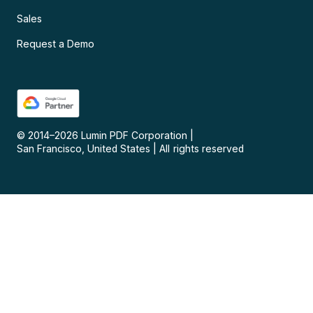
Sales
Request a Demo
© 2014–
2026
Lumin PDF Corporation
|
San Francisco, United States
|
All rights reserved