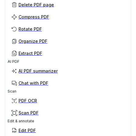
Delete PDF page
Compress PDF
Rotate PDF
Organize PDF
Extract PDF
AI PDF
AI PDF summarizer
Chat with PDF
Scan
PDF OCR
Scan PDF
Edit & annotate
Edit PDF