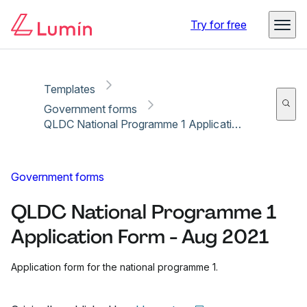
Copy link
Report
Ready for secure eSigning with Lumin Sign
Try for free
Templates
Government forms
QLDC National Programme 1 Application Form - Aug 2021
Government forms
QLDC National Programme 1
Application Form - Aug 2021
Application form for the national programme 1.