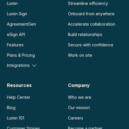
Lumin
Streamline efficiency
Lumin Sign
Onboard from anywhere
AgreementGen
Accelerate collaboration
eSign API
Build relationships
Features
Secure with confidence
Plans & Pricing
Work on site
Integrations
Resources
Company
Help Center
Who we are
Blog
Our mission
Lumin 101
Careers
Customer Stories
Become a partner