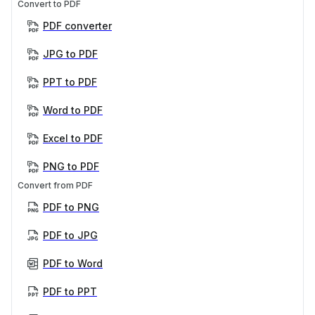
Convert to PDF
PDF converter
JPG to PDF
PPT to PDF
Word to PDF
Excel to PDF
PNG to PDF
Convert from PDF
PDF to PNG
PDF to JPG
PDF to Word
PDF to PPT