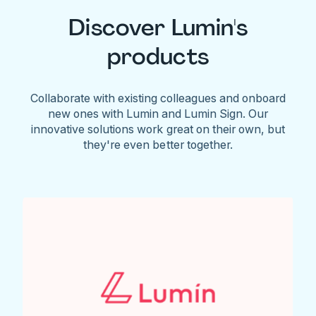
Discover Lumin's
products
Collaborate with existing colleagues and onboard
new ones with Lumin and Lumin Sign. Our
innovative solutions work great on their own, but
they're even better together.