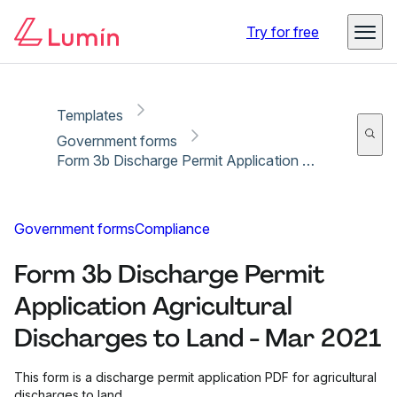
Copy link
Report
Try for free
Templates
Government forms
Form 3b Discharge Permit Application Agricultural Discharges to Land - Mar 2021
Government forms
Compliance
Form 3b Discharge Permit
Application Agricultural
Discharges to Land - Mar 2021
This form is a discharge permit application PDF for agricultural
discharges to land.