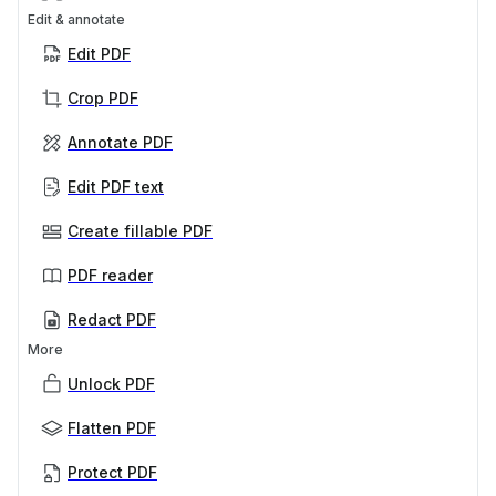
Edit & annotate
Edit PDF
Crop PDF
Annotate PDF
Edit PDF text
Create fillable PDF
PDF reader
Redact PDF
More
Unlock PDF
Flatten PDF
Protect PDF