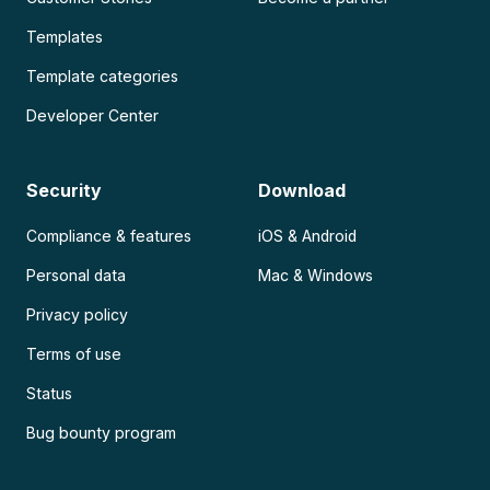
Templates
Template categories
Developer Center
Security
Download
Compliance & features
iOS & Android
Personal data
Mac & Windows
Privacy policy
Terms of use
Status
Bug bounty program