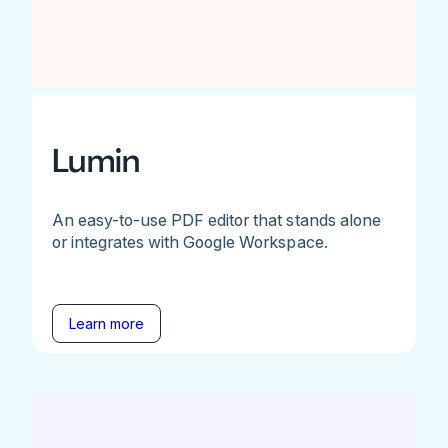
Lumin
An easy-to-use PDF editor that stands alone
or integrates with Google Workspace.
Learn more