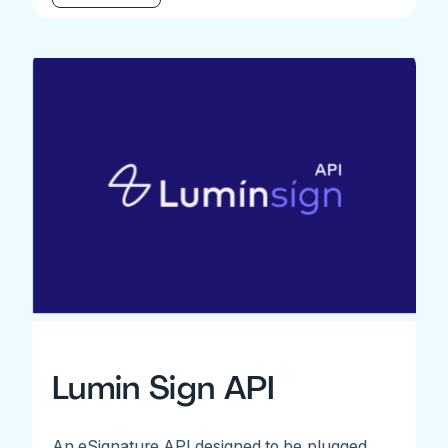
Lumin Sign API
An eSignature API designed to be plugged