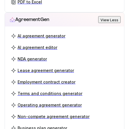
PDF to Excel
AgreementGen
View Less
AI agreement generator
AI agreement editor
NDA generator
Lease agreement generator
Employment contract creator
Terms and conditions generator
Operating agreement generator
Non-compete agreement generator
Business plan generator