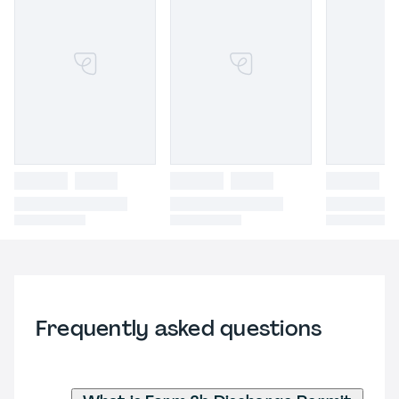
Frequently asked questions