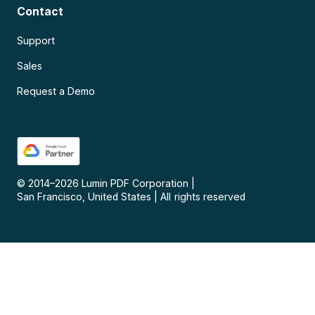
Contact
Support
Sales
Request a Demo
© 2014–
2026
Lumin PDF Corporation
|
San Francisco, United States
|
All rights reserved