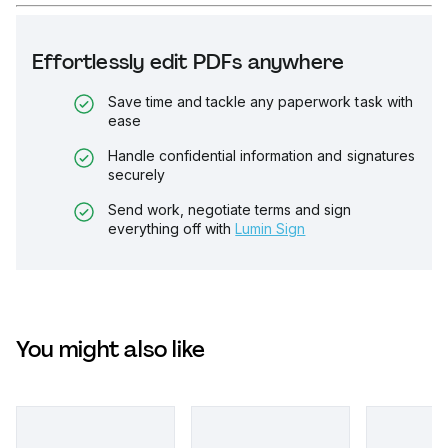
Effortlessly edit PDFs anywhere
Save time and tackle any paperwork task with
ease
Handle confidential information and signatures
securely
Send work, negotiate terms and sign
everything off with
Lumin Sign
You might also like