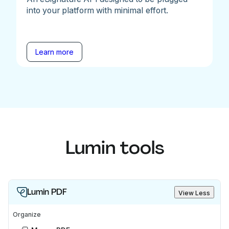
into your platform with minimal effort.
Learn more
Lumin tools
Lumin PDF
View Less
Organize