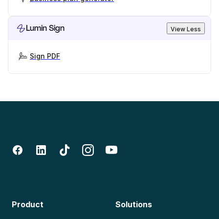
Lumin Sign
View Less
Sign PDF
Product
Solutions