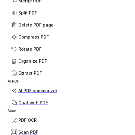
Merge PDF
Split PDF
Delete PDF page
Compress PDF
Rotate PDF
Organize PDF
Extract PDF
AI PDF
AI PDF summarizer
Chat with PDF
Scan
PDF OCR
Scan PDF