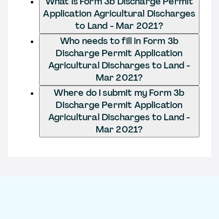
What is Form 3b Discharge Permit
Application Agricultural Discharges
to Land - Mar 2021?
Who needs to fill in Form 3b
Discharge Permit Application
Agricultural Discharges to Land -
Mar 2021?
Where do I submit my Form 3b
Discharge Permit Application
Agricultural Discharges to Land -
Mar 2021?