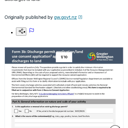
Originally published by
gw.govt.nz
1
/
10