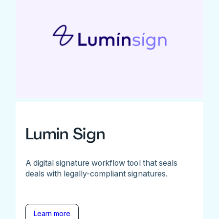
Lumin Sign
A digital signature workflow tool that seals
deals with legally-compliant signatures.
Learn more