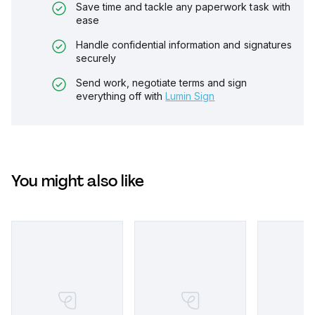
Save time and tackle any paperwork task with
ease
Handle confidential information and signatures
securely
Send work, negotiate terms and sign
everything off with
Lumin Sign
You might also like