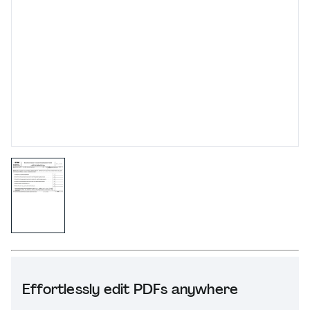
Effortlessly edit PDFs anywhere