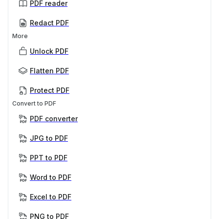
PDF reader
Redact PDF
More
Unlock PDF
Flatten PDF
Protect PDF
Convert to PDF
PDF converter
JPG to PDF
PPT to PDF
Word to PDF
Excel to PDF
PNG to PDF