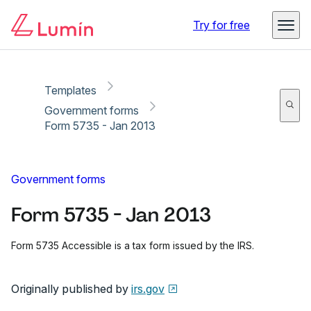
Copy link
Report
Try for free
Templates
Government forms
Form 5735 - Jan 2013
Government forms
Form 5735 - Jan 2013
Form 5735 Accessible is a tax form issued by the IRS.
Originally published by
irs.gov