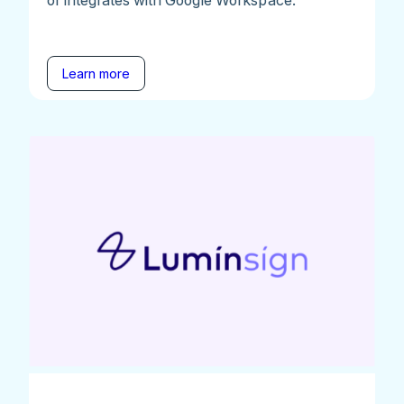
Learn more