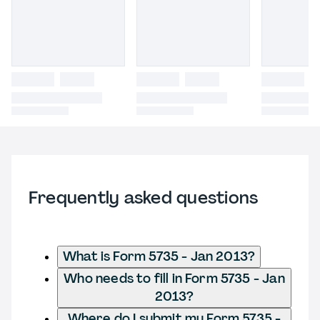
Frequently asked questions
What is Form 5735 - Jan 2013?
Who needs to fill in Form 5735 - Jan
2013?
Where do I submit my Form 5735 -