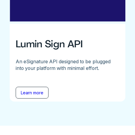
Lumin Sign API
An eSignature API designed to be plugged
into your platform with minimal effort.
Learn more