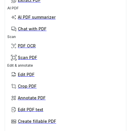
Extract PDF
AI PDF
AI PDF summarizer
Chat with PDF
Scan
PDF OCR
Scan PDF
Edit & annotate
Edit PDF
Crop PDF
Annotate PDF
Edit PDF text
Create fillable PDF