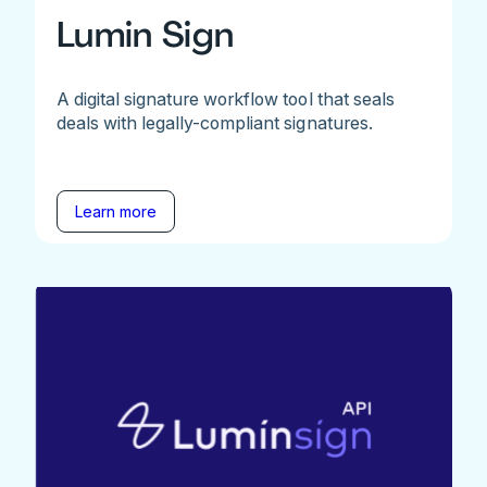
Lumin Sign
A digital signature workflow tool that seals
deals with legally-compliant signatures.
Learn more