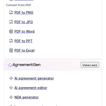
Convert from PDF
PDF to PNG
PDF to JPG
PDF to Word
PDF to PPT
PDF to Excel
AgreementGen
View Less
AI agreement generator
AI agreement editor
NDA generator