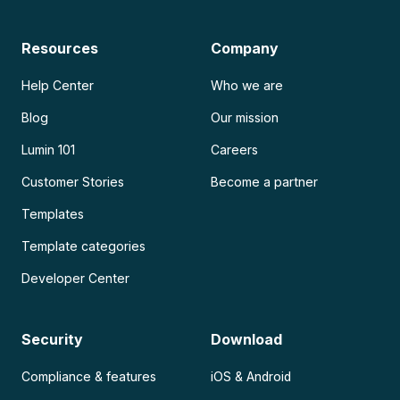
Resources
Company
Help Center
Who we are
Blog
Our mission
Lumin 101
Careers
Customer Stories
Become a partner
Templates
Template categories
Developer Center
Security
Download
Compliance & features
iOS & Android