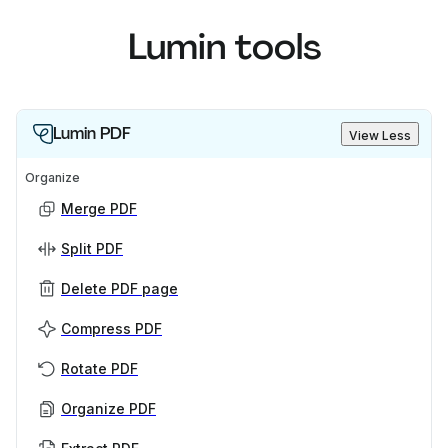
Lumin tools
Lumin PDF
View Less
Organize
Merge PDF
Split PDF
Delete PDF page
Compress PDF
Rotate PDF
Organize PDF