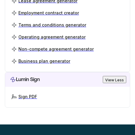
Lease agreement generator
Employment contract creator
Terms and conditions generator
Operating agreement generator
Non-compete agreement generator
Business plan generator
Lumin Sign
View Less
Sign PDF