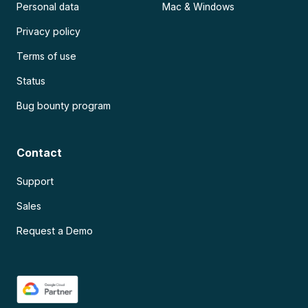
Personal data
Mac & Windows
Privacy policy
Terms of use
Status
Bug bounty program
Contact
Support
Sales
Request a Demo