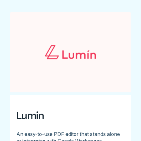
Lumin
An easy-to-use PDF editor that stands alone
or integrates with Google Workspace.