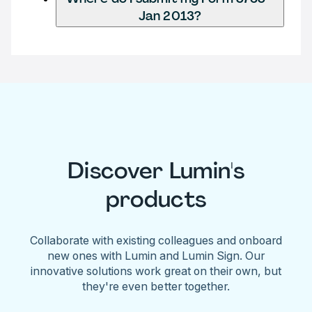
Jan 2013?
Discover Lumin's
products
Collaborate with existing colleagues and onboard
new ones with Lumin and Lumin Sign. Our
innovative solutions work great on their own, but
they're even better together.