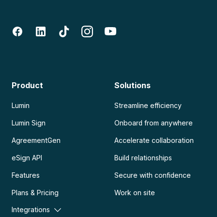
Product
Solutions
Lumin
Streamline efficiency
Lumin Sign
Onboard from anywhere
AgreementGen
Accelerate collaboration
eSign API
Build relationships
Features
Secure with confidence
Plans & Pricing
Work on site
Integrations