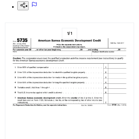
1
/
1