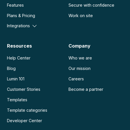
Features
Secure with confidence
Plans & Pricing
Work on site
Integrations
Resources
Company
Help Center
Who we are
Blog
Our mission
Lumin 101
Careers
Customer Stories
Become a partner
Templates
Template categories
Developer Center