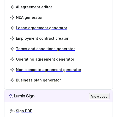
AI agreement editor
NDA generator
Lease agreement generator
Employment contract creator
Terms and conditions generator
Operating agreement generator
Non-compete agreement generator
Business plan generator
Lumin Sign
View Less
Sign PDF