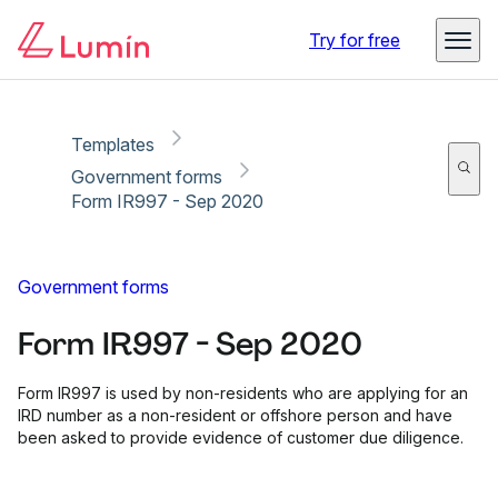
Copy link
Report
Ready for secure eSigning with Lumin Sign
Try for free
Templates
Government forms
Form IR997 - Sep 2020
Government forms
Form IR997 - Sep 2020
Form IR997 is used by non-residents who are applying for an
IRD number as a non-resident or offshore person and have
been asked to provide evidence of customer due diligence.