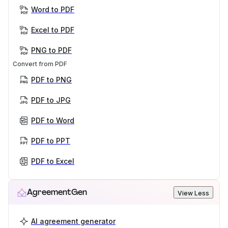
Word to PDF
Excel to PDF
PNG to PDF
Convert from PDF
PDF to PNG
PDF to JPG
PDF to Word
PDF to PPT
PDF to Excel
AgreementGen
View Less
AI agreement generator