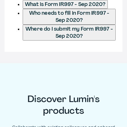
What is Form IR997 - Sep 2020?
Who needs to fill in Form IR997 -
Sep 2020?
Where do I submit my Form IR997 -
Sep 2020?
Discover Lumin's
products