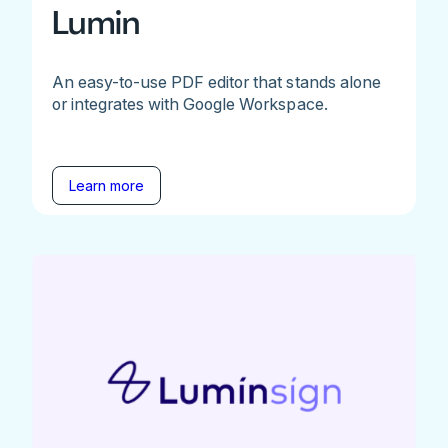
Lumin
An easy-to-use PDF editor that stands alone
or integrates with Google Workspace.
Learn more