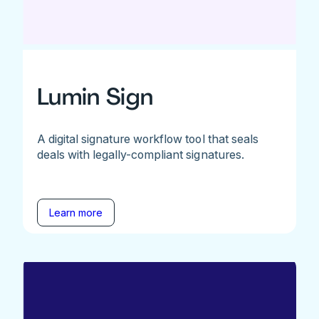
Lumin Sign
A digital signature workflow tool that seals
deals with legally-compliant signatures.
Learn more