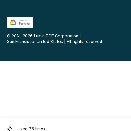
© 2014–
2026
Lumin PDF Corporation
|
San Francisco, United States
|
All rights reserved
Used
73
times