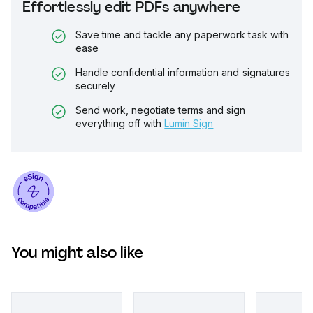
Effortlessly edit PDFs anywhere
Save time and tackle any paperwork task with
ease
Handle confidential information and signatures
securely
Send work, negotiate terms and sign
everything off with
Lumin Sign
You might also like