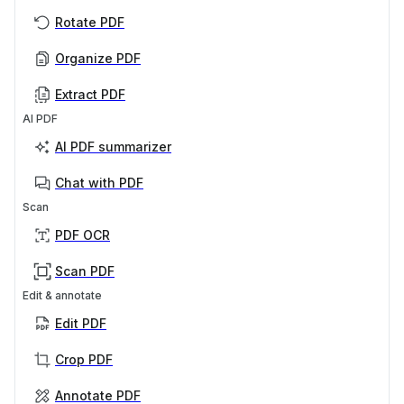
Rotate PDF
Organize PDF
Extract PDF
AI PDF
AI PDF summarizer
Chat with PDF
Scan
PDF OCR
Scan PDF
Edit & annotate
Edit PDF
Crop PDF
Annotate PDF