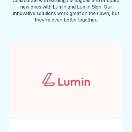
Collaborate with existing colleagues and onboard
new ones with Lumin and Lumin Sign. Our
innovative solutions work great on their own, but
they're even better together.