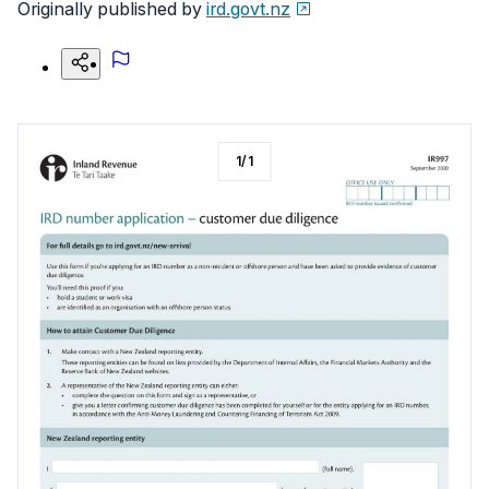
Originally published by
ird.govt.nz
1
/
1