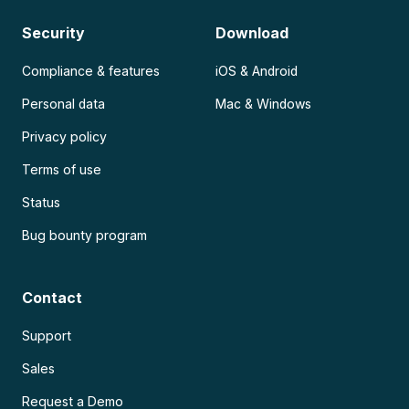
Security
Download
Compliance & features
iOS & Android
Personal data
Mac & Windows
Privacy policy
Terms of use
Status
Bug bounty program
Contact
Support
Sales
Request a Demo