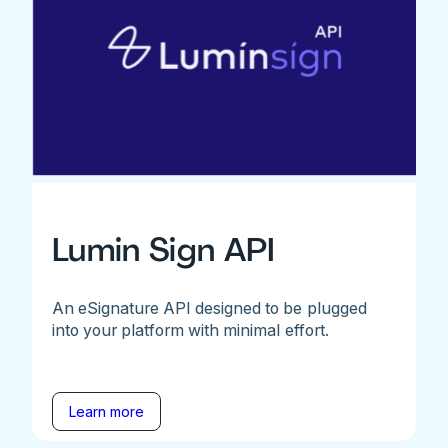
Lumin Sign API
An eSignature API designed to be plugged
into your platform with minimal effort.
Learn more