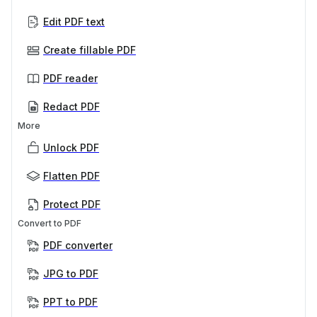
Edit PDF text
Create fillable PDF
PDF reader
Redact PDF
More
Unlock PDF
Flatten PDF
Protect PDF
Convert to PDF
PDF converter
JPG to PDF
PPT to PDF