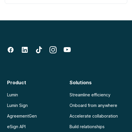
Product
Solutions
Lumin
Streamline efficiency
Lumin Sign
Onboard from anywhere
AgreementGen
Accelerate collaboration
eSign API
Build relationships