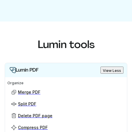
Lumin tools
Lumin PDF
View Less
Organize
Merge PDF
Split PDF
Delete PDF page
Compress PDF