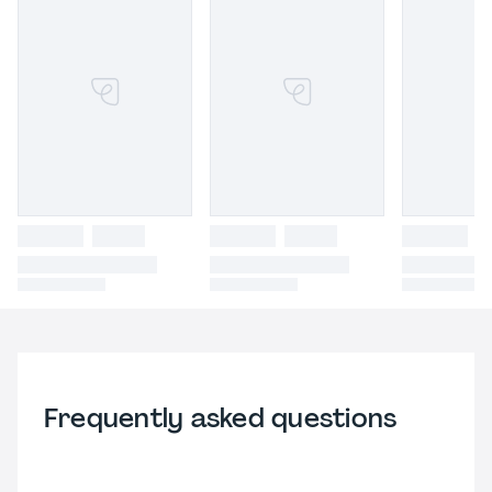
Frequently asked questions