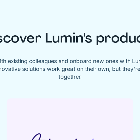
scover Lumin's produ
ith existing colleagues and onboard new ones with L
novative solutions work great on their own, but they'r
together.