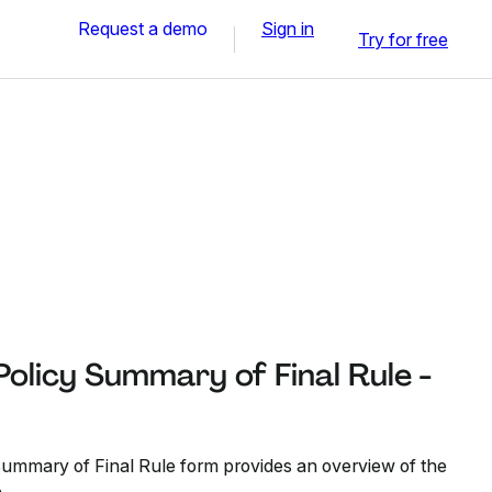
Request a demo
Sign in
Try for free
Policy Summary of Final Rule -
ummary of Final Rule form provides an overview of the