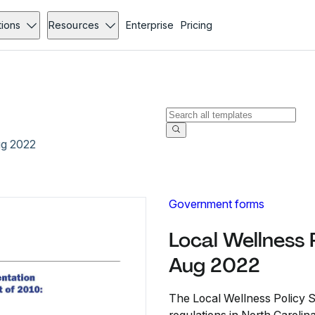
tions
Resources
Enterprise
Pricing
ug 2022
Government forms
Local Wellness 
Aug 2022
The Local Wellness Policy S