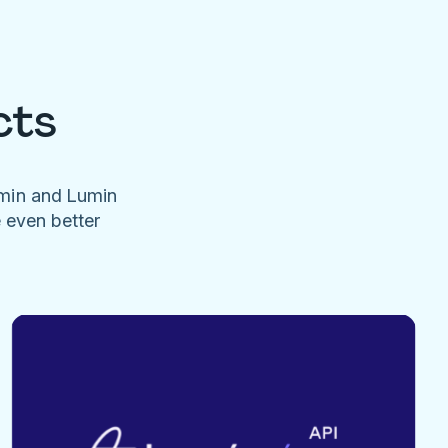
cts
umin and Lumin
e even better