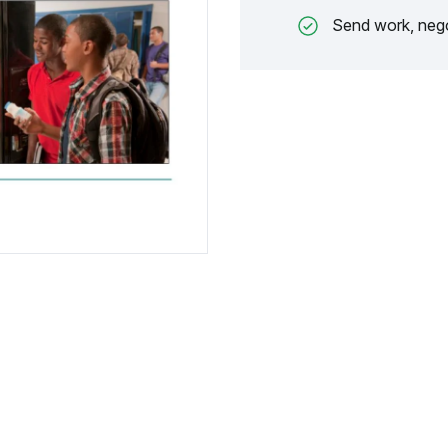
Send work, nego