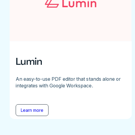
Lumin
An easy-to-use PDF editor that stands alone or
integrates with Google Workspace.
Learn more