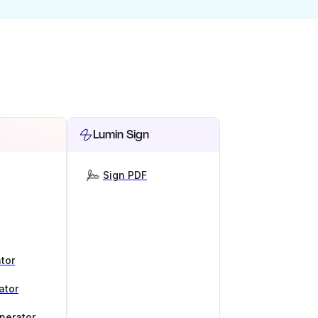
Lumin Sign
Sign PDF
tor
ator
nerator