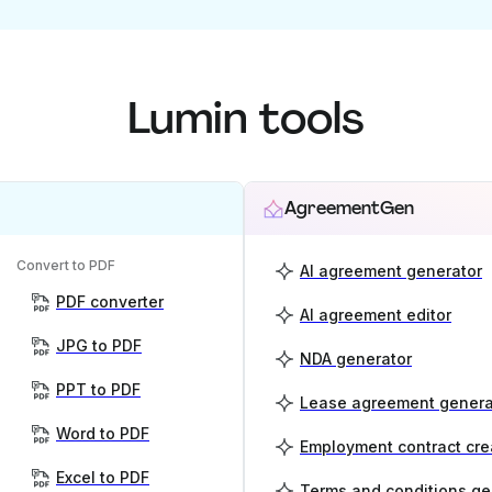
Lumin tools
AgreementGen
Convert to PDF
AI agreement generator
PDF converter
AI agreement editor
JPG to PDF
NDA generator
PPT to PDF
Lease agreement genera
Word to PDF
Employment contract cre
Excel to PDF
Terms and conditions ge