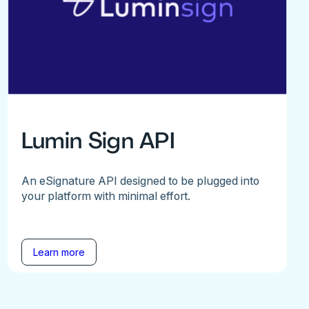
Lumin Sign API
An eSignature API designed to be plugged into
your platform with minimal effort.
Learn more