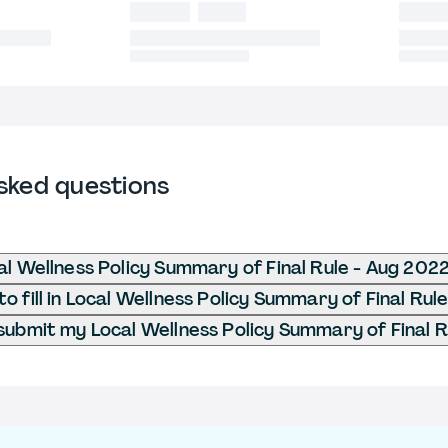
sked questions
al Wellness Policy Summary of Final Rule - Aug 202
o fill in Local Wellness Policy Summary of Final Rul
submit my Local Wellness Policy Summary of Final 