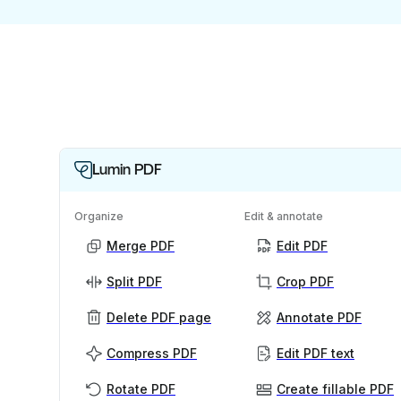
Lumin PDF
Organize
Edit & annotate
Merge PDF
Edit PDF
Split PDF
Crop PDF
Delete PDF page
Annotate PDF
Compress PDF
Edit PDF text
Rotate PDF
Create fillable PDF