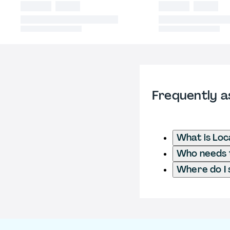
Frequently a
What is Loc
Who needs t
Where do I 