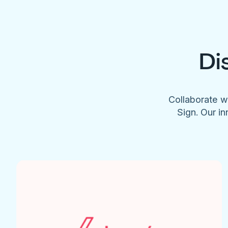
Di
Collaborate w
Sign. Our in