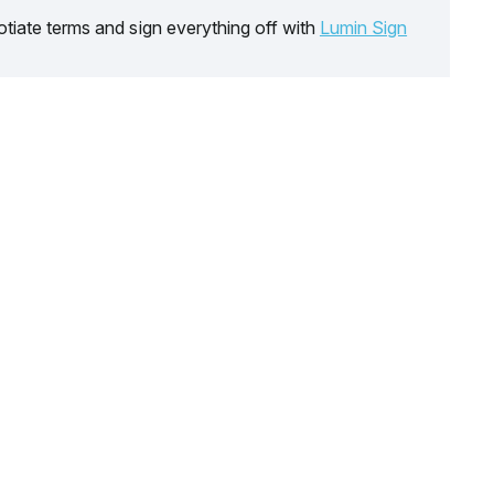
tiate terms and sign everything off with
Lumin Sign