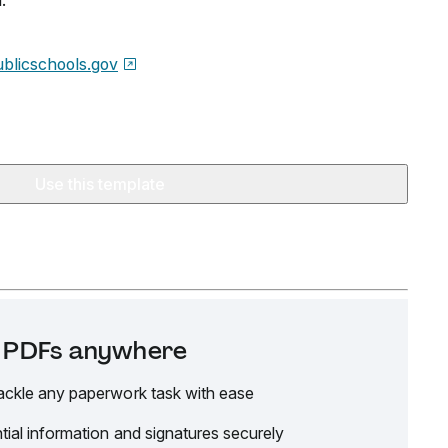
.
blicschools.gov
Use this template
it PDFs anywhere
ackle any paperwork task with ease
tial information and signatures securely