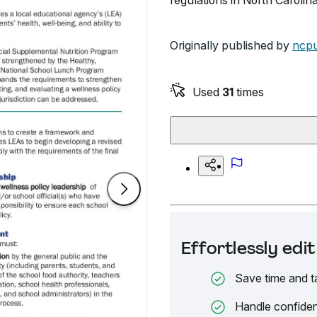
regulations in North Carolina
Originally published by
ncpu
Used
31
times
Effortlessly ed
Save time and t
Handle confiden