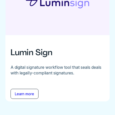
Lumin Sign
A digital signature workflow tool that seals deals
with legally-compliant signatures.
Learn more