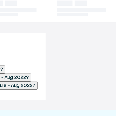
2?
e - Aug 2022?
Rule - Aug 2022?