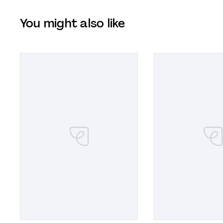
You might also like