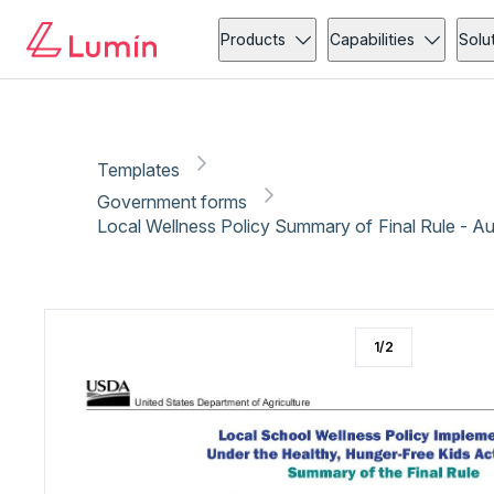
Government forms
Copy link
Report
Products
Capabilities
Solu
Templates
Government forms
Local Wellness Policy Summary of Final Rule - A
1
/
2