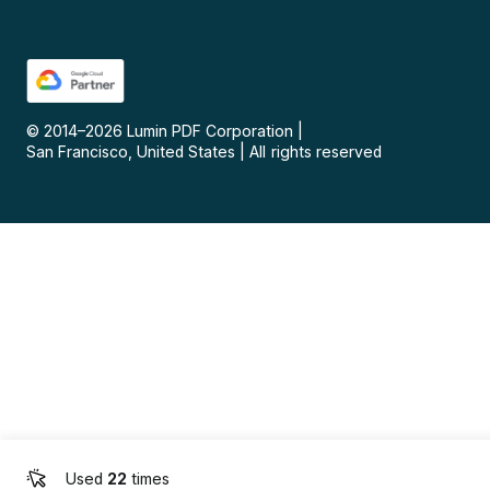
© 2014–
2026
Lumin PDF Corporation
|
San Francisco, United States
|
All rights reserved
Used
22
times