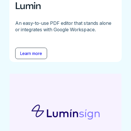
Lumin
An easy-to-use PDF editor that stands alone
or integrates with Google Workspace.
Learn more