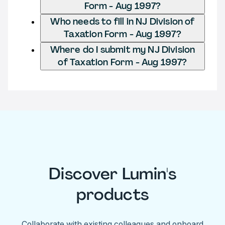
Form - Aug 1997?
Who needs to fill in NJ Division of
Taxation Form - Aug 1997?
Where do I submit my NJ Division
of Taxation Form - Aug 1997?
Discover Lumin's
products
Collaborate with existing colleagues and onboard