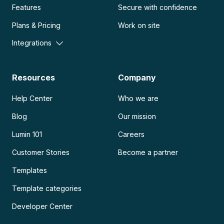
Features
Secure with confidence
Plans & Pricing
Work on site
Integrations
Resources
Company
Help Center
Who we are
Blog
Our mission
Lumin 101
Careers
Customer Stories
Become a partner
Templates
Template categories
Developer Center