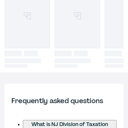
Frequently asked questions
What is NJ Division of Taxation