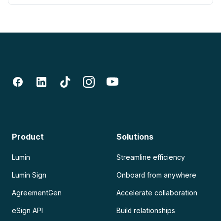
Product
Solutions
Lumin
Streamline efficiency
Lumin Sign
Onboard from anywhere
AgreementGen
Accelerate collaboration
eSign API
Build relationships