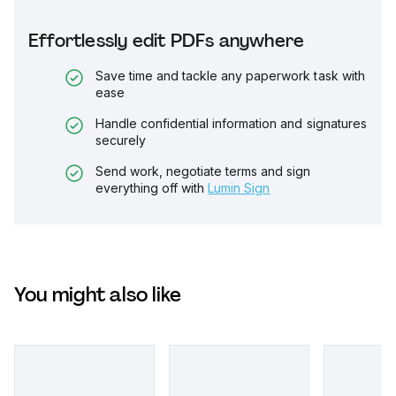
Effortlessly edit PDFs anywhere
Save time and tackle any paperwork task with
ease
Handle confidential information and signatures
securely
Send work, negotiate terms and sign
everything off with
Lumin Sign
You might also like