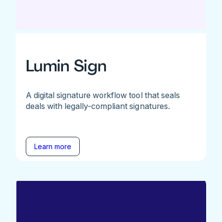
Lumin Sign
A digital signature workflow tool that seals
deals with legally-compliant signatures.
Learn more