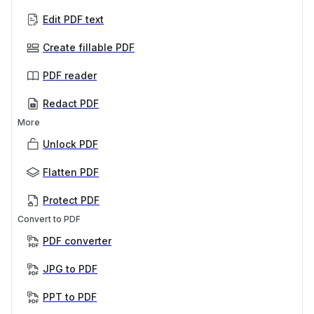
Edit PDF text
Create fillable PDF
PDF reader
Redact PDF
More
Unlock PDF
Flatten PDF
Protect PDF
Convert to PDF
PDF converter
JPG to PDF
PPT to PDF