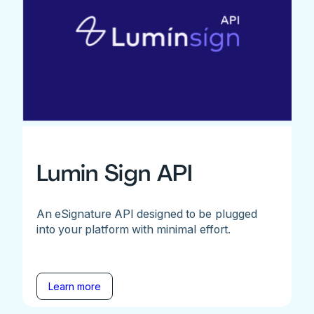
Lumin Sign API
An eSignature API designed to be plugged
into your platform with minimal effort.
Learn more