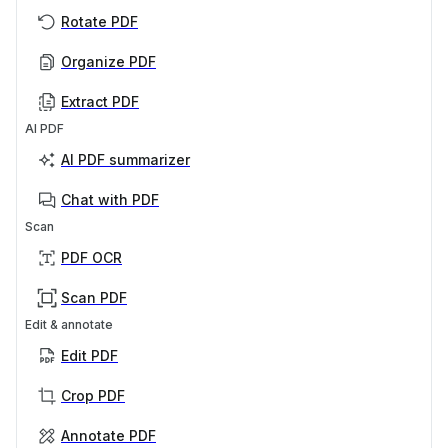
Rotate PDF
Organize PDF
Extract PDF
AI PDF
AI PDF summarizer
Chat with PDF
Scan
PDF OCR
Scan PDF
Edit & annotate
Edit PDF
Crop PDF
Annotate PDF