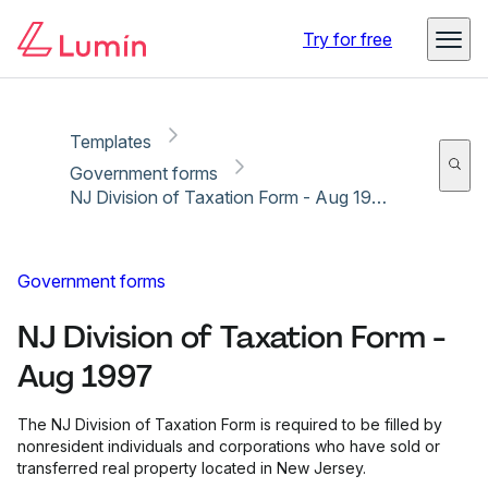
Copy link
Report
Try for free
Templates
Government forms
NJ Division of Taxation Form - Aug 1997
Government forms
NJ Division of Taxation Form -
Aug 1997
The NJ Division of Taxation Form is required to be filled by
nonresident individuals and corporations who have sold or
transferred real property located in New Jersey.