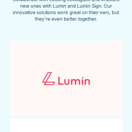
new ones with Lumin and Lumin Sign. Our
innovative solutions work great on their own, but
they're even better together.