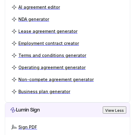
AI agreement editor
NDA generator
Lease agreement generator
Employment contract creator
Terms and conditions generator
Operating agreement generator
Non-compete agreement generator
Business plan generator
Lumin Sign
View Less
Sign PDF