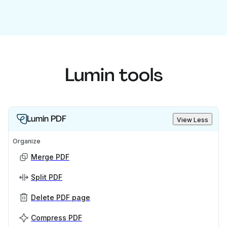
Lumin tools
Lumin PDF
View Less
Organize
Merge PDF
Split PDF
Delete PDF page
Compress PDF