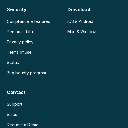
Security
Download
Compliance & features
iOS & Android
Personal data
Mac & Windows
Privacy policy
Terms of use
Status
Bug bounty program
Contact
Support
Sales
Request a Demo