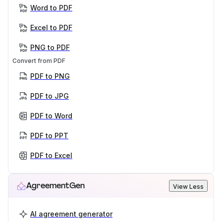
Word to PDF
Excel to PDF
PNG to PDF
Convert from PDF
PDF to PNG
PDF to JPG
PDF to Word
PDF to PPT
PDF to Excel
AgreementGen
View Less
AI agreement generator