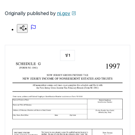
Originally published by
nj.gov
1
/
1