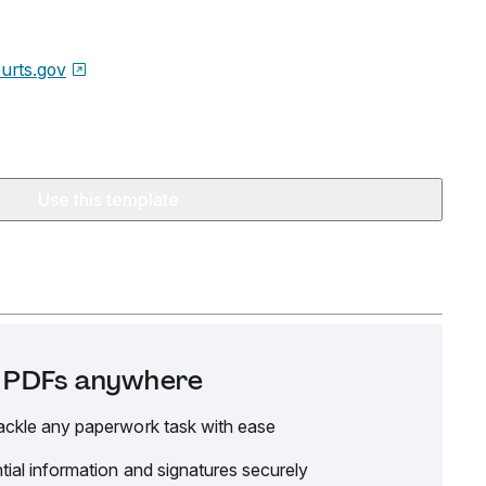
urts.gov
Use this template
it PDFs anywhere
ackle any paperwork task with ease
tial information and signatures securely