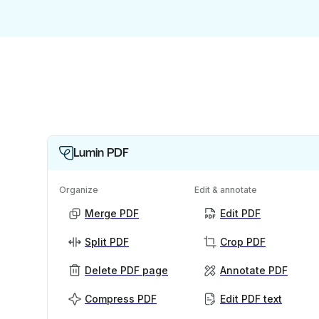
Lumin PDF
Organize
Edit & annotate
Merge PDF
Edit PDF
Split PDF
Crop PDF
Delete PDF page
Annotate PDF
Compress PDF
Edit PDF text