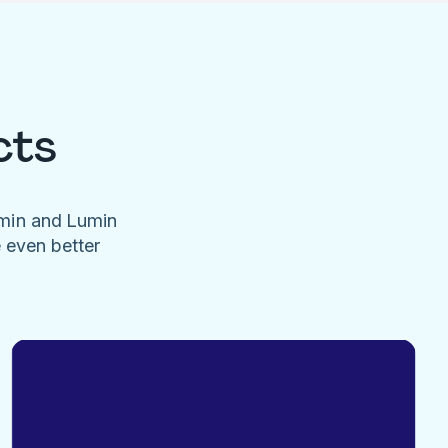
cts
umin and Lumin
e even better