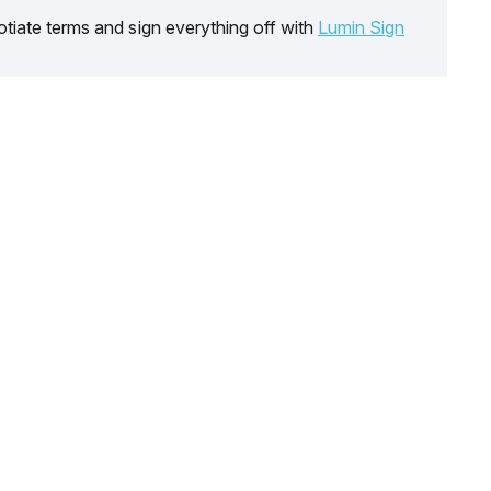
tiate terms and sign everything off with
Lumin Sign