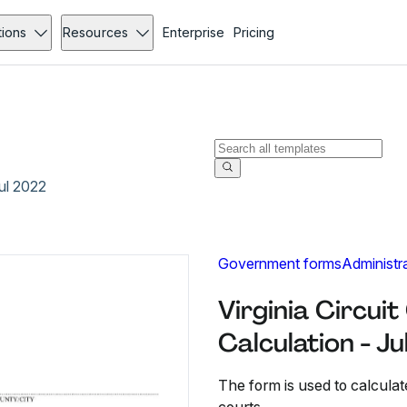
tions
Resources
Enterprise
Pricing
Jul 2022
Government forms
Administr
Virginia Circuit 
Calculation - J
The form is used to calculate t