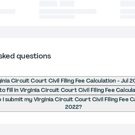
sked questions
inia Circuit Court Civil Filing Fee Calculation - Jul 
 fill in Virginia Circuit Court Civil Filing Fee Calcul
I submit my Virginia Circuit Court Civil Filing Fee Ca
2022?