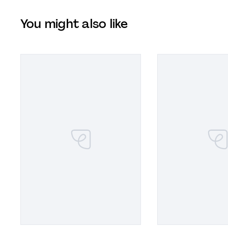
You might also like