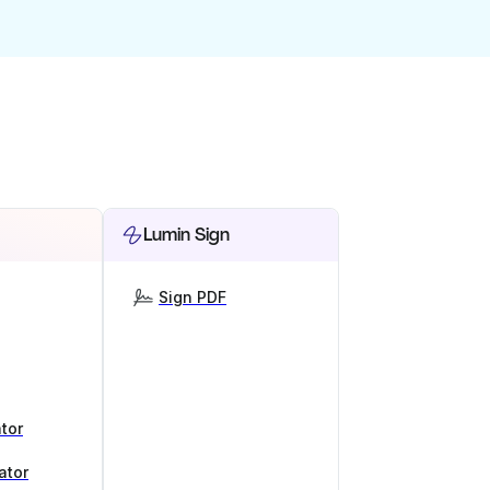
Lumin Sign
Sign PDF
tor
ator