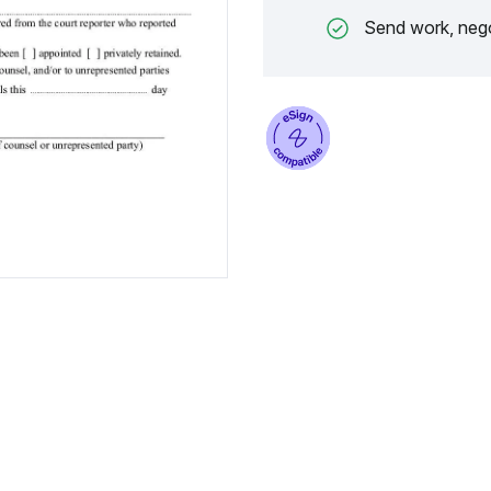
Send work, nego