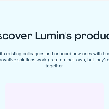
scover Lumin's produ
ith existing colleagues and onboard new ones with L
novative solutions work great on their own, but they'r
together.