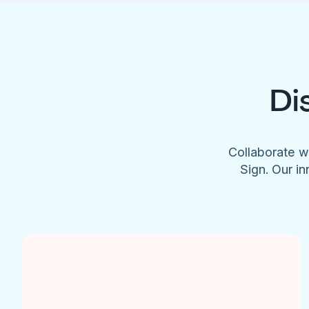
Di
Collaborate w
Sign. Our in