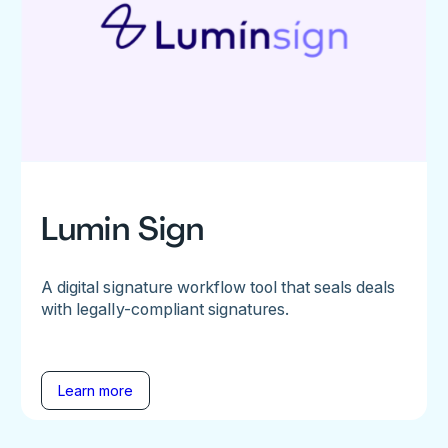
Lumin Sign
A digital signature workflow tool that seals deals
with legally-compliant signatures.
Learn more