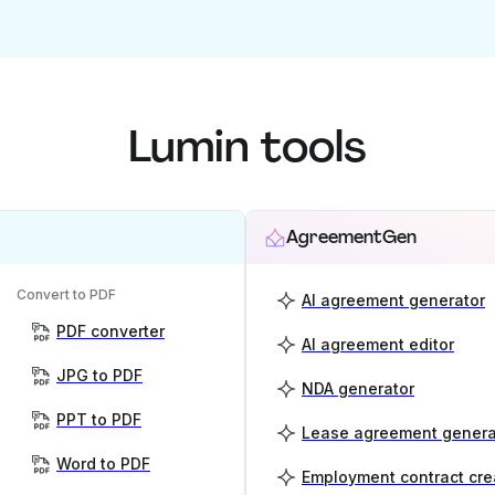
Lumin tools
AgreementGen
Convert to PDF
AI agreement generator
PDF converter
AI agreement editor
JPG to PDF
NDA generator
PPT to PDF
Lease agreement genera
Word to PDF
Employment contract cre