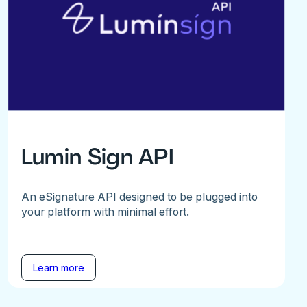
Lumin Sign API
An eSignature API designed to be plugged into
your platform with minimal effort.
Learn more