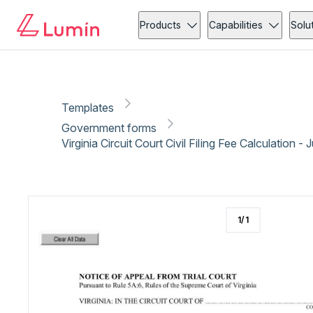
Government forms
Administration
Copy link
Report
Ready for secure eSigning with Lumin Sign
Products
Capabilities
Solu
Templates
Government forms
Virginia Circuit Court Civil Filing Fee Calculation - 
1
/
1