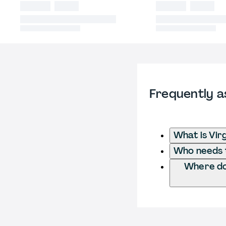
Frequently a
What is Virg
Who needs to
Where do 