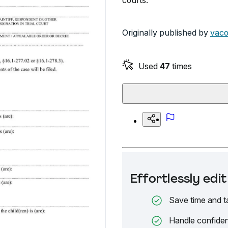
courts.
Originally published by
vaco
Used
47
times
Effortlessly ed
Save time and t
Handle confiden