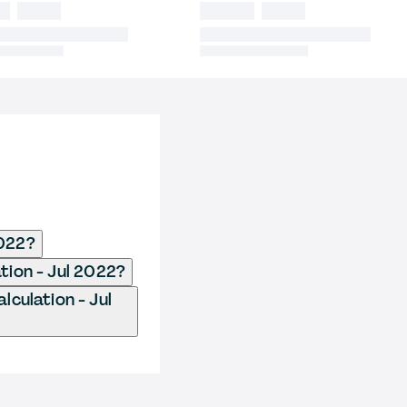
2022?
ation - Jul 2022?
lculation - Jul