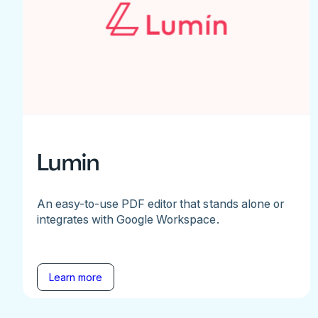
Lumin
An easy-to-use PDF editor that stands alone or
integrates with Google Workspace.
Learn more