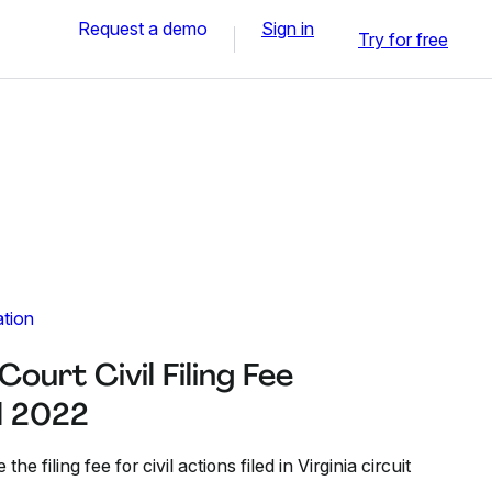
Request a demo
Sign in
Try for free
ation
Court Civil Filing Fee
ul 2022
he filing fee for civil actions filed in Virginia circuit