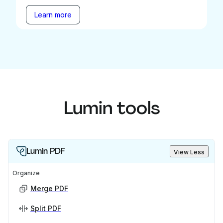
Learn more
Lumin tools
Lumin PDF
View Less
Organize
Merge PDF
Split PDF