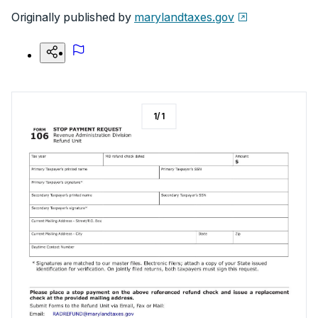
Originally published by
marylandtaxes.gov
1
/
1