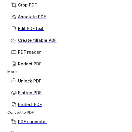
Crop PDF
Annotate PDF
Edit PDF text
Create fillable PDF
PDF reader
Redact PDF
More
Unlock PDF
Flatten PDF
Protect PDF
Convert to PDF
PDF converter