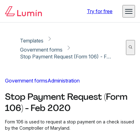
Copy link
Report
Ready for secure eSigning with Lumin Sign
Try for free
Templates
Government forms
Stop Payment Request (Form 106) - Feb 2020
Government forms
Administration
Stop Payment Request (Form
106) - Feb 2020
Form 106 is used to request a stop payment on a check issued
by the Comptroller of Maryland.