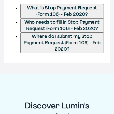
What is Stop Payment Request
(Form 106) - Feb 2020?
Who needs to fill in Stop Payment
Request (Form 106) - Feb 2020?
Where do I submit my Stop
Payment Request (Form 106) - Feb
2020?
Discover Lumin's