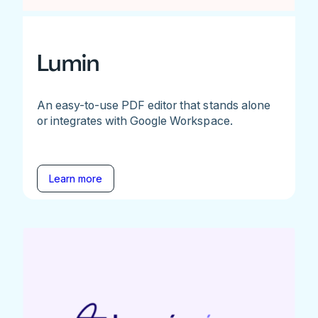
Lumin
An easy-to-use PDF editor that stands alone
or integrates with Google Workspace.
Learn more