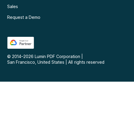
Sales
Request a Demo
© 2014–
2026
Lumin PDF Corporation
|
San Francisco, United States
|
All rights reserved