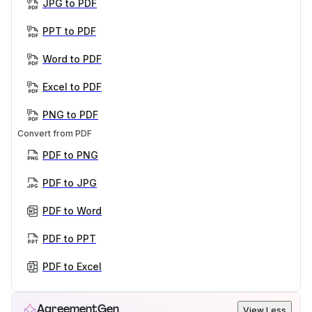
JPG to PDF
PPT to PDF
Word to PDF
Excel to PDF
PNG to PDF
Convert from PDF
PDF to PNG
PDF to JPG
PDF to Word
PDF to PPT
PDF to Excel
AgreementGen
View Less