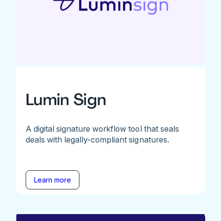
Lumin Sign
A digital signature workflow tool that seals
deals with legally-compliant signatures.
Learn more