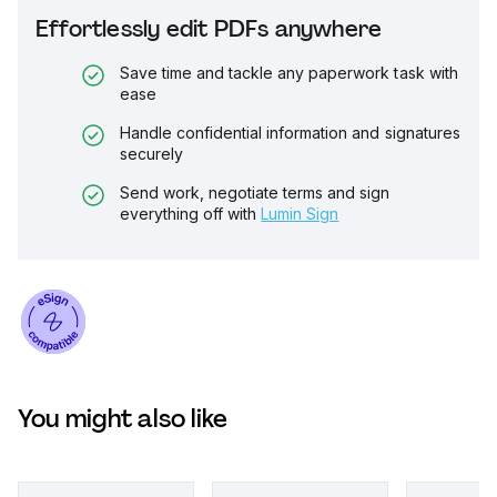
Effortlessly edit PDFs anywhere
Save time and tackle any paperwork task with
ease
Handle confidential information and signatures
securely
Send work, negotiate terms and sign
everything off with
Lumin Sign
You might also like