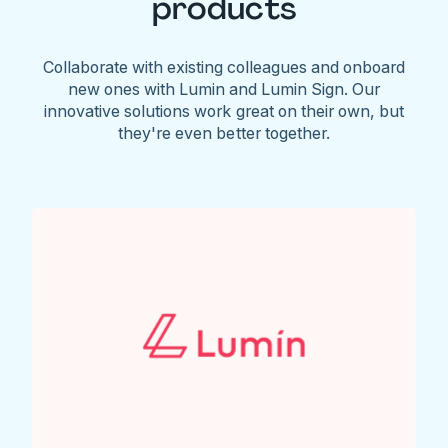
products
Collaborate with existing colleagues and onboard
new ones with Lumin and Lumin Sign. Our
innovative solutions work great on their own, but
they're even better together.