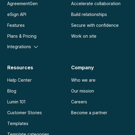
AgreementGen
Accelerate collaboration
eSign API
Build relationships
Features
Secure with confidence
Plans & Pricing
Work on site
Integrations
Resources
Company
Help Center
Who we are
Blog
Our mission
Lumin 101
Careers
Customer Stories
Become a partner
Templates
Template categories