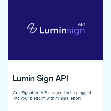
Lumin Sign API
An eSignature API designed to be plugged
into your platform with minimal effort.