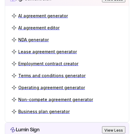
AI agreement generator
AI agreement editor
NDA generator
Lease agreement generator
Employment contract creator
Terms and conditions generator
Operating agreement generator
Non-compete agreement generator
Business plan generator
Lumin Sign
View Less