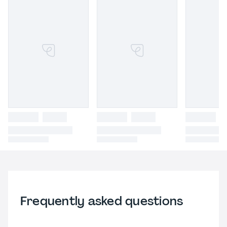
Frequently asked questions