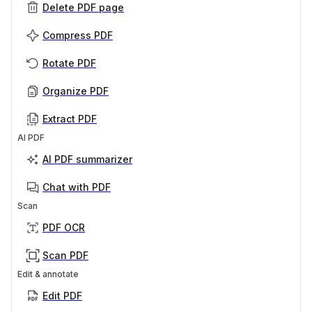
Delete PDF page
Compress PDF
Rotate PDF
Organize PDF
Extract PDF
AI PDF
AI PDF summarizer
Chat with PDF
Scan
PDF OCR
Scan PDF
Edit & annotate
Edit PDF