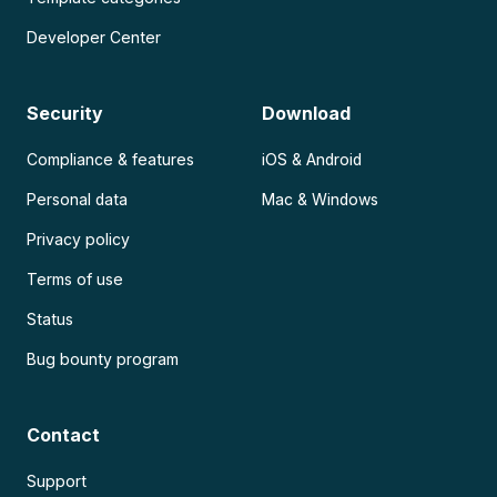
Developer Center
Security
Download
Compliance & features
iOS & Android
Personal data
Mac & Windows
Privacy policy
Terms of use
Status
Bug bounty program
Contact
Support