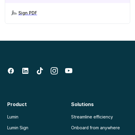
Sign PDF
Product
Solutions
Lumin
Streamline efficiency
Lumin Sign
Onboard from anywhere