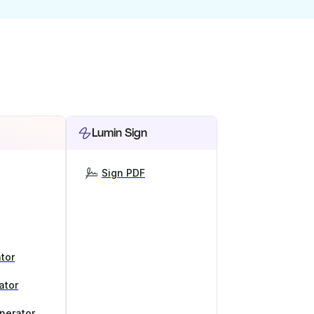
Lumin Sign
Sign PDF
tor
ator
nerator