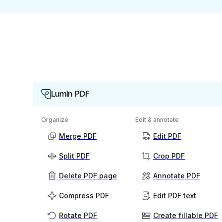
Lumin PDF
Organize
Edit & annotate
Merge PDF
Edit PDF
Split PDF
Crop PDF
Delete PDF page
Annotate PDF
Compress PDF
Edit PDF text
Rotate PDF
Create fillable PDF