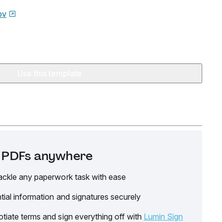
ov
Use this template
it PDFs anywhere
ackle any paperwork task with ease
tial information and signatures securely
tiate terms and sign everything off with
Lumin Sign