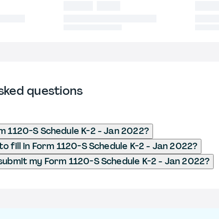
sked questions
m 1120-S Schedule K-2 - Jan 2022?
o fill in Form 1120-S Schedule K-2 - Jan 2022?
submit my Form 1120-S Schedule K-2 - Jan 2022?