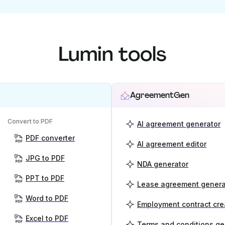
Lumin tools
AgreementGen
Convert to PDF
AI agreement generator
PDF converter
AI agreement editor
JPG to PDF
NDA generator
PPT to PDF
Lease agreement genera
Word to PDF
Employment contract cre
Excel to PDF
Terms and conditions ge