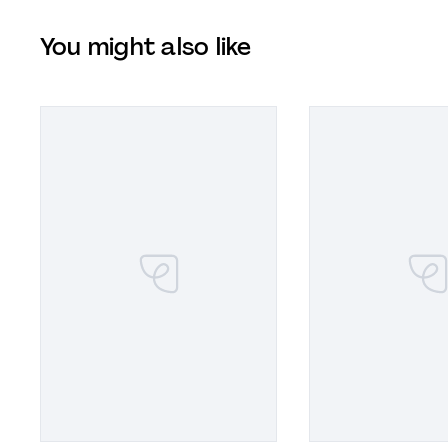
You might also like