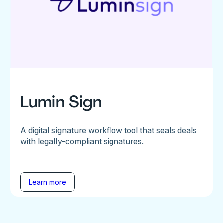
Lumin Sign
A digital signature workflow tool that seals deals
with legally-compliant signatures.
Learn more