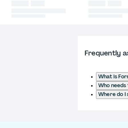
Frequently a
What is For
Who needs t
Where do I 