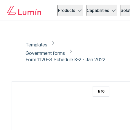
Government forms
Copy link
Report
Products
Capabilities
Solu
Templates
Government forms
Form 1120-S Schedule K-2 - Jan 2022
1
/
10