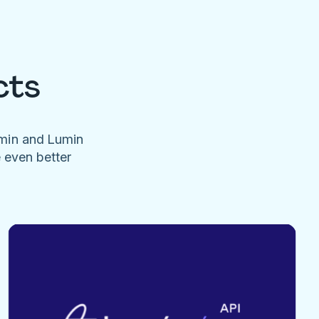
cts
umin and Lumin
e even better