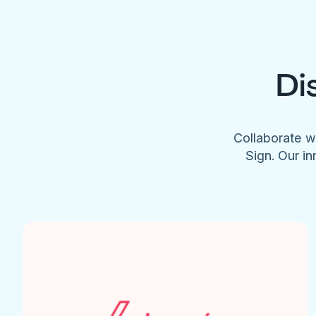
Di
Collaborate w
Sign. Our in