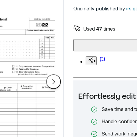
Originally published by
irs.g
Used
47
times
Effortlessly ed
Save time and t
Handle confiden
Send work, nego