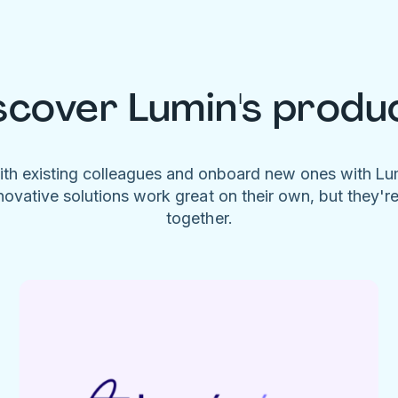
scover Lumin's produ
ith existing colleagues and onboard new ones with L
novative solutions work great on their own, but they'r
together.