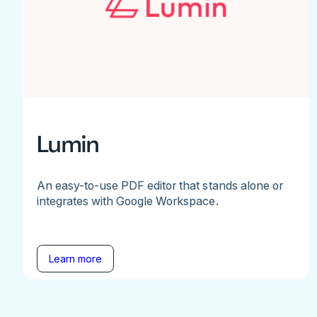
Lumin
An easy-to-use PDF editor that stands alone or
integrates with Google Workspace.
Learn more