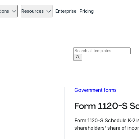
tions
Resources
Enterprise
Pricing
Government forms
Form 1120-S Sc
Form 1120-S Schedule K-2 is
shareholders' share of incom