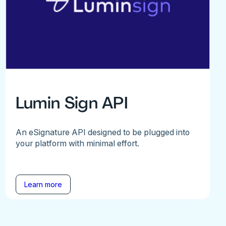
Lumin Sign API
An eSignature API designed to be plugged into
your platform with minimal effort.
Learn more