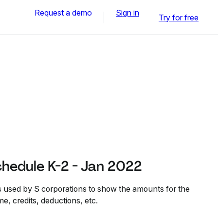
Request a demo
Sign in
Try for free
hedule K-2 - Jan 2022
 used by S corporations to show the amounts for the
e, credits, deductions, etc.