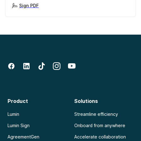
Sign PDF
Product
Solutions
Lumin
Streamline efficiency
Lumin Sign
Onboard from anywhere
AgreementGen
Accelerate collaboration