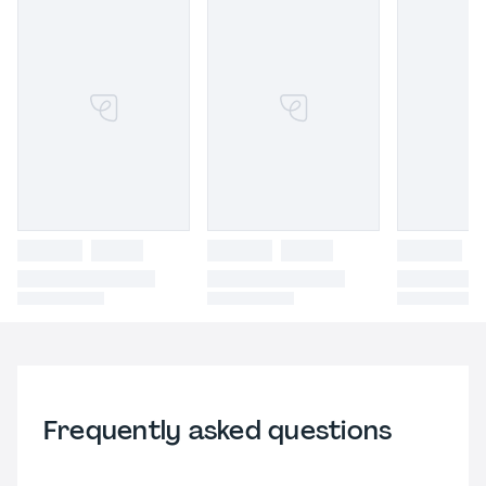
Frequently asked questions