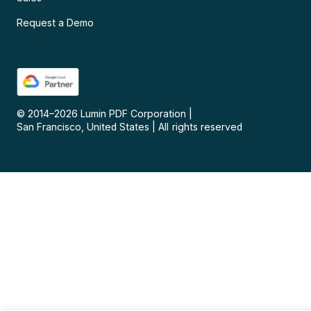
Request a Demo
© 2014–
2026
Lumin PDF Corporation
|
San Francisco, United States
|
All rights reserved