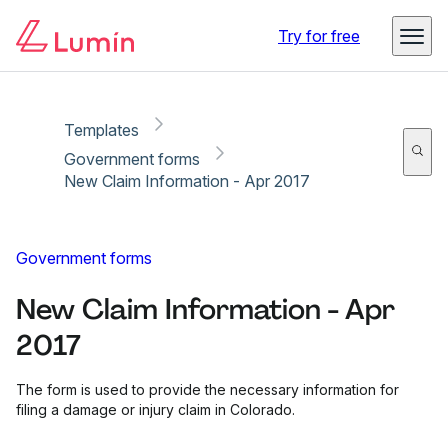
Copy link
Report
Ready for secure eSigning with Lumin Sign
Try for free
Templates
Government forms
New Claim Information - Apr 2017
Government forms
New Claim Information - Apr
2017
The form is used to provide the necessary information for
filing a damage or injury claim in Colorado.