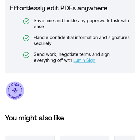
Effortlessly edit PDFs anywhere
Save time and tackle any paperwork task with
ease
Handle confidential information and signatures
securely
Send work, negotiate terms and sign
everything off with
Lumin Sign
You might also like