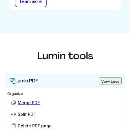
Learn more
Lumin tools
Lumin PDF
View Less
Organize
Merge PDF
Split PDF
Delete PDF page