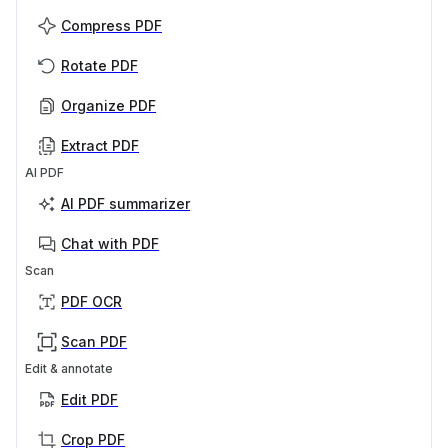
Compress PDF
Rotate PDF
Organize PDF
Extract PDF
AI PDF
AI PDF summarizer
Chat with PDF
Scan
PDF OCR
Scan PDF
Edit & annotate
Edit PDF
Crop PDF