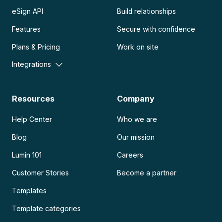
eSign API
Build relationships
Features
Secure with confidence
Plans & Pricing
Work on site
Integrations
Resources
Company
Help Center
Who we are
Blog
Our mission
Lumin 101
Careers
Customer Stories
Become a partner
Templates
Template categories