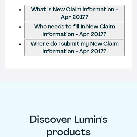
What is New Claim Information -
Apr 2017?
Who needs to fill in New Claim
Information - Apr 2017?
Where do I submit my New Claim
Information - Apr 2017?
Discover Lumin's
products