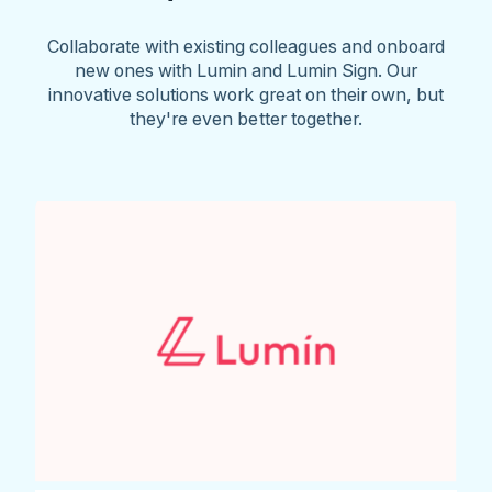
Collaborate with existing colleagues and onboard
new ones with Lumin and Lumin Sign. Our
innovative solutions work great on their own, but
they're even better together.