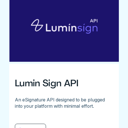
Lumin Sign API
An eSignature API designed to be plugged
into your platform with minimal effort.