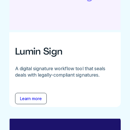
Lumin Sign
A digital signature workflow tool that seals
deals with legally-compliant signatures.
Learn more