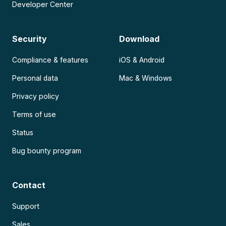
Developer Center
Security
Download
Compliance & features
iOS & Android
Personal data
Mac & Windows
Privacy policy
Terms of use
Status
Bug bounty program
Contact
Support
Sales