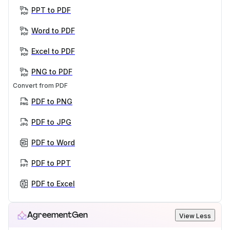
PPT to PDF
Word to PDF
Excel to PDF
PNG to PDF
Convert from PDF
PDF to PNG
PDF to JPG
PDF to Word
PDF to PPT
PDF to Excel
AgreementGen
View Less