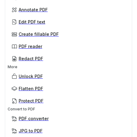
Annotate PDF
Edit PDF text
Create fillable PDF
PDF reader
Redact PDF
More
Unlock PDF
Flatten PDF
Protect PDF
Convert to PDF
PDF converter
JPG to PDF