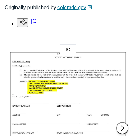
Originally published by
colorado.gov
1
/
2