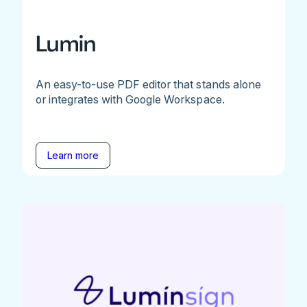
Lumin
An easy-to-use PDF editor that stands alone
or integrates with Google Workspace.
Learn more