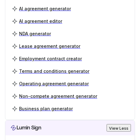
AI agreement generator
AI agreement editor
NDA generator
Lease agreement generator
Employment contract creator
Terms and conditions generator
Operating agreement generator
Non-compete agreement generator
Business plan generator
Lumin Sign
View Less