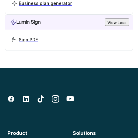
Business plan generator
Lumin Sign
View Less
Sign PDF
Product
Solutions