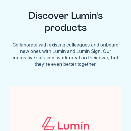
Discover Lumin's
products
Collaborate with existing colleagues and onboard
new ones with Lumin and Lumin Sign. Our
innovative solutions work great on their own, but
they're even better together.