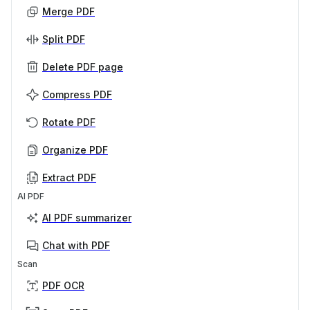
Merge PDF
Split PDF
Delete PDF page
Compress PDF
Rotate PDF
Organize PDF
Extract PDF
AI PDF
AI PDF summarizer
Chat with PDF
Scan
PDF OCR