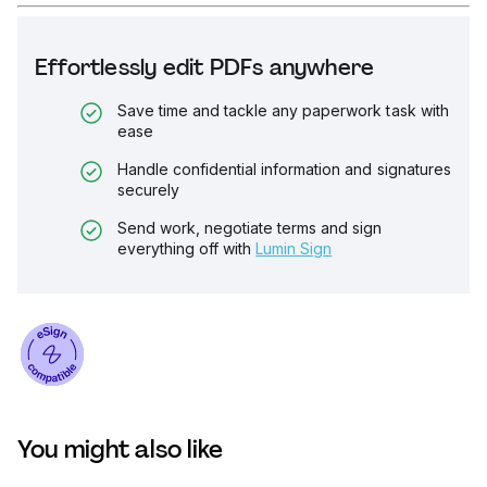
Effortlessly edit PDFs anywhere
Save time and tackle any paperwork task with
ease
Handle confidential information and signatures
securely
Send work, negotiate terms and sign
everything off with
Lumin Sign
You might also like