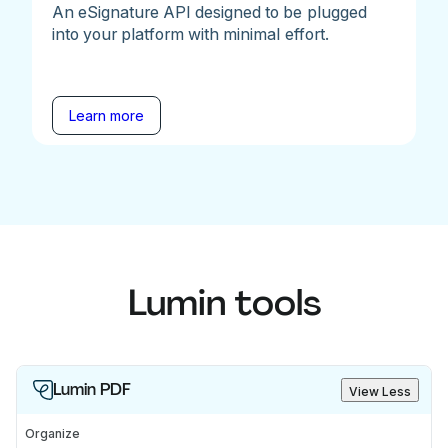
An eSignature API designed to be plugged
into your platform with minimal effort.
Learn more
Lumin tools
Lumin PDF
View Less
Organize