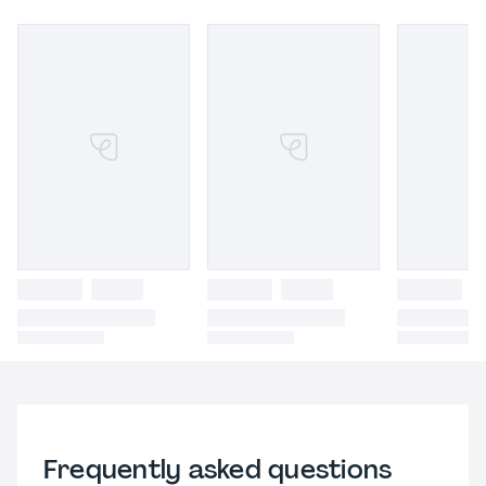
Frequently asked questions