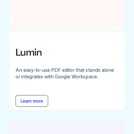
Lumin
An easy-to-use PDF editor that stands alone
or integrates with Google Workspace.
Learn more