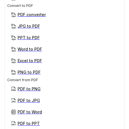
Convert to PDF
PDF converter
JPG to PDF
PPT to PDF
Word to PDF
Excel to PDF
PNG to PDF
Convert from PDF
PDF to PNG
PDF to JPG
PDF to Word
PDF to PPT