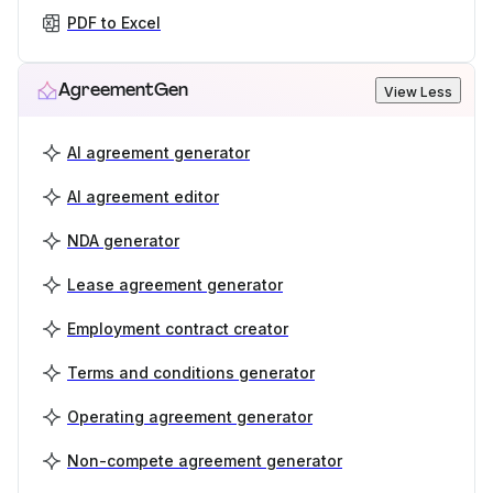
PDF to Excel
AgreementGen
View Less
AI agreement generator
AI agreement editor
NDA generator
Lease agreement generator
Employment contract creator
Terms and conditions generator
Operating agreement generator
Non-compete agreement generator