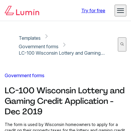
Copy link
Report
Ready for secure eSigning with Lumin Sign
Try for free
Templates
Government forms
LC-100 Wisconsin Lottery and Gaming Credit Application - Dec 2019
Government forms
LC-100 Wisconsin Lottery and
Gaming Credit Application -
Dec 2019
The form is used by Wisconsin homeowners to apply for a
credit on their property taxes for the lottery and gaming credit.