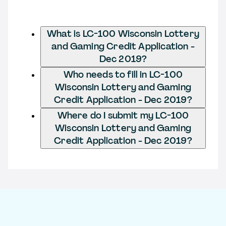
What is LC-100 Wisconsin Lottery
and Gaming Credit Application -
Dec 2019?
Who needs to fill in LC-100
Wisconsin Lottery and Gaming
Credit Application - Dec 2019?
Where do I submit my LC-100
Wisconsin Lottery and Gaming
Credit Application - Dec 2019?