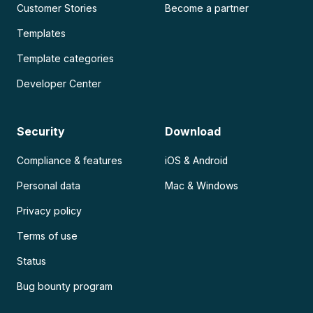
Customer Stories
Become a partner
Templates
Template categories
Developer Center
Security
Download
Compliance & features
iOS & Android
Personal data
Mac & Windows
Privacy policy
Terms of use
Status
Bug bounty program