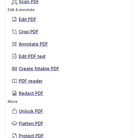
Scan PDF
Edit & annotate
Edit PDF
Crop PDF
Annotate PDF
Edit PDF text
Create fillable PDF
PDF reader
Redact PDF
More
Unlock PDF
Flatten PDF
Protect PDF