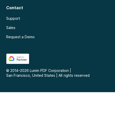
Contact
Support
Sales
Request a Demo
© 2014–
2026
Lumin PDF Corporation
|
San Francisco, United States
|
All rights reserved