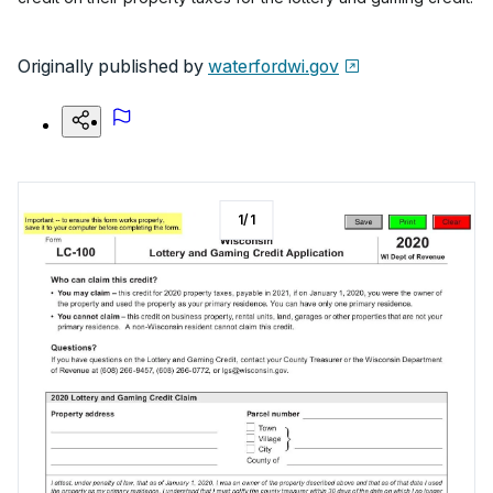
Originally published by
waterfordwi.gov
1
/
1