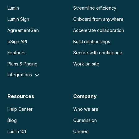
Lumin
Streamline efficiency
Lumin Sign
Onboard from anywhere
AgreementGen
Accelerate collaboration
eSign API
Build relationships
Features
Secure with confidence
Plans & Pricing
Work on site
Integrations
Resources
Company
Help Center
Who we are
Blog
Our mission
Lumin 101
Careers