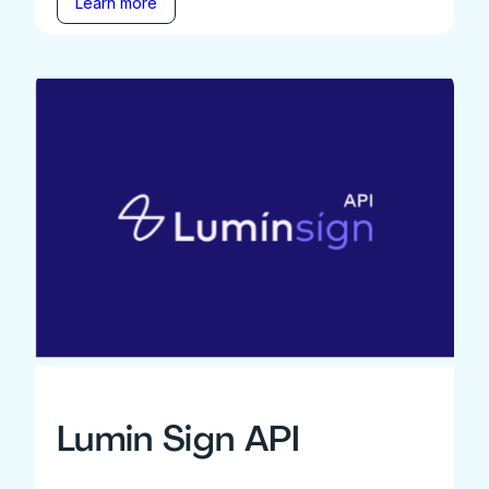
Learn more
Lumin Sign API