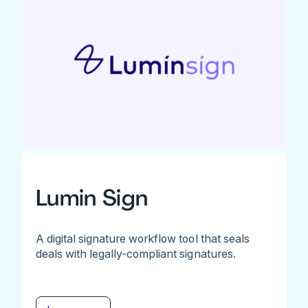
Lumin Sign
A digital signature workflow tool that seals
deals with legally-compliant signatures.