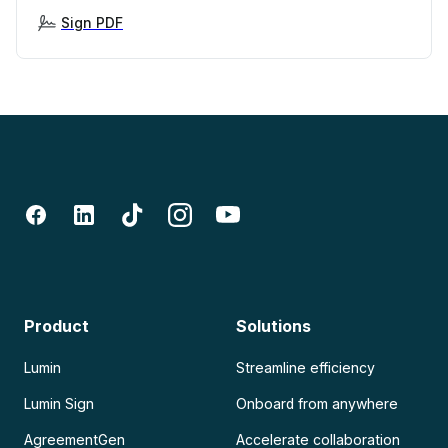
Sign PDF
Product
Solutions
Lumin
Streamline efficiency
Lumin Sign
Onboard from anywhere
AgreementGen
Accelerate collaboration