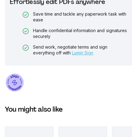
Effortlessly edit PDFs anywhere
Save time and tackle any paperwork task with
ease
Handle confidential information and signatures
securely
Send work, negotiate terms and sign
everything off with
Lumin Sign
You might also like