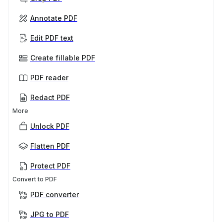
Annotate PDF
Edit PDF text
Create fillable PDF
PDF reader
Redact PDF
More
Unlock PDF
Flatten PDF
Protect PDF
Convert to PDF
PDF converter
JPG to PDF