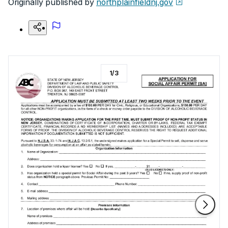
Originally published by
northplainfieldnj.gov
1
/
3