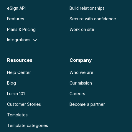
eSign API
Build relationships
Features
Secure with confidence
Plans & Pricing
Work on site
Integrations
Resources
Company
Help Center
Who we are
Blog
Our mission
Lumin 101
Careers
Customer Stories
Become a partner
Templates
Template categories