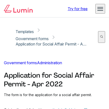
Copy link
Report
Ready for secure eSigning with Lumin Sign
Try for free
Templates
Government forms
Application for Social Affair Permit - Apr 2022
Government forms
Administration
Application for Social Affair
Permit - Apr 2022
The form is for the application for a social affair permit.