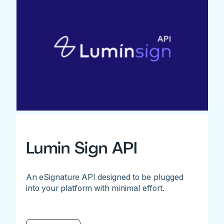
Lumin Sign API
An eSignature API designed to be plugged
into your platform with minimal effort.