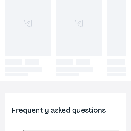
Frequently asked questions