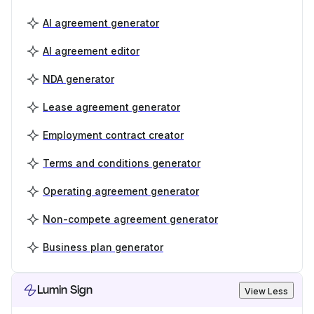
AI agreement generator
AI agreement editor
NDA generator
Lease agreement generator
Employment contract creator
Terms and conditions generator
Operating agreement generator
Non-compete agreement generator
Business plan generator
Lumin Sign
View Less