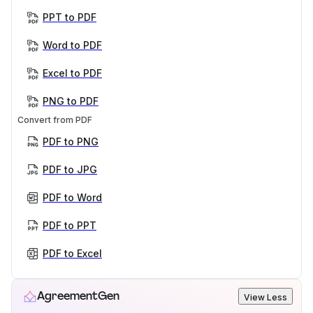
PPT to PDF
Word to PDF
Excel to PDF
PNG to PDF
Convert from PDF
PDF to PNG
PDF to JPG
PDF to Word
PDF to PPT
PDF to Excel
AgreementGen
View Less