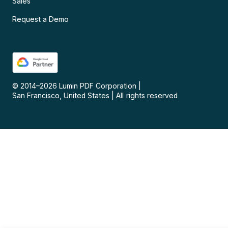
Sales
Request a Demo
© 2014–
2026
Lumin PDF Corporation
|
San Francisco, United States
|
All rights reserved