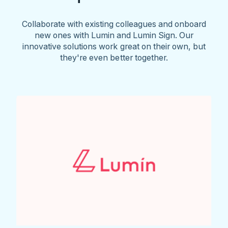
Collaborate with existing colleagues and onboard
new ones with Lumin and Lumin Sign. Our
innovative solutions work great on their own, but
they're even better together.