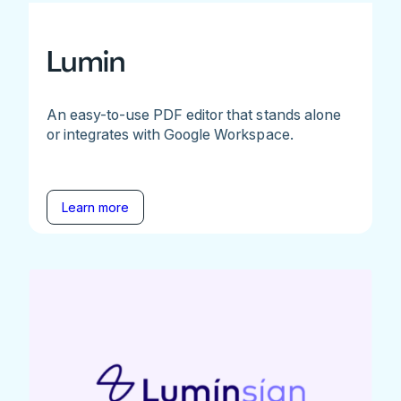
Lumin
An easy-to-use PDF editor that stands alone
or integrates with Google Workspace.
Learn more