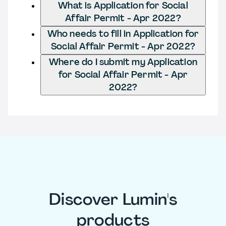
What is Application for Social
Affair Permit - Apr 2022?
Who needs to fill in Application for
Social Affair Permit - Apr 2022?
Where do I submit my Application
for Social Affair Permit - Apr
2022?
Discover Lumin's
products