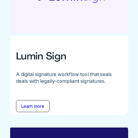
Lumin Sign
A digital signature workflow tool that seals
deals with legally-compliant signatures.
Learn more