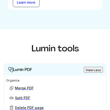
Learn more
Lumin tools
Lumin PDF
View Less
Organize
Merge PDF
Split PDF
Delete PDF page