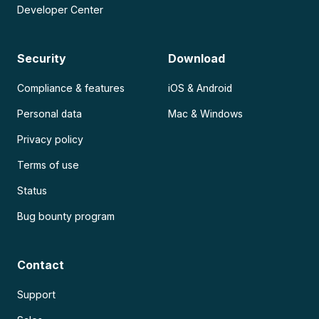
Developer Center
Security
Download
Compliance & features
iOS & Android
Personal data
Mac & Windows
Privacy policy
Terms of use
Status
Bug bounty program
Contact
Support