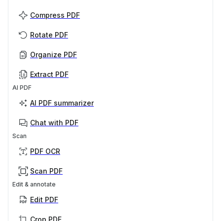
Compress PDF
Rotate PDF
Organize PDF
Extract PDF
AI PDF
AI PDF summarizer
Chat with PDF
Scan
PDF OCR
Scan PDF
Edit & annotate
Edit PDF
Crop PDF