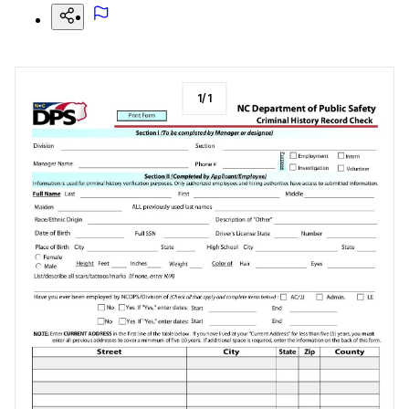
1
/
1