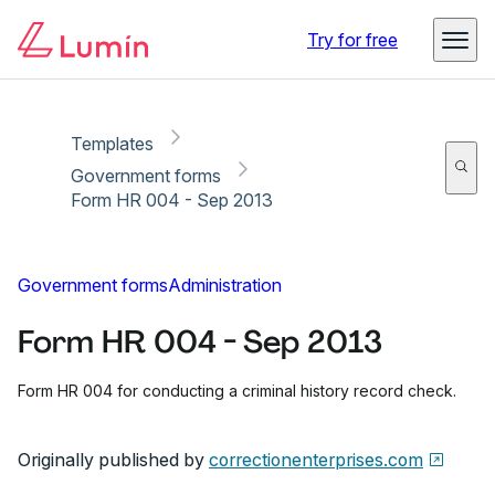
Copy link
Report
Ready for secure eSigning with Lumin Sign
Try for free
Templates
Government forms
Form HR 004 - Sep 2013
Government forms
Administration
Form HR 004 - Sep 2013
Form HR 004 for conducting a criminal history record check.
Originally published by
correctionenterprises.com