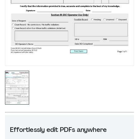
Effortlessly edit PDFs anywhere