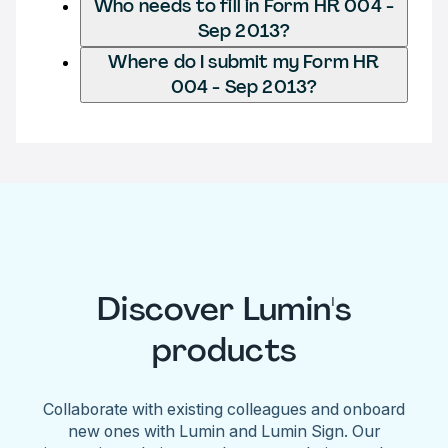
Who needs to fill in Form HR 004 -
Sep 2013?
Where do I submit my Form HR
004 - Sep 2013?
Discover Lumin's
products
Collaborate with existing colleagues and onboard
new ones with Lumin and Lumin Sign. Our