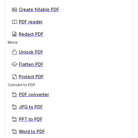
Create fillable PDF
PDF reader
Redact PDF
More
Unlock PDF
Flatten PDF
Protect PDF
Convert to PDF
PDF converter
JPG to PDF
PPT to PDF
Word to PDF