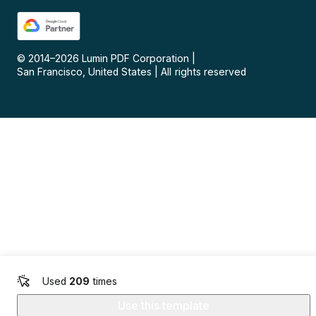
© 2014–
2026
Lumin PDF Corporation
|
San Francisco, United States
|
All rights reserved
Used
209
times
Use this template