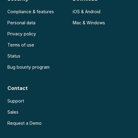
Compliance & features
iOS & Android
Personal data
Mac & Windows
Privacy policy
Terms of use
Status
Bug bounty program
Contact
Support
Sales
Request a Demo