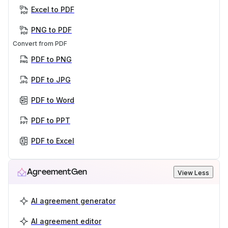
Excel to PDF
PNG to PDF
Convert from PDF
PDF to PNG
PDF to JPG
PDF to Word
PDF to PPT
PDF to Excel
AgreementGen
View Less
AI agreement generator
AI agreement editor