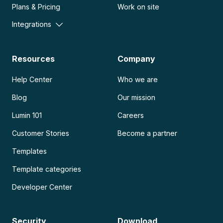
Plans & Pricing
Work on site
Integrations
Resources
Company
Help Center
Who we are
Blog
Our mission
Lumin 101
Careers
Customer Stories
Become a partner
Templates
Template categories
Developer Center
Security
Download