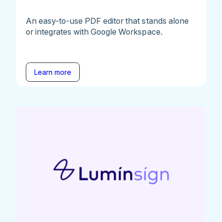
An easy-to-use PDF editor that stands alone
or integrates with Google Workspace.
Learn more