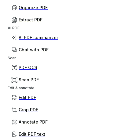
Organize PDF
Extract PDF
AI PDF
AI PDF summarizer
Chat with PDF
Scan
PDF OCR
Scan PDF
Edit & annotate
Edit PDF
Crop PDF
Annotate PDF
Edit PDF text