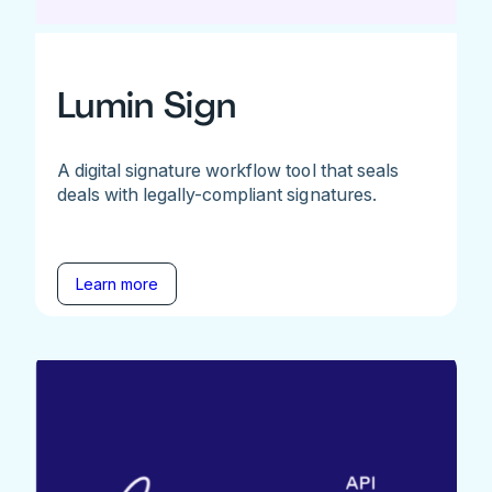
Lumin Sign
A digital signature workflow tool that seals
deals with legally-compliant signatures.
Learn more