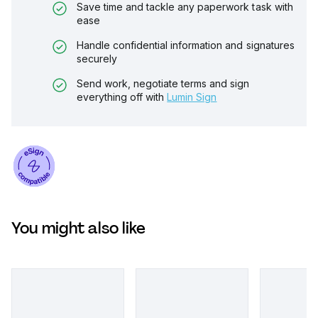
Save time and tackle any paperwork task with
ease
Handle confidential information and signatures
securely
Send work, negotiate terms and sign
everything off with
Lumin Sign
You might also like