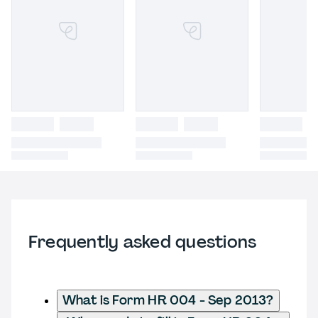
Frequently asked questions
What is Form HR 004 - Sep 2013?