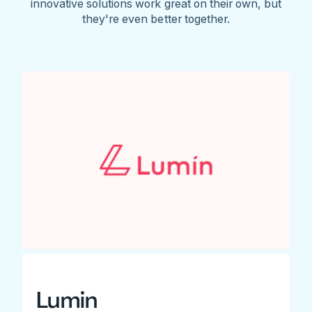
innovative solutions work great on their own, but
they're even better together.
Lumin