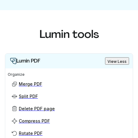
Lumin tools
Lumin PDF
View Less
Organize
Merge PDF
Split PDF
Delete PDF page
Compress PDF
Rotate PDF