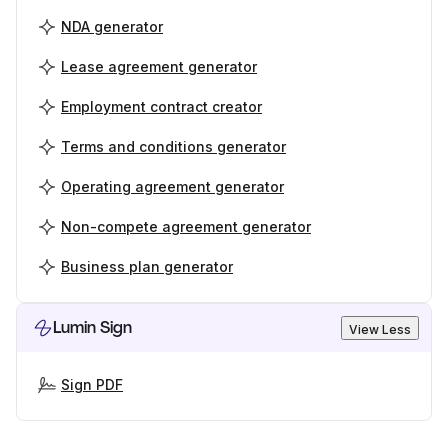
NDA generator
Lease agreement generator
Employment contract creator
Terms and conditions generator
Operating agreement generator
Non-compete agreement generator
Business plan generator
Lumin Sign
View Less
Sign PDF