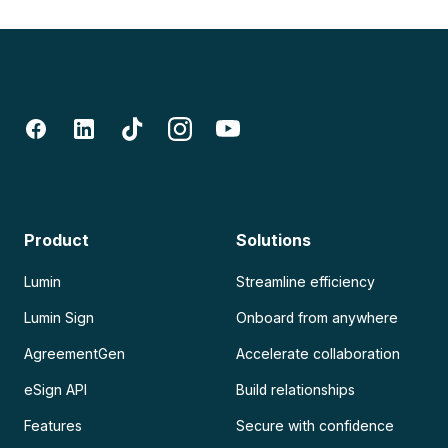
Product
Solutions
Lumin
Streamline efficiency
Lumin Sign
Onboard from anywhere
AgreementGen
Accelerate collaboration
eSign API
Build relationships
Features
Secure with confidence