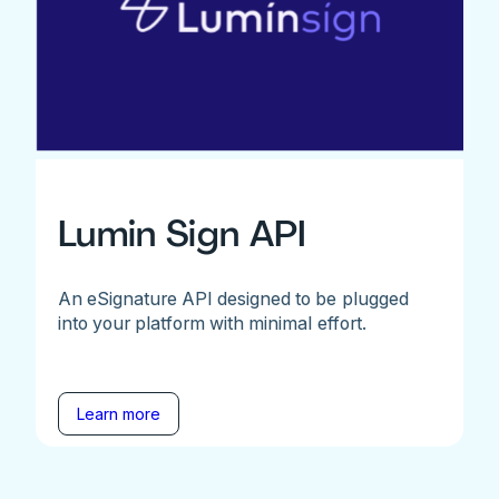
Lumin Sign API
An eSignature API designed to be plugged
into your platform with minimal effort.
Learn more