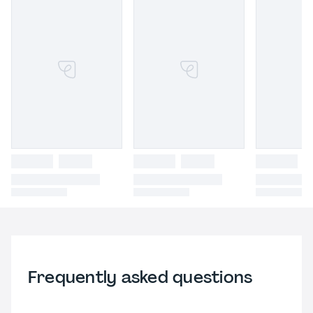
Frequently asked questions