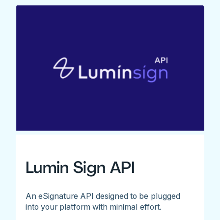
Lumin Sign API
An eSignature API designed to be plugged
into your platform with minimal effort.