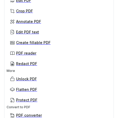
Edit PDF
Crop PDF
Annotate PDF
Edit PDF text
Create fillable PDF
PDF reader
Redact PDF
More
Unlock PDF
Flatten PDF
Protect PDF
Convert to PDF
PDF converter