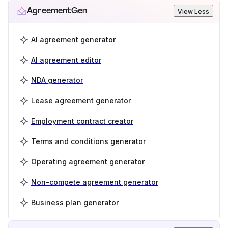
AgreementGen
View Less
AI agreement generator
AI agreement editor
NDA generator
Lease agreement generator
Employment contract creator
Terms and conditions generator
Operating agreement generator
Non-compete agreement generator
Business plan generator