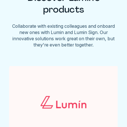
products
Collaborate with existing colleagues and onboard
new ones with Lumin and Lumin Sign. Our
innovative solutions work great on their own, but
they're even better together.