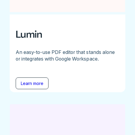
Lumin
An easy-to-use PDF editor that stands alone
or integrates with Google Workspace.
Learn more