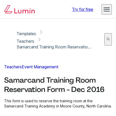
Copy link
Report
Ready for secure eSigning with Lumin Sign
Try for free
Templates
Teachers
Samarcand Training Room Reservation Form - Dec 2016
Teachers
Event Management
Samarcand Training Room
Reservation Form - Dec 2016
This form is used to reserve the training room at the
Samarcand Training Academy in Moore County, North Carolina.