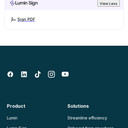
Lumin Sign
View Less
Sign PDF
Product
Solutions
Lumin
Streamline efficiency