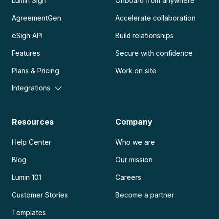
Lumin Sign
Onboard from anywhere
AgreementGen
Accelerate collaboration
eSign API
Build relationships
Features
Secure with confidence
Plans & Pricing
Work on site
Integrations
Resources
Company
Help Center
Who we are
Blog
Our mission
Lumin 101
Careers
Customer Stories
Become a partner
Templates