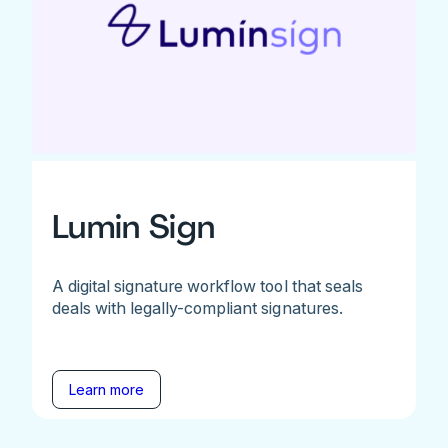
Lumin Sign
A digital signature workflow tool that seals
deals with legally-compliant signatures.
Learn more