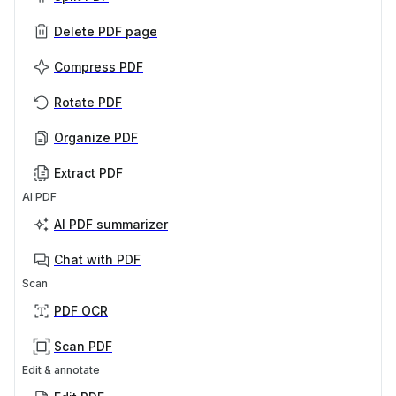
Delete PDF page
Compress PDF
Rotate PDF
Organize PDF
Extract PDF
AI PDF
AI PDF summarizer
Chat with PDF
Scan
PDF OCR
Scan PDF
Edit & annotate