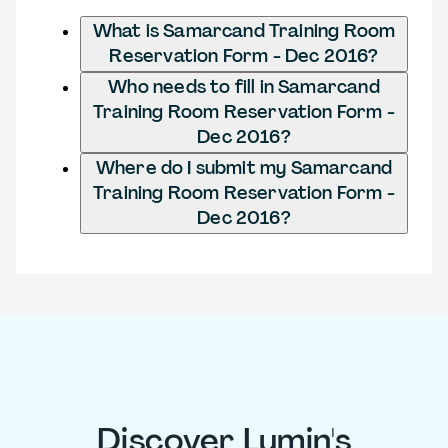
What is Samarcand Training Room
Reservation Form - Dec 2016?
Who needs to fill in Samarcand
Training Room Reservation Form -
Dec 2016?
Where do I submit my Samarcand
Training Room Reservation Form -
Dec 2016?
Discover Lumin's