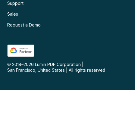
Support
Sales
Request a Demo
© 2014–
2026
Lumin PDF Corporation
|
San Francisco, United States
|
All rights reserved