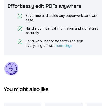
Effortlessly edit PDFs anywhere
Save time and tackle any paperwork task with
ease
Handle confidential information and signatures
securely
Send work, negotiate terms and sign
everything off with
Lumin Sign
You might also like