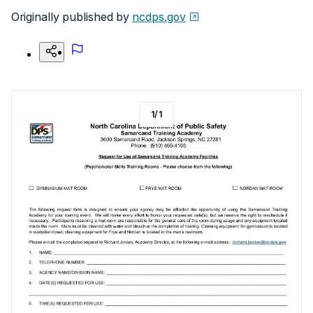
Originally published by
ncdps.gov
1
/
1