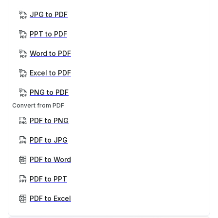
JPG to PDF
PPT to PDF
Word to PDF
Excel to PDF
PNG to PDF
Convert from PDF
PDF to PNG
PDF to JPG
PDF to Word
PDF to PPT
PDF to Excel