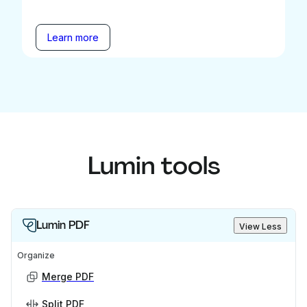
Learn more
Lumin tools
Lumin PDF
View Less
Organize
Merge PDF
Split PDF