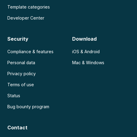
Template categories
Developer Center
Security
Download
Compliance & features
iOS & Android
Personal data
Mac & Windows
Privacy policy
Terms of use
Status
Bug bounty program
Contact