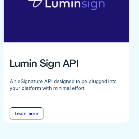
Lumin Sign API
An eSignature API designed to be plugged into
your platform with minimal effort.
Learn more