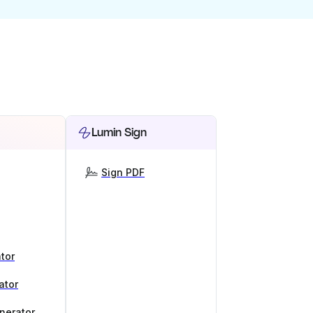
Lumin Sign
Sign PDF
tor
ator
nerator