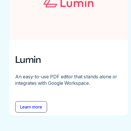
Lumin
An easy-to-use PDF editor that stands alone or
integrates with Google Workspace.
Learn more