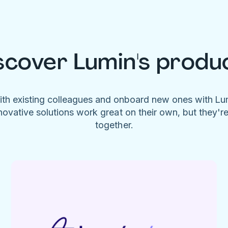
scover Lumin's produ
ith existing colleagues and onboard new ones with L
novative solutions work great on their own, but they'r
together.