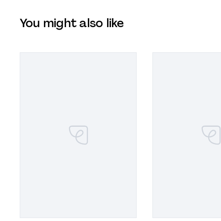
You might also like