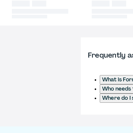
Frequently a
What is Fo
Who needs t
Where do I