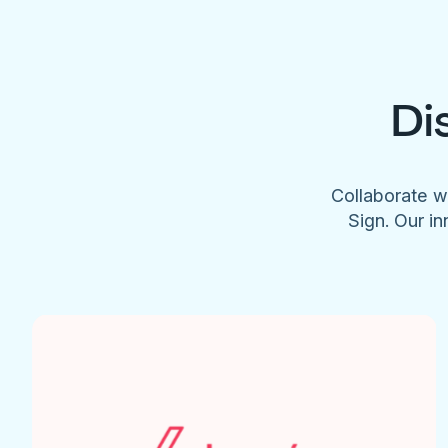
Di
Collaborate w
Sign. Our in