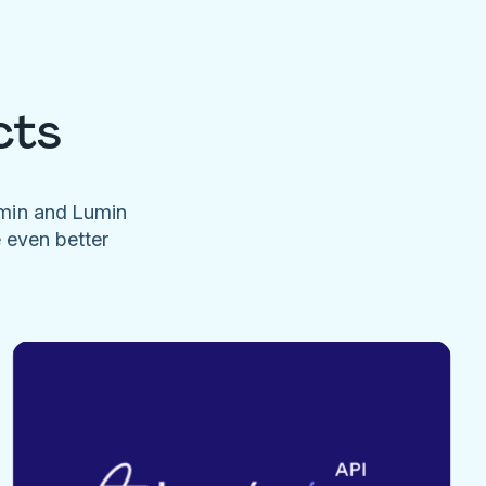
cts
umin and Lumin
e even better