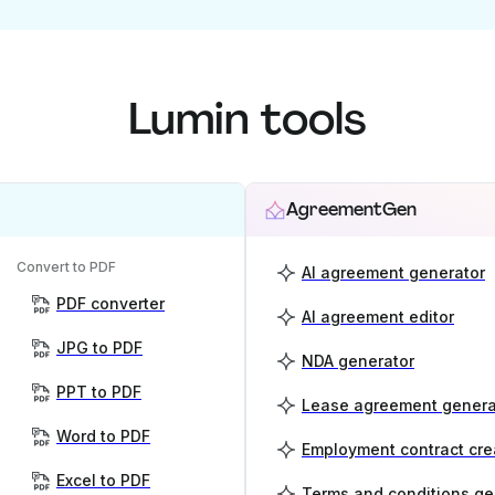
Lumin tools
AgreementGen
Convert to PDF
AI agreement generator
PDF converter
AI agreement editor
JPG to PDF
NDA generator
PPT to PDF
Lease agreement genera
Word to PDF
Employment contract cre
Excel to PDF
Terms and conditions ge