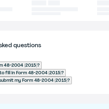
sked questions
rm 48-2004 (2015)?
o fill in Form 48-2004 (2015)?
 submit my Form 48-2004 (2015)?