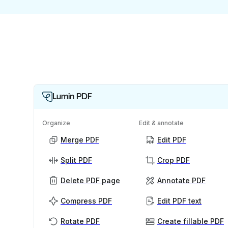
Lumin PDF
Organize
Edit & annotate
Merge PDF
Edit PDF
Split PDF
Crop PDF
Delete PDF page
Annotate PDF
Compress PDF
Edit PDF text
Rotate PDF
Create fillable PDF