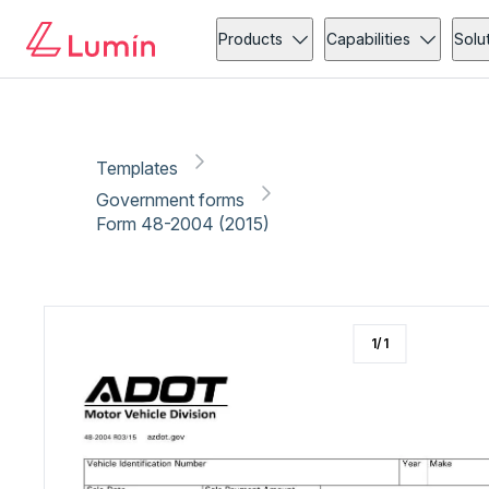
Government forms
Vehicle
Copy link
Report
Ready for secure eSigning with Lumin Sign
Products
Capabilities
Solu
Templates
Government forms
Form 48-2004 (2015)
1
/
1