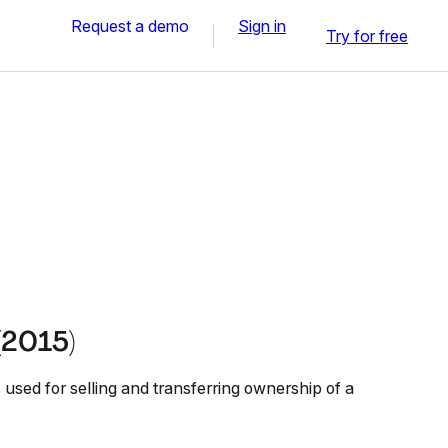
Request a demo
Sign in
Try for free
(2015)
used for selling and transferring ownership of a