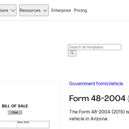
tions
Resources
Enterprise
Pricing
Government forms
Vehicle
Form 48-2004 
The Form 48-2004 (2015) is 
vehicle in Arizona.