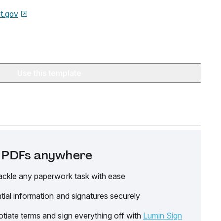
t.gov
Use this template
it PDFs anywhere
ackle any paperwork task with ease
tial information and signatures securely
tiate terms and sign everything off with
Lumin Sign