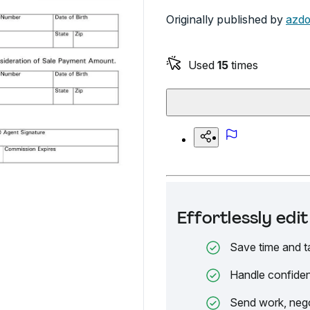
Originally published by
azdo
Used
15
times
Effortlessly ed
Save time and t
Handle confiden
Send work, nego