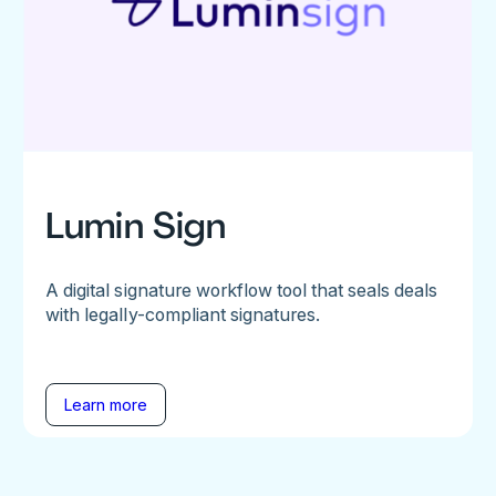
Lumin Sign
A digital signature workflow tool that seals deals
with legally-compliant signatures.
Learn more