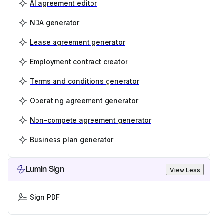
AI agreement editor
NDA generator
Lease agreement generator
Employment contract creator
Terms and conditions generator
Operating agreement generator
Non-compete agreement generator
Business plan generator
Lumin Sign
View Less
Sign PDF