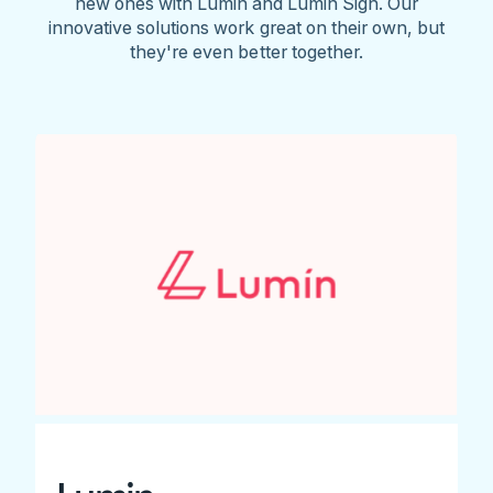
new ones with Lumin and Lumin Sign. Our
innovative solutions work great on their own, but
they're even better together.