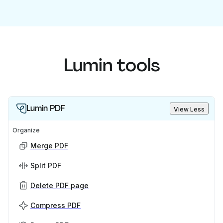
Lumin tools
Lumin PDF
View Less
Organize
Merge PDF
Split PDF
Delete PDF page
Compress PDF