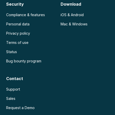
Security
Download
Compliance & features
iOS & Android
Personal data
Mac & Windows
Privacy policy
Terms of use
Status
Bug bounty program
Contact
Support
Sales
Request a Demo