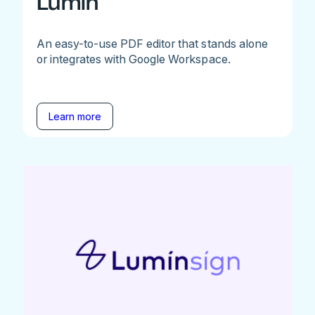
Lumin
An easy-to-use PDF editor that stands alone
or integrates with Google Workspace.
Learn more