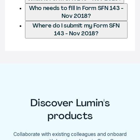
Who needs to fill in Form SFN 143 -
Nov 2018?
Where do I submit my Form SFN
143 - Nov 2018?
Discover Lumin's
products
Collaborate with existing colleagues and onboard