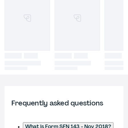
Frequently asked questions
What is Form SFN 143 - Nov 2018?