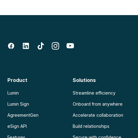
Product
Solutions
Lumin
Streamline efficiency
Lumin Sign
Onboard from anywhere
AgreementGen
Accelerate collaboration
eSign API
Build relationships
Features
Secure with confidence