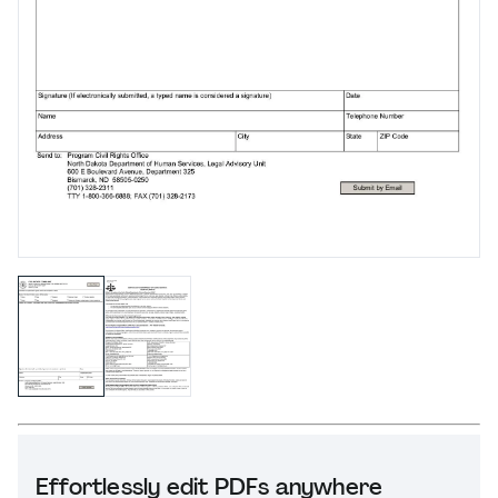
Effortlessly edit PDFs anywhere