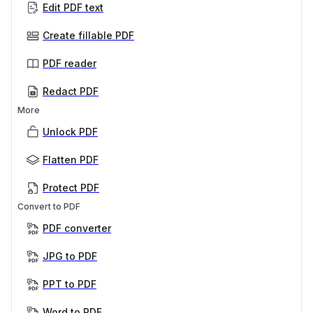
Edit PDF text
Create fillable PDF
PDF reader
Redact PDF
More
Unlock PDF
Flatten PDF
Protect PDF
Convert to PDF
PDF converter
JPG to PDF
PPT to PDF
Word to PDF