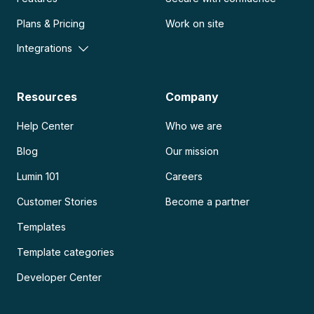
Plans & Pricing
Work on site
Integrations
Resources
Company
Help Center
Who we are
Blog
Our mission
Lumin 101
Careers
Customer Stories
Become a partner
Templates
Template categories
Developer Center