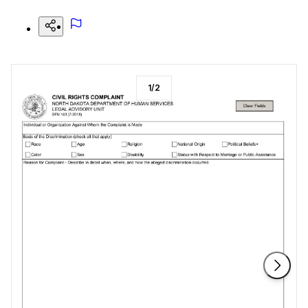
1
/
2