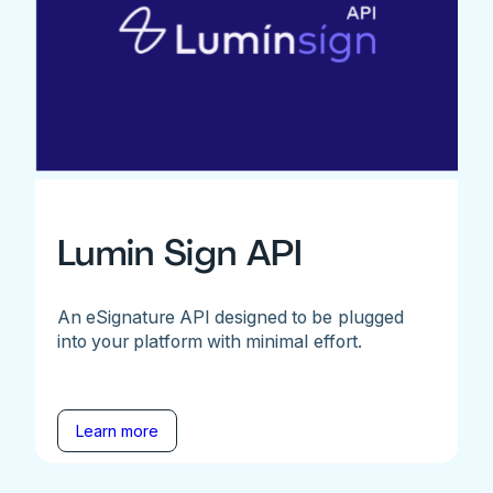
Lumin Sign API
An eSignature API designed to be plugged
into your platform with minimal effort.
Learn more