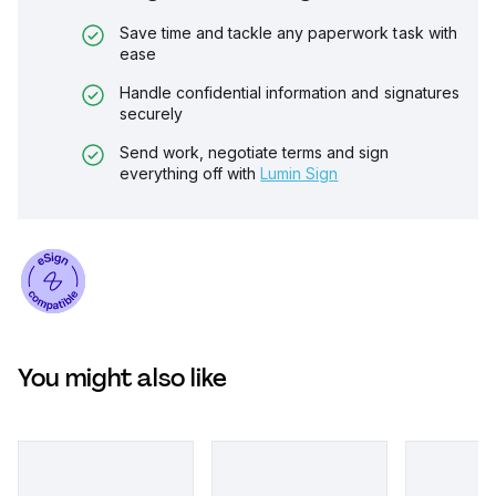
Save time and tackle any paperwork task with
ease
Handle confidential information and signatures
securely
Send work, negotiate terms and sign
everything off with
Lumin Sign
You might also like