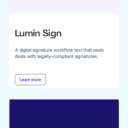
Lumin Sign
A digital signature workflow tool that seals
deals with legally-compliant signatures.
Learn more