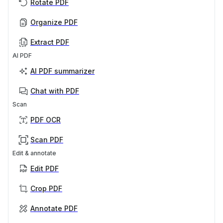
Rotate PDF
Organize PDF
Extract PDF
AI PDF
AI PDF summarizer
Chat with PDF
Scan
PDF OCR
Scan PDF
Edit & annotate
Edit PDF
Crop PDF
Annotate PDF