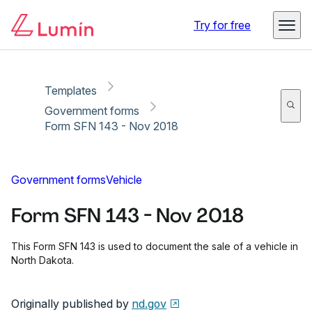
Copy link
Report
Ready for secure eSigning with Lumin Sign
Try for free
Templates
Government forms
Form SFN 143 - Nov 2018
Government forms
Vehicle
Form SFN 143 - Nov 2018
This Form SFN 143 is used to document the sale of a vehicle in
North Dakota.
Originally published by
nd.gov