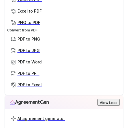
Excel to PDF
PNG to PDF
Convert from PDF
PDF to PNG
PDF to JPG
PDF to Word
PDF to PPT
PDF to Excel
AgreementGen
View Less
AI agreement generator