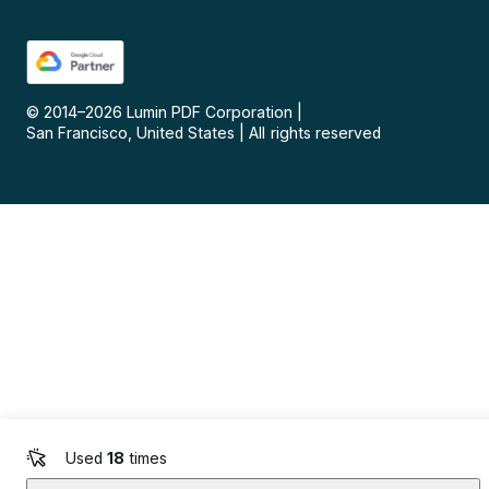
© 2014–
2026
Lumin PDF Corporation
|
San Francisco, United States
|
All rights reserved
Used
18
times