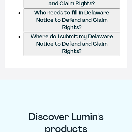
and Claim Rights?
Who needs to fill in Delaware
Notice to Defend and Claim
Rights?
Where do I submit my Delaware
Notice to Defend and Claim
Rights?
Discover Lumin's
products