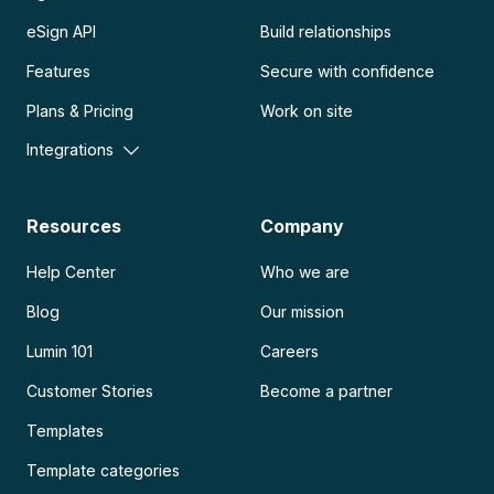
eSign API
Build relationships
Features
Secure with confidence
Plans & Pricing
Work on site
Integrations
Resources
Company
Help Center
Who we are
Blog
Our mission
Lumin 101
Careers
Customer Stories
Become a partner
Templates
Template categories