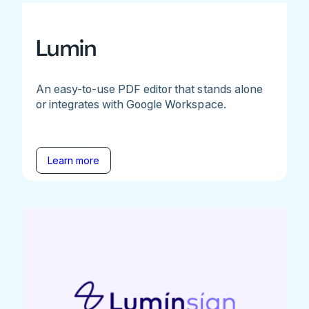
Lumin
An easy-to-use PDF editor that stands alone
or integrates with Google Workspace.
Learn more