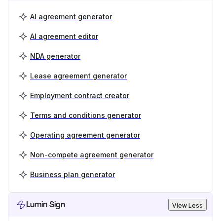
AI agreement generator
AI agreement editor
NDA generator
Lease agreement generator
Employment contract creator
Terms and conditions generator
Operating agreement generator
Non-compete agreement generator
Business plan generator
Lumin Sign
View Less