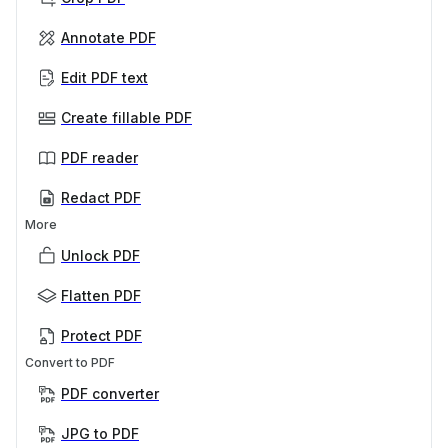
Annotate PDF
Edit PDF text
Create fillable PDF
PDF reader
Redact PDF
More
Unlock PDF
Flatten PDF
Protect PDF
Convert to PDF
PDF converter
JPG to PDF