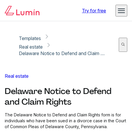
Copy link
Report
Try for free
Templates
Real estate
Delaware Notice to Defend and Claim Rights
Real estate
Delaware Notice to Defend
and Claim Rights
The Delaware Notice to Defend and Claim Rights form is for
individuals who have been sued in a divorce case in the Court
of Common Pleas of Delaware County, Pennsylvania.