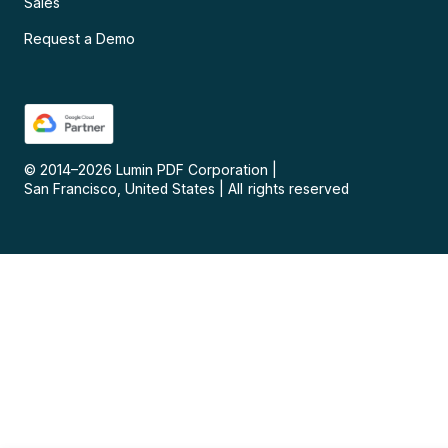
Sales
Request a Demo
© 2014–
2026
Lumin PDF Corporation
|
San Francisco, United States
|
All rights reserved