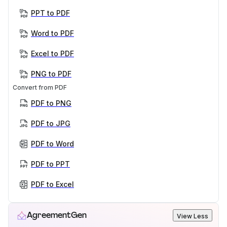
PPT to PDF
Word to PDF
Excel to PDF
PNG to PDF
Convert from PDF
PDF to PNG
PDF to JPG
PDF to Word
PDF to PPT
PDF to Excel
AgreementGen
View Less