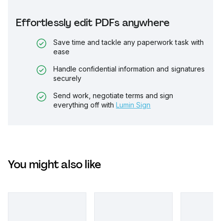
Effortlessly edit PDFs anywhere
Save time and tackle any paperwork task with
ease
Handle confidential information and signatures
securely
Send work, negotiate terms and sign
everything off with
Lumin Sign
You might also like