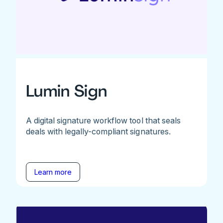
Lumin Sign
A digital signature workflow tool that seals
deals with legally-compliant signatures.
Learn more