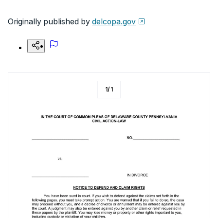
Originally published by
delcopa.gov
1
/
1