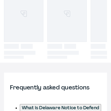
Frequently asked questions
What is Delaware Notice to Defend