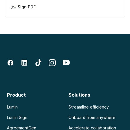
Sign PDF
Product
Solutions
Lumin
Streamline efficiency
Lumin Sign
Onboard from anywhere
AgreementGen
Accelerate collaboration