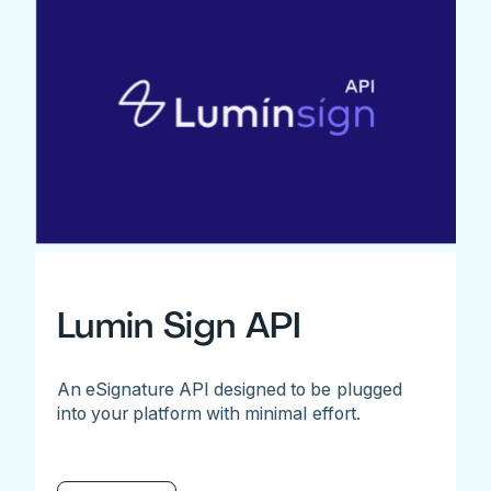
Lumin Sign API
An eSignature API designed to be plugged
into your platform with minimal effort.