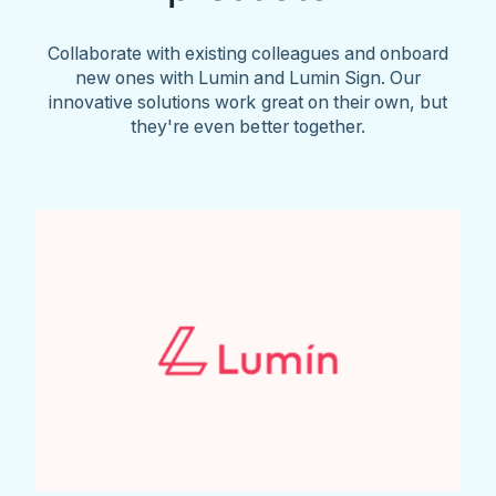
Collaborate with existing colleagues and onboard
new ones with Lumin and Lumin Sign. Our
innovative solutions work great on their own, but
they're even better together.