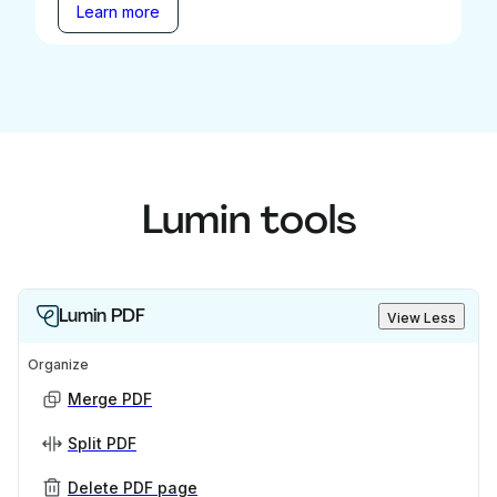
Learn more
Lumin tools
Lumin PDF
View Less
Organize
Merge PDF
Split PDF
Delete PDF page