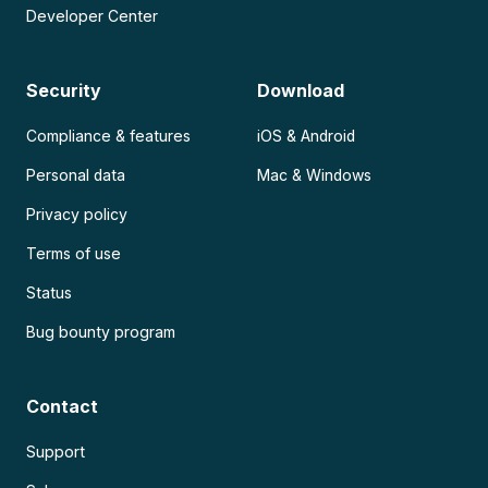
Developer Center
Security
Download
Compliance & features
iOS & Android
Personal data
Mac & Windows
Privacy policy
Terms of use
Status
Bug bounty program
Contact
Support