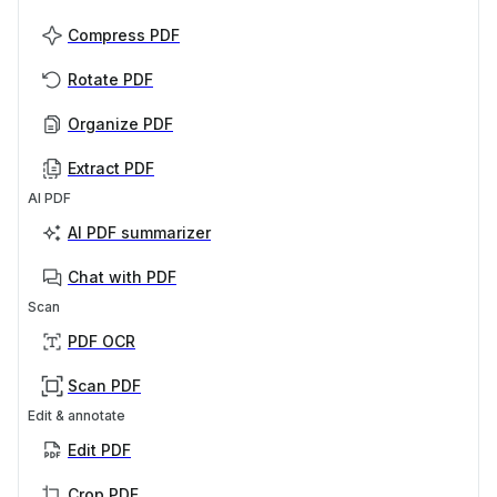
Compress PDF
Rotate PDF
Organize PDF
Extract PDF
AI PDF
AI PDF summarizer
Chat with PDF
Scan
PDF OCR
Scan PDF
Edit & annotate
Edit PDF
Crop PDF