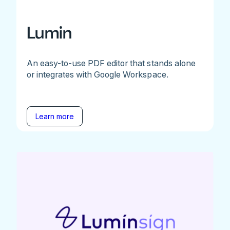
Lumin
An easy-to-use PDF editor that stands alone
or integrates with Google Workspace.
Learn more