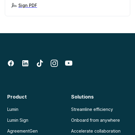
Sign PDF
Product
Solutions
Lumin
Streamline efficiency
Lumin Sign
Onboard from anywhere
AgreementGen
Accelerate collaboration