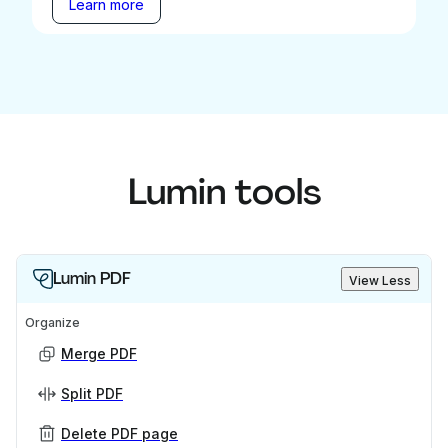
Learn more
Lumin tools
Lumin PDF
View Less
Organize
Merge PDF
Split PDF
Delete PDF page