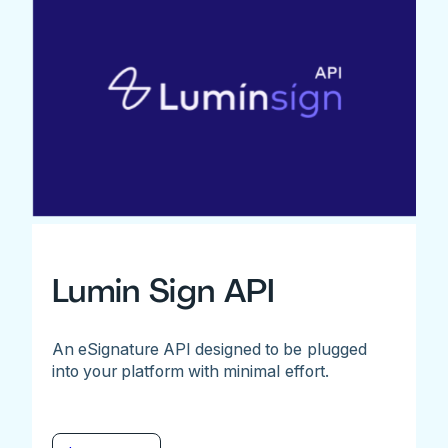
Lumin Sign API
An eSignature API designed to be plugged
into your platform with minimal effort.