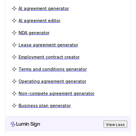
AI agreement generator
AI agreement editor
NDA generator
Lease agreement generator
Employment contract creator
Terms and conditions generator
Operating agreement generator
Non-compete agreement generator
Business plan generator
Lumin Sign
View Less