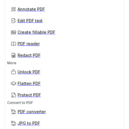
Annotate PDF
Edit PDF text
Create fillable PDF
PDF reader
Redact PDF
More
Unlock PDF
Flatten PDF
Protect PDF
Convert to PDF
PDF converter
JPG to PDF