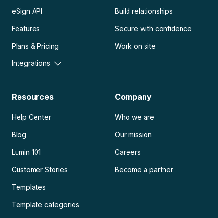
eSign API
Build relationships
Features
Secure with confidence
Plans & Pricing
Work on site
Integrations
Resources
Company
Help Center
Who we are
Blog
Our mission
Lumin 101
Careers
Customer Stories
Become a partner
Templates
Template categories