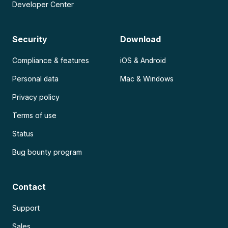
Developer Center
Security
Download
Compliance & features
iOS & Android
Personal data
Mac & Windows
Privacy policy
Terms of use
Status
Bug bounty program
Contact
Support
Sales