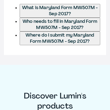
What is Maryland Form MW507M -
Sep 2017?
Who needs to fill in Maryland Form
MW507M - Sep 2017?
Where do I submit my Maryland
Form MW507M - Sep 2017?
Discover Lumin's
products