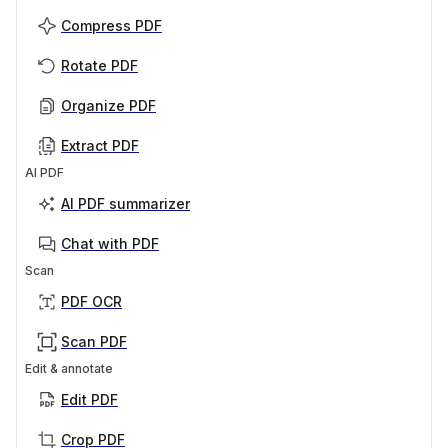
Compress PDF
Rotate PDF
Organize PDF
Extract PDF
AI PDF
AI PDF summarizer
Chat with PDF
Scan
PDF OCR
Scan PDF
Edit & annotate
Edit PDF
Crop PDF