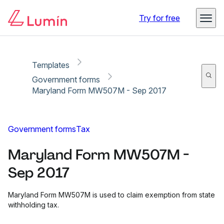
Copy link
Report
Ready for secure eSigning with Lumin Sign
Try for free
Templates
Government forms
Maryland Form MW507M - Sep 2017
Government forms
Tax
Maryland Form MW507M -
Sep 2017
Maryland Form MW507M is used to claim exemption from state
withholding tax.