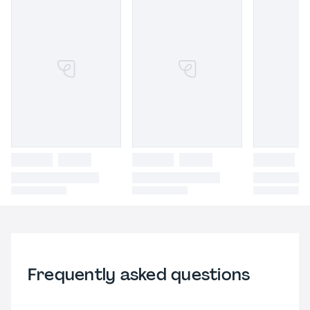
Frequently asked questions