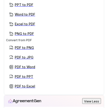
PPT to PDF
Word to PDF
Excel to PDF
PNG to PDF
Convert from PDF
PDF to PNG
PDF to JPG
PDF to Word
PDF to PPT
PDF to Excel
AgreementGen
View Less