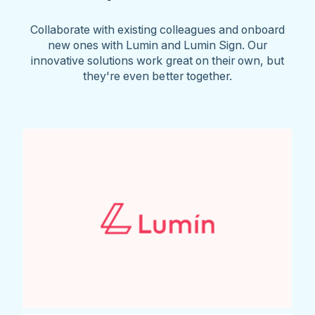
Collaborate with existing colleagues and onboard
new ones with Lumin and Lumin Sign. Our
innovative solutions work great on their own, but
they're even better together.