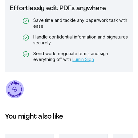
Effortlessly edit PDFs anywhere
Save time and tackle any paperwork task with
ease
Handle confidential information and signatures
securely
Send work, negotiate terms and sign
everything off with
Lumin Sign
You might also like