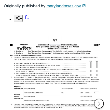
Originally published by
marylandtaxes.gov
1
/
2