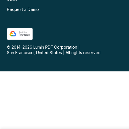
Request a Demo
© 2014–
2026
Lumin PDF Corporation
|
San Francisco, United States
|
All rights reserved