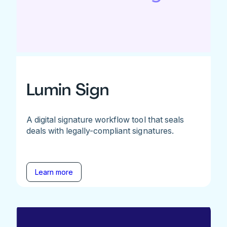
Lumin Sign
A digital signature workflow tool that seals
deals with legally-compliant signatures.
Learn more