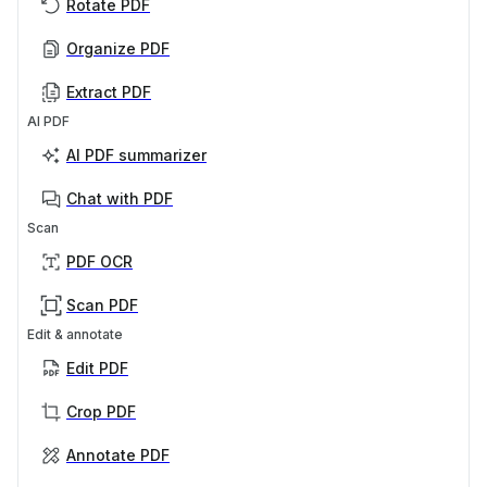
Rotate PDF
Organize PDF
Extract PDF
AI PDF
AI PDF summarizer
Chat with PDF
Scan
PDF OCR
Scan PDF
Edit & annotate
Edit PDF
Crop PDF
Annotate PDF