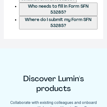
Who needs to fill in Form SFN
53285?
Where do I submit my Form SFN
53285?
Discover Lumin's
products
Collaborate with existing colleagues and onboard