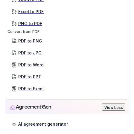
Excel to PDF
PNG to PDF
Convert from PDF
PDF to PNG
PDF to JPG
PDF to Word
PDF to PPT
PDF to Excel
AgreementGen
View Less
AI agreement generator