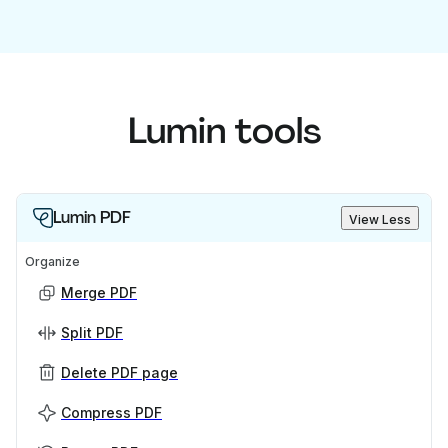
Lumin tools
Lumin PDF
View Less
Organize
Merge PDF
Split PDF
Delete PDF page
Compress PDF