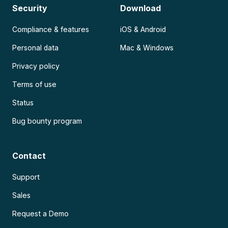
Security
Download
Compliance & features
iOS & Android
Personal data
Mac & Windows
Privacy policy
Terms of use
Status
Bug bounty program
Contact
Support
Sales
Request a Demo