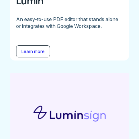
Lumin
An easy-to-use PDF editor that stands alone
or integrates with Google Workspace.
Learn more