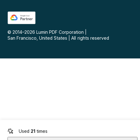
© 2014–
2026
Lumin PDF Corporation
|
San Francisco, United States
|
All rights reserved
Used
21
times