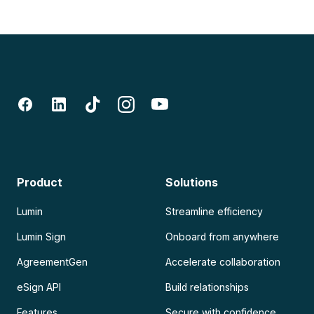
Product
Solutions
Lumin
Streamline efficiency
Lumin Sign
Onboard from anywhere
AgreementGen
Accelerate collaboration
eSign API
Build relationships
Features
Secure with confidence