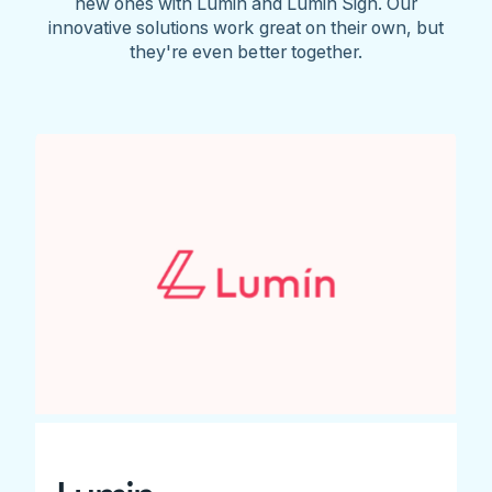
new ones with Lumin and Lumin Sign. Our
innovative solutions work great on their own, but
they're even better together.