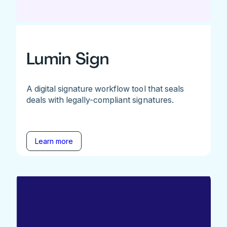
Lumin Sign
A digital signature workflow tool that seals
deals with legally-compliant signatures.
Learn more