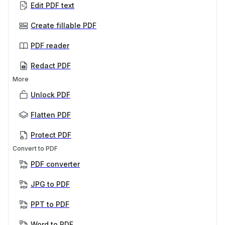
Edit PDF text
Create fillable PDF
PDF reader
Redact PDF
More
Unlock PDF
Flatten PDF
Protect PDF
Convert to PDF
PDF converter
JPG to PDF
PPT to PDF
Word to PDF