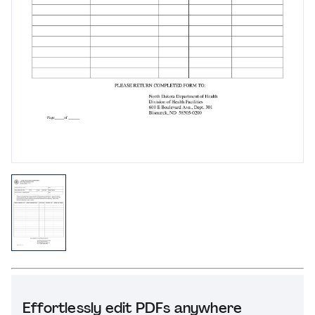
Effortlessly edit PDFs anywhere