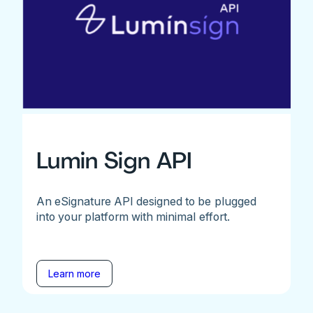
Lumin Sign API
An eSignature API designed to be plugged
into your platform with minimal effort.
Learn more