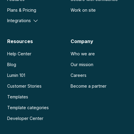
Plans & Pricing
Work on site
Integrations
Resources
Company
Help Center
Who we are
Blog
Our mission
Lumin 101
Careers
Customer Stories
Become a partner
Templates
Template categories
Developer Center