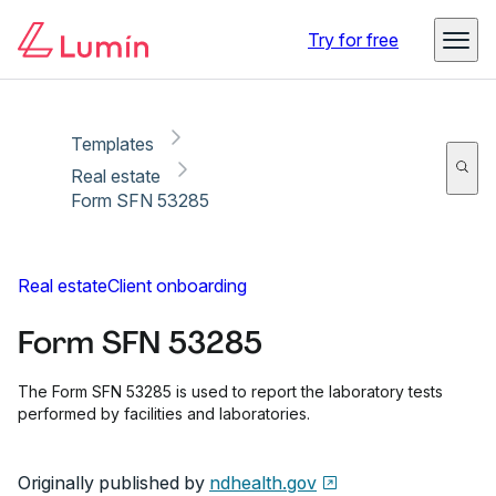
Copy link
Report
Ready for secure eSigning with Lumin Sign
Try for free
Templates
Real estate
Form SFN 53285
Real estate
Client onboarding
Form SFN 53285
The Form SFN 53285 is used to report the laboratory tests
performed by facilities and laboratories.
Originally published by
ndhealth.gov