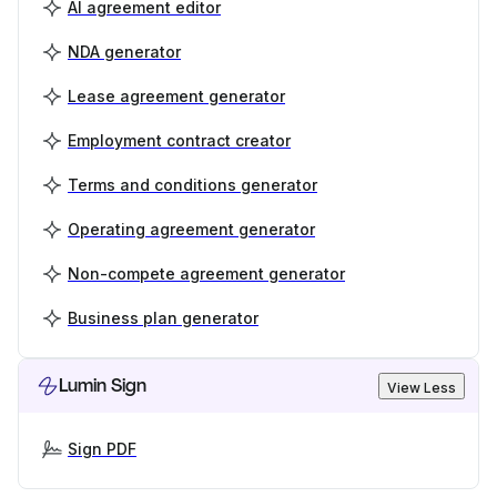
AI agreement editor
NDA generator
Lease agreement generator
Employment contract creator
Terms and conditions generator
Operating agreement generator
Non-compete agreement generator
Business plan generator
Lumin Sign
View Less
Sign PDF