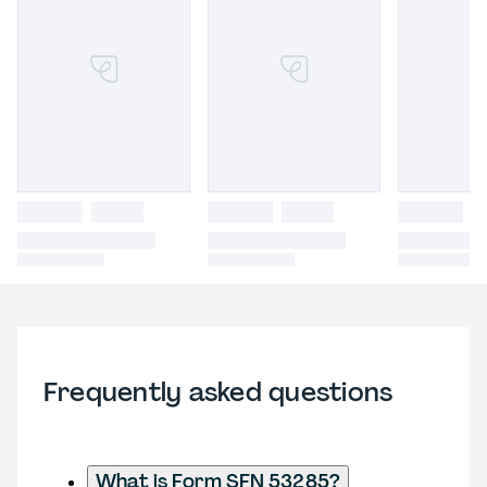
Frequently asked questions
What is Form SFN 53285?