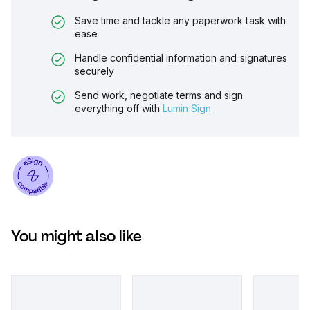
Save time and tackle any paperwork task with
ease
Handle confidential information and signatures
securely
Send work, negotiate terms and sign
everything off with
Lumin Sign
You might also like