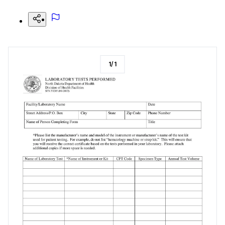
1
/
1