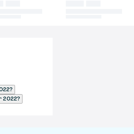
2022?
pr 2022?