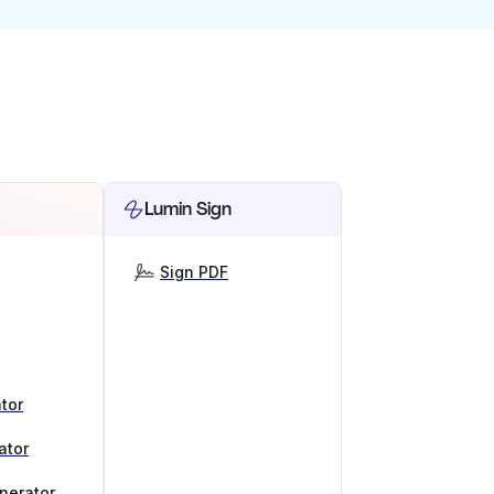
Lumin Sign
Sign PDF
tor
ator
nerator