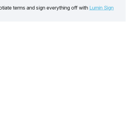
tiate terms and sign everything off with
Lumin Sign