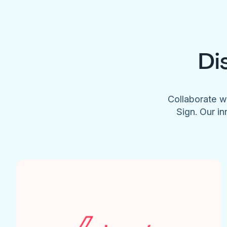
Di
Collaborate w
Sign. Our in