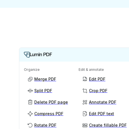
Lumin PDF
Organize
Edit & annotate
Merge PDF
Edit PDF
Split PDF
Crop PDF
Delete PDF page
Annotate PDF
Compress PDF
Edit PDF text
Rotate PDF
Create fillable PDF