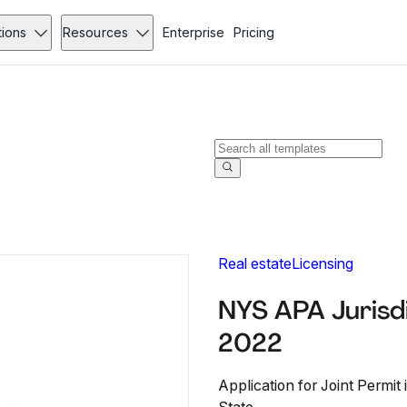
tions
Resources
Enterprise
Pricing
Real estate
Licensing
NYS APA Jurisdi
2022
Application for Joint Permi