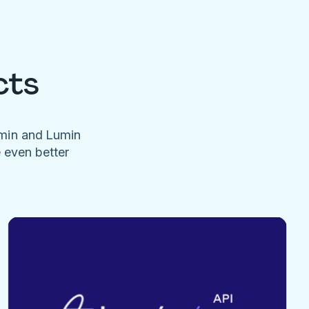
cts
umin and Lumin
e even better