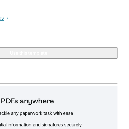
ov
Use this template
it PDFs anywhere
ackle any paperwork task with ease
tial information and signatures securely