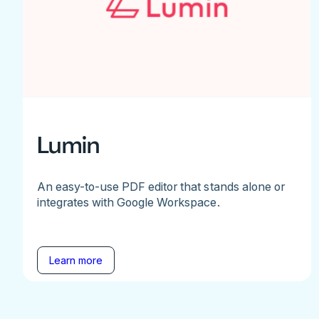
Lumin
An easy-to-use PDF editor that stands alone or
integrates with Google Workspace.
Learn more