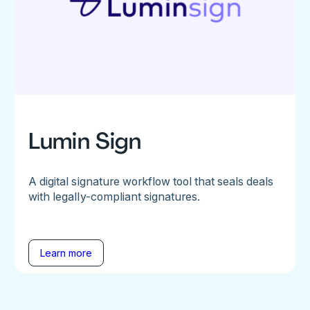
Lumin Sign
A digital signature workflow tool that seals deals
with legally-compliant signatures.
Learn more