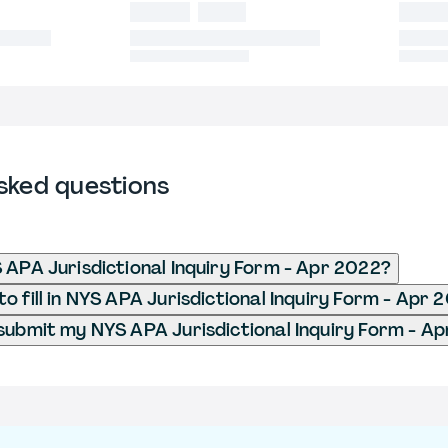
sked questions
 APA Jurisdictional Inquiry Form - Apr 2022?
o fill in NYS APA Jurisdictional Inquiry Form - Apr 
submit my NYS APA Jurisdictional Inquiry Form - A