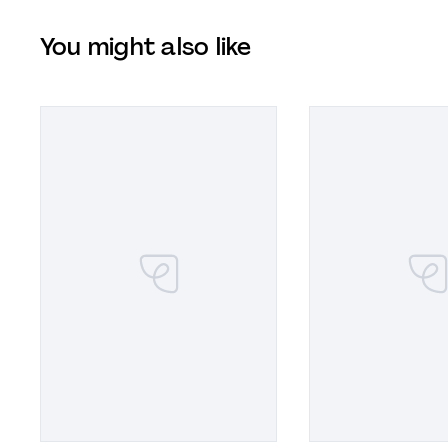
You might also like