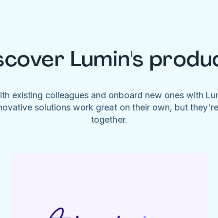
scover Lumin's produ
ith existing colleagues and onboard new ones with L
novative solutions work great on their own, but they'r
together.