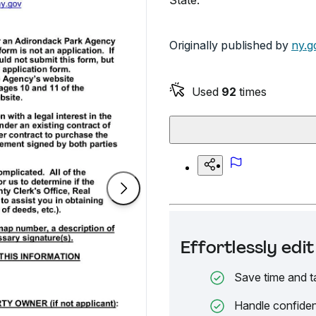
State.
Originally published by
ny.g
Used
92
times
Effortlessly ed
Save time and t
Handle confiden