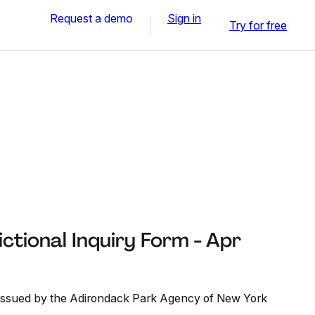
Request a demo
Sign in
Try for free
ctional Inquiry Form - Apr
t issued by the Adirondack Park Agency of New York