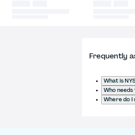
Frequently a
What is NYS
Who needs t
Where do I 