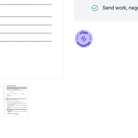
Send work, nego