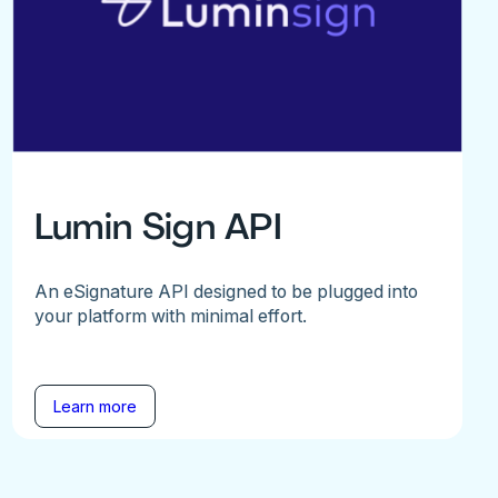
Lumin Sign API
An eSignature API designed to be plugged into
your platform with minimal effort.
Learn more