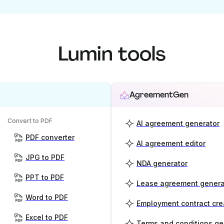
Lumin tools
AgreementGen
Convert to PDF
AI agreement generator
PDF converter
AI agreement editor
JPG to PDF
NDA generator
PPT to PDF
Lease agreement genera
Word to PDF
Employment contract cre
Excel to PDF
Terms and conditions ge