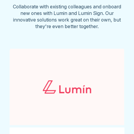
Collaborate with existing colleagues and onboard
new ones with Lumin and Lumin Sign. Our
innovative solutions work great on their own, but
they're even better together.