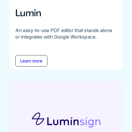
Lumin
An easy-to-use PDF editor that stands alone
or integrates with Google Workspace.
Learn more