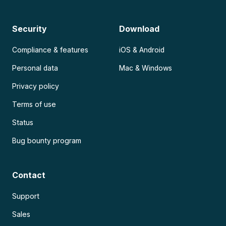
Security
Download
Compliance & features
iOS & Android
Personal data
Mac & Windows
Privacy policy
Terms of use
Status
Bug bounty program
Contact
Support
Sales