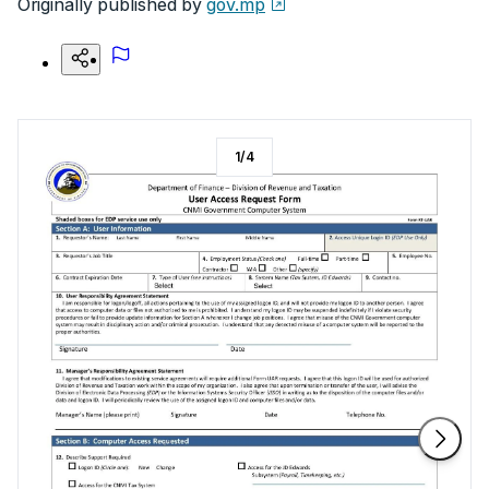
Originally published by
gov.mp
1
/
4