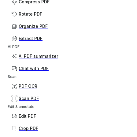
Compress PDF
Rotate PDF
Organize PDF
Extract PDF
AI PDF
AI PDF summarizer
Chat with PDF
Scan
PDF OCR
Scan PDF
Edit & annotate
Edit PDF
Crop PDF