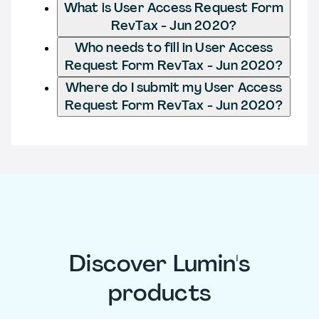
What is User Access Request Form
RevTax - Jun 2020?
Who needs to fill in User Access
Request Form RevTax - Jun 2020?
Where do I submit my User Access
Request Form RevTax - Jun 2020?
Discover Lumin's
products