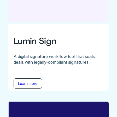
Lumin Sign
A digital signature workflow tool that seals
deals with legally-compliant signatures.
Learn more