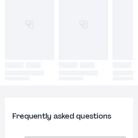
Frequently asked questions