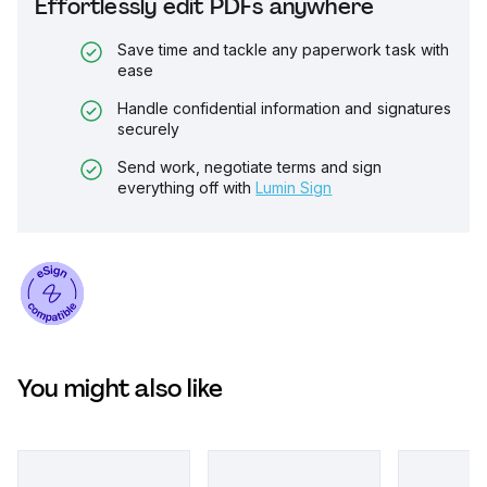
Effortlessly edit PDFs anywhere
Save time and tackle any paperwork task with
ease
Handle confidential information and signatures
securely
Send work, negotiate terms and sign
everything off with
Lumin Sign
You might also like