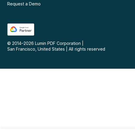
Request a Demo
© 2014–
2026
Lumin PDF Corporation
|
San Francisco, United States
|
All rights reserved