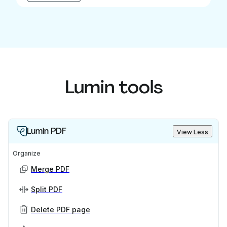
Lumin tools
Lumin PDF
View Less
Organize
Merge PDF
Split PDF
Delete PDF page