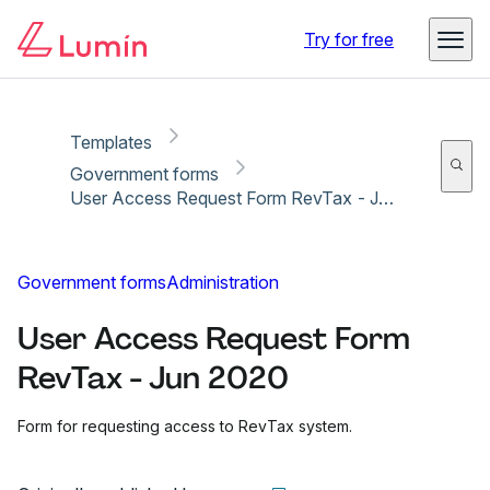
Copy link
Report
Ready for secure eSigning with Lumin Sign
Try for free
Templates
Government forms
User Access Request Form RevTax - Jun 2020
Government forms
Administration
User Access Request Form
RevTax - Jun 2020
Form for requesting access to RevTax system.