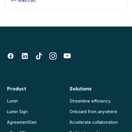
Product
Solutions
Lumin
Streamline efficiency
Lumin Sign
Onboard from anywhere
AgreementGen
Accelerate collaboration