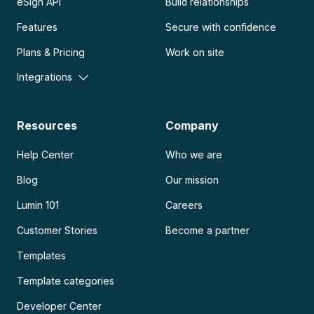
eSign API
Build relationships
Features
Secure with confidence
Plans & Pricing
Work on site
Integrations
Resources
Company
Help Center
Who we are
Blog
Our mission
Lumin 101
Careers
Customer Stories
Become a partner
Templates
Template categories
Developer Center