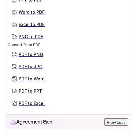
Word to PDF
Excel to PDF
PNG to PDF
Convert from PDF
PDF to PNG
PDF to JPG
PDF to Word
PDF to PPT
PDF to Excel
AgreementGen
View Less