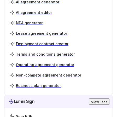
AI agreement generator
AI agreement editor
NDA generator
Lease agreement generator
Employment contract creator
Terms and conditions generator
Operating agreement generator
Non-compete agreement generator
Business plan generator
Lumin Sign
View Less
Sign PDF