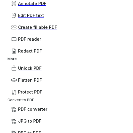
Annotate PDF
Edit PDF text
Create fillable PDF
PDF reader
Redact PDF
More
Unlock PDF
Flatten PDF
Protect PDF
Convert to PDF
PDF converter
JPG to PDF
PPT to PDF