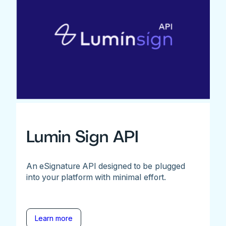
Lumin Sign API
An eSignature API designed to be plugged
into your platform with minimal effort.
Learn more