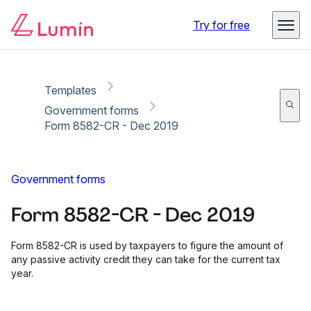
Copy link
Report
Try for free
Templates
Government forms
Form 8582-CR - Dec 2019
Government forms
Form 8582-CR - Dec 2019
Form 8582-CR is used by taxpayers to figure the amount of
any passive activity credit they can take for the current tax
year.