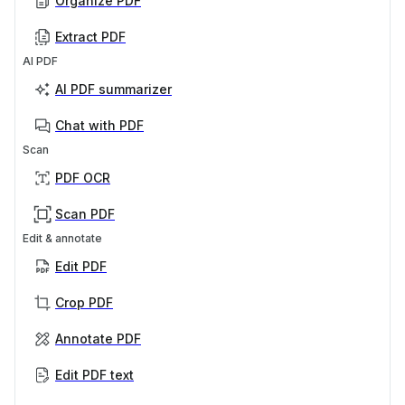
Organize PDF
Extract PDF
AI PDF
AI PDF summarizer
Chat with PDF
Scan
PDF OCR
Scan PDF
Edit & annotate
Edit PDF
Crop PDF
Annotate PDF
Edit PDF text