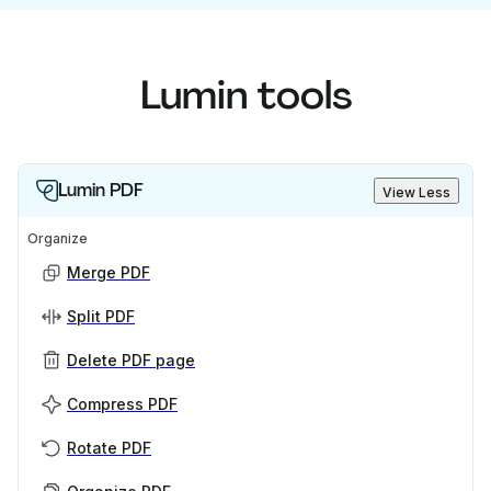
Lumin tools
Lumin PDF
View Less
Organize
Merge PDF
Split PDF
Delete PDF page
Compress PDF
Rotate PDF