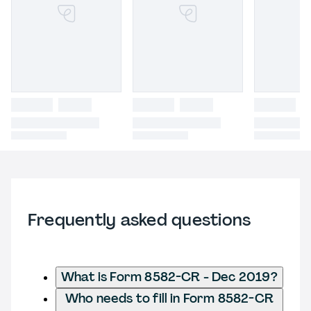
Frequently asked questions
What is Form 8582-CR - Dec 2019?
Who needs to fill in Form 8582-CR