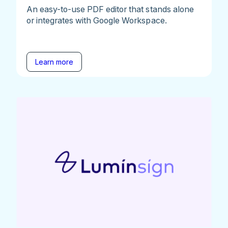
An easy-to-use PDF editor that stands alone
or integrates with Google Workspace.
Learn more