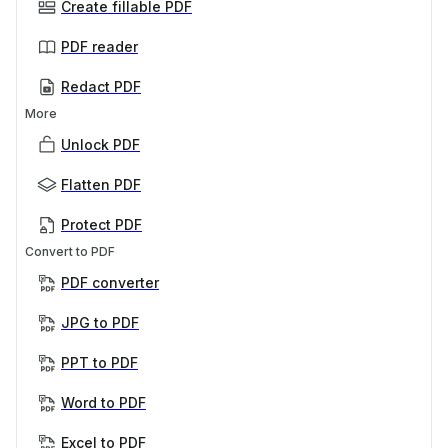
Create fillable PDF
PDF reader
Redact PDF
More
Unlock PDF
Flatten PDF
Protect PDF
Convert to PDF
PDF converter
JPG to PDF
PPT to PDF
Word to PDF
Excel to PDF