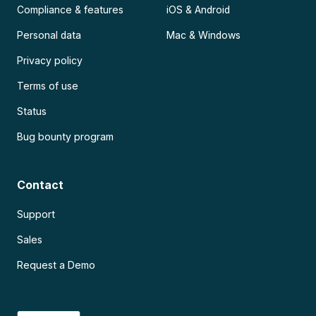
Compliance & features
iOS & Android
Personal data
Mac & Windows
Privacy policy
Terms of use
Status
Bug bounty program
Contact
Support
Sales
Request a Demo