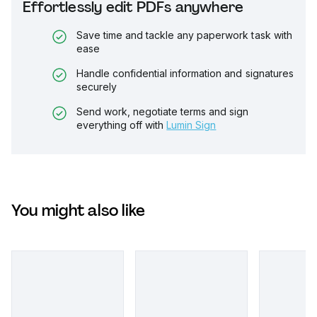
Effortlessly edit PDFs anywhere
Save time and tackle any paperwork task with
ease
Handle confidential information and signatures
securely
Send work, negotiate terms and sign
everything off with
Lumin Sign
You might also like