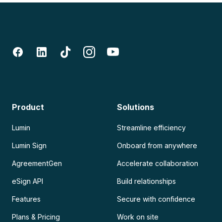
Product
Solutions
Lumin
Streamline efficiency
Lumin Sign
Onboard from anywhere
AgreementGen
Accelerate collaboration
eSign API
Build relationships
Features
Secure with confidence
Plans & Pricing
Work on site