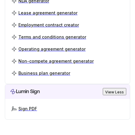
NDA generator
Lease agreement generator
Employment contract creator
Terms and conditions generator
Operating agreement generator
Non-compete agreement generator
Business plan generator
Lumin Sign
View Less
Sign PDF