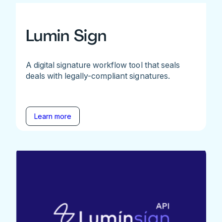
Lumin Sign
A digital signature workflow tool that seals
deals with legally-compliant signatures.
Learn more