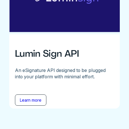
Lumin Sign API
An eSignature API designed to be plugged
into your platform with minimal effort.
Learn more