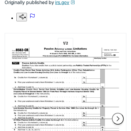
Originally published by
irs.gov
1
/
2