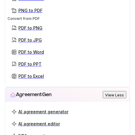
PNG to PDF
Convert from PDF
PDF to PNG
PDF to JPG
PDF to Word
PDF to PPT
PDF to Excel
AgreementGen
View Less
AI agreement generator
AI agreement editor