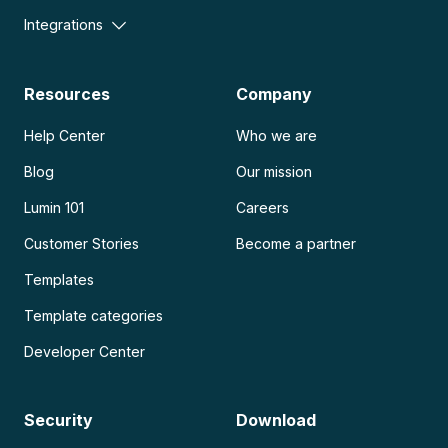
Integrations
Resources
Company
Help Center
Who we are
Blog
Our mission
Lumin 101
Careers
Customer Stories
Become a partner
Templates
Template categories
Developer Center
Security
Download