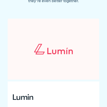
they're even better together.
Lumin