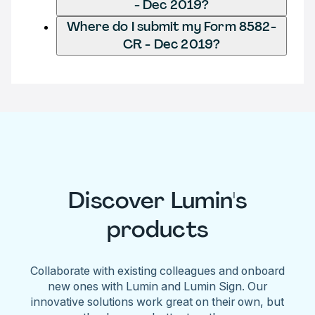
- Dec 2019?
Where do I submit my Form 8582-
CR - Dec 2019?
Discover Lumin's
products
Collaborate with existing colleagues and onboard
new ones with Lumin and Lumin Sign. Our
innovative solutions work great on their own, but