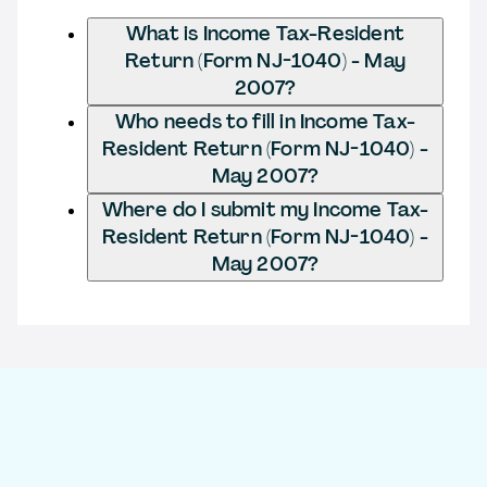
What is Income Tax-Resident
Return (Form NJ-1040) - May
2007?
Who needs to fill in Income Tax-
Resident Return (Form NJ-1040) -
May 2007?
Where do I submit my Income Tax-
Resident Return (Form NJ-1040) -
May 2007?