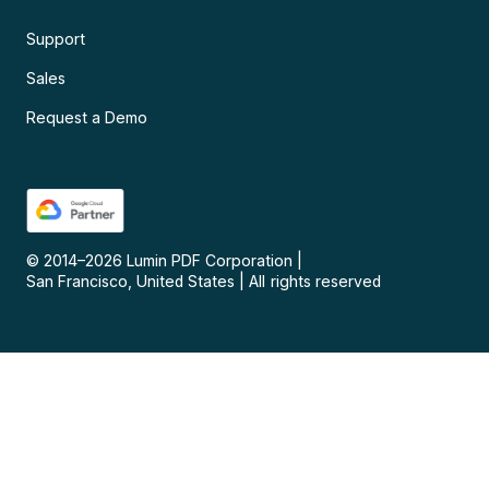
Support
Sales
Request a Demo
© 2014–
2026
Lumin PDF Corporation
|
San Francisco, United States
|
All rights reserved