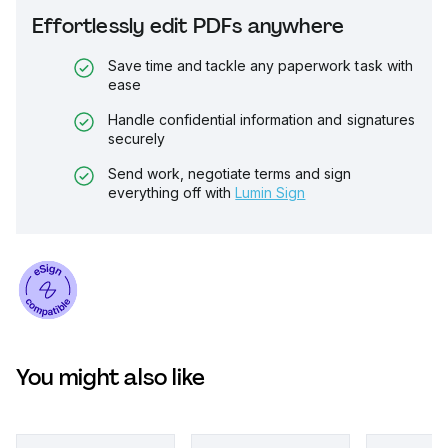
Effortlessly edit PDFs anywhere
Save time and tackle any paperwork task with
ease
Handle confidential information and signatures
securely
Send work, negotiate terms and sign
everything off with
Lumin Sign
You might also like