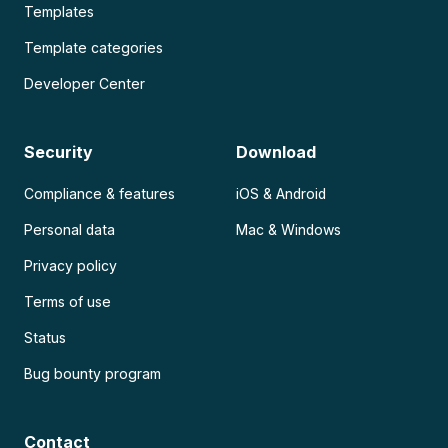
Templates
Template categories
Developer Center
Security
Download
Compliance & features
iOS & Android
Personal data
Mac & Windows
Privacy policy
Terms of use
Status
Bug bounty program
Contact