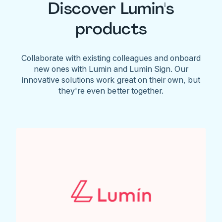
Discover Lumin's
products
Collaborate with existing colleagues and onboard
new ones with Lumin and Lumin Sign. Our
innovative solutions work great on their own, but
they're even better together.