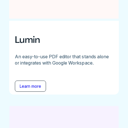
Lumin
An easy-to-use PDF editor that stands alone
or integrates with Google Workspace.
Learn more