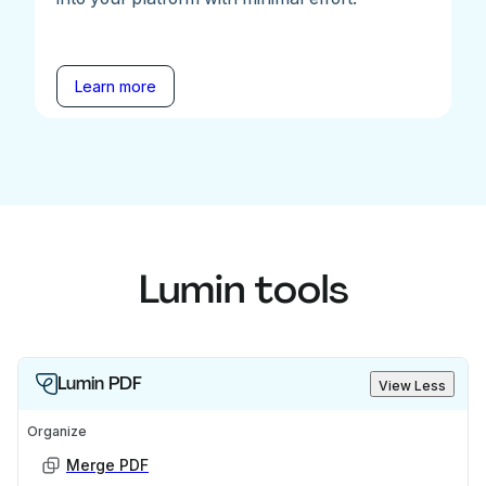
Learn more
Lumin tools
Lumin PDF
View Less
Organize
Merge PDF