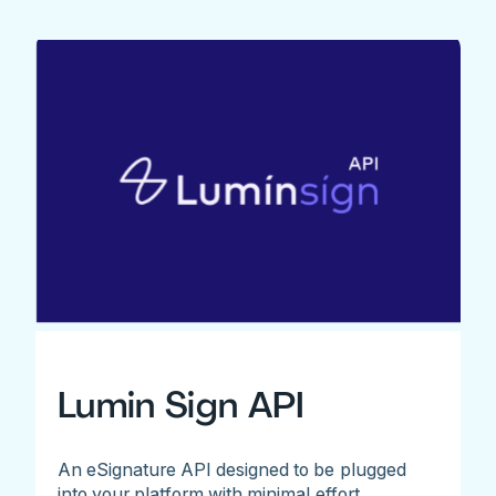
Lumin Sign API
An eSignature API designed to be plugged
into your platform with minimal effort.