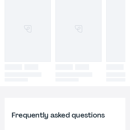
Frequently asked questions