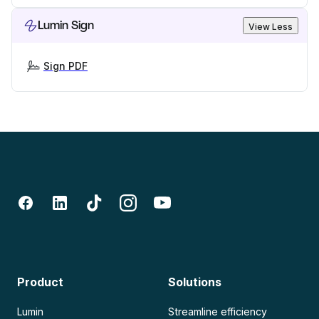
Lumin Sign
View Less
Sign PDF
Product
Solutions
Lumin
Streamline efficiency