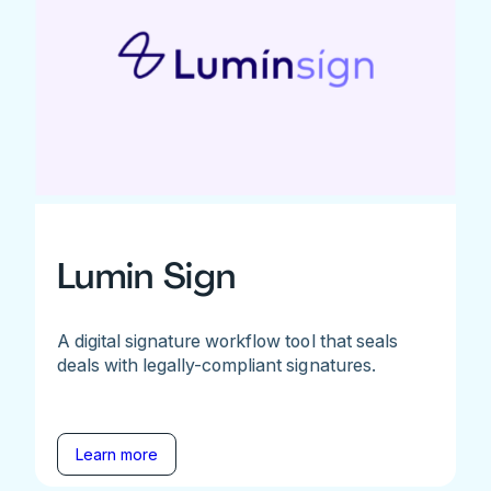
Lumin Sign
A digital signature workflow tool that seals
deals with legally-compliant signatures.
Learn more