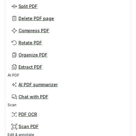
Split PDF
Delete PDF page
Compress PDF
Rotate PDF
Organize PDF
Extract PDF
AI PDF
AI PDF summarizer
Chat with PDF
Scan
PDF OCR
Scan PDF
Edit & annotate