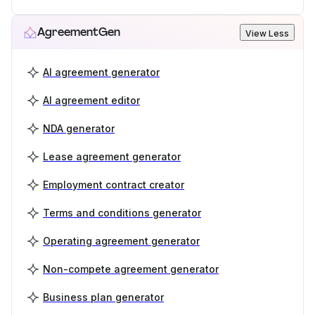
AgreementGen
View Less
AI agreement generator
AI agreement editor
NDA generator
Lease agreement generator
Employment contract creator
Terms and conditions generator
Operating agreement generator
Non-compete agreement generator
Business plan generator