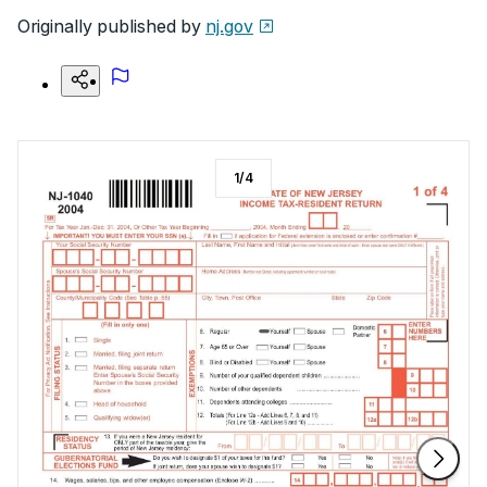
Originally published by
nj.gov
1
/
4