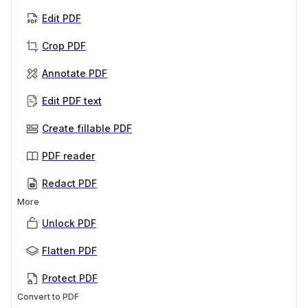
Edit PDF
Crop PDF
Annotate PDF
Edit PDF text
Create fillable PDF
PDF reader
Redact PDF
More
Unlock PDF
Flatten PDF
Protect PDF
Convert to PDF