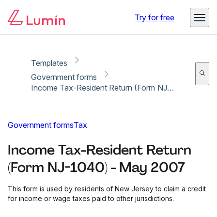
Copy link
Report
Ready for secure eSigning with Lumin Sign
Try for free
Templates
Government forms
Income Tax-Resident Return (Form NJ-1040) - May 2007
Government forms
Tax
Income Tax-Resident Return
(Form NJ-1040) - May 2007
This form is used by residents of New Jersey to claim a credit
for income or wage taxes paid to other jurisdictions.