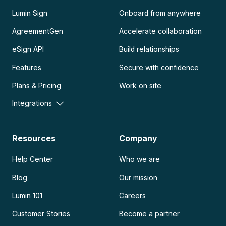
Lumin Sign
Onboard from anywhere
AgreementGen
Accelerate collaboration
eSign API
Build relationships
Features
Secure with confidence
Plans & Pricing
Work on site
Integrations
Resources
Company
Help Center
Who we are
Blog
Our mission
Lumin 101
Careers
Customer Stories
Become a partner