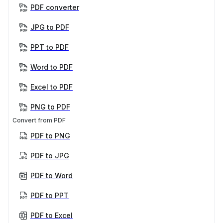
PDF converter
JPG to PDF
PPT to PDF
Word to PDF
Excel to PDF
PNG to PDF
Convert from PDF
PDF to PNG
PDF to JPG
PDF to Word
PDF to PPT
PDF to Excel