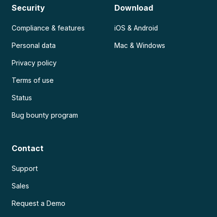
Security
Download
Compliance & features
iOS & Android
Personal data
Mac & Windows
Privacy policy
Terms of use
Status
Bug bounty program
Contact
Support
Sales
Request a Demo