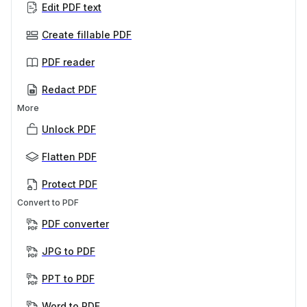
Edit PDF text
Create fillable PDF
PDF reader
Redact PDF
More
Unlock PDF
Flatten PDF
Protect PDF
Convert to PDF
PDF converter
JPG to PDF
PPT to PDF
Word to PDF