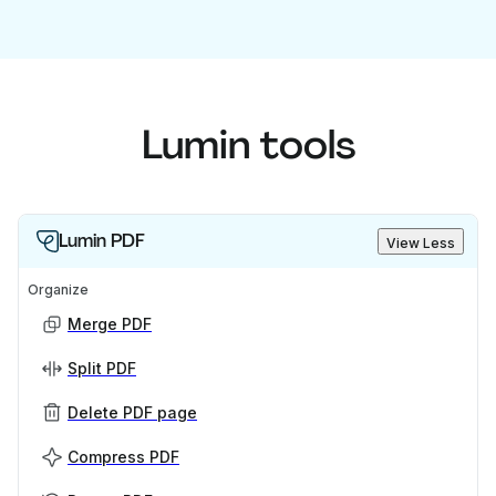
Lumin tools
Lumin PDF
View Less
Organize
Merge PDF
Split PDF
Delete PDF page
Compress PDF