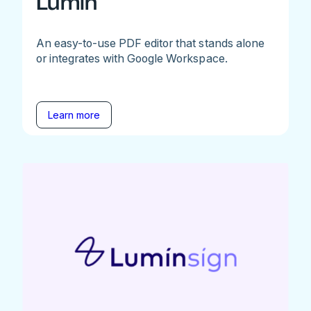
Lumin
An easy-to-use PDF editor that stands alone
or integrates with Google Workspace.
Learn more