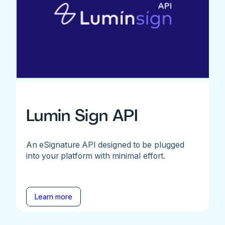
Lumin Sign API
An eSignature API designed to be plugged
into your platform with minimal effort.
Learn more