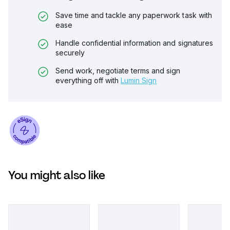
Save time and tackle any paperwork task with
ease
Handle confidential information and signatures
securely
Send work, negotiate terms and sign
everything off with
Lumin Sign
You might also like