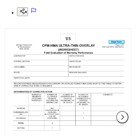
1
/
5