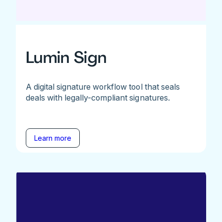
Lumin Sign
A digital signature workflow tool that seals
deals with legally-compliant signatures.
Learn more