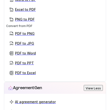
Excel to PDF
PNG to PDF
Convert from PDF
PDF to PNG
PDF to JPG
PDF to Word
PDF to PPT
PDF to Excel
AgreementGen
View Less
AI agreement generator