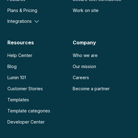
Plans & Pricing
Work on site
Integrations
Resources
Company
Help Center
Who we are
Blog
Our mission
Lumin 101
Careers
Customer Stories
Become a partner
Templates
Template categories
Developer Center