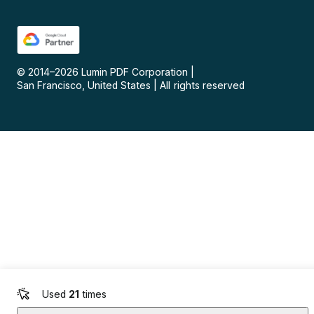
© 2014–
2026
Lumin PDF Corporation
|
San Francisco, United States
|
All rights reserved
Used
21
times