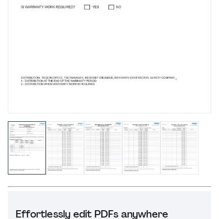
Effortlessly edit PDFs anywhere