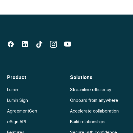
Product
Solutions
Lumin
Streamline efficiency
Lumin Sign
Onboard from anywhere
AgreementGen
Accelerate collaboration
eSign API
Build relationships
Features
Secure with confidence