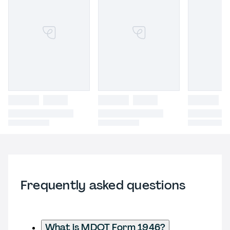
Frequently asked questions
What is MDOT Form 1946?