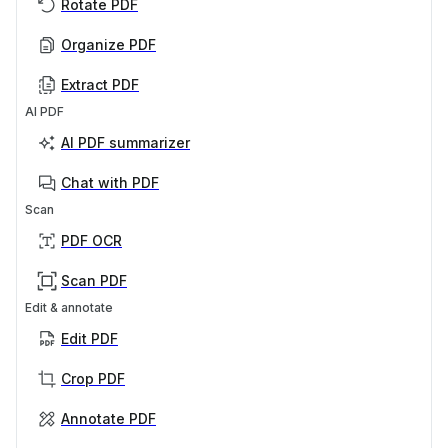
Rotate PDF
Organize PDF
Extract PDF
AI PDF
AI PDF summarizer
Chat with PDF
Scan
PDF OCR
Scan PDF
Edit & annotate
Edit PDF
Crop PDF
Annotate PDF