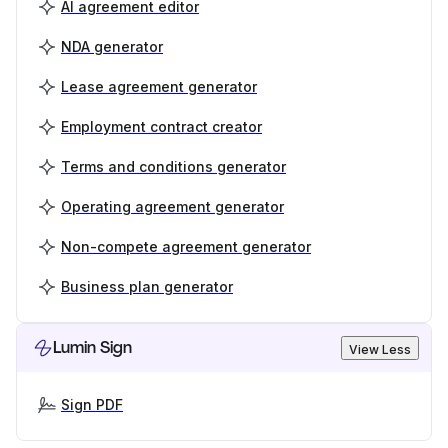
AI agreement editor
NDA generator
Lease agreement generator
Employment contract creator
Terms and conditions generator
Operating agreement generator
Non-compete agreement generator
Business plan generator
Lumin Sign
View Less
Sign PDF