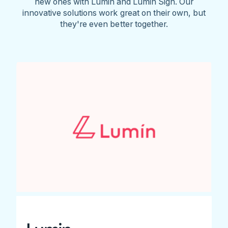
new ones with Lumin and Lumin Sign. Our
innovative solutions work great on their own, but
they're even better together.