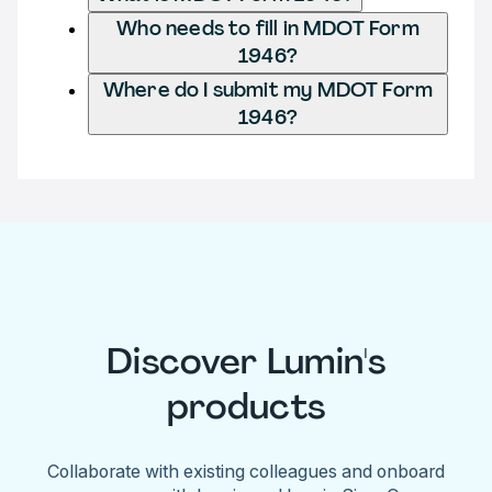
Who needs to fill in MDOT Form
1946?
Where do I submit my MDOT Form
1946?
Discover Lumin's
products
Collaborate with existing colleagues and onboard