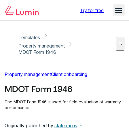
Copy link
Report
Ready for secure eSigning with Lumin Sign
Try for free
Templates
Property management
MDOT Form 1946
Property management
Client onboarding
MDOT Form 1946
The MDOT Form 1946 is used for field evaluation of warranty
performance.
Originally published by
state.mi.us