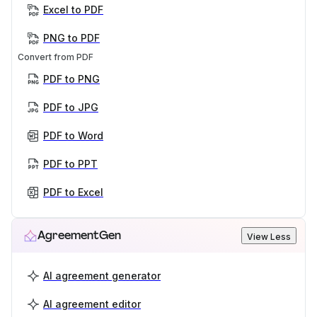
Excel to PDF
PNG to PDF
Convert from PDF
PDF to PNG
PDF to JPG
PDF to Word
PDF to PPT
PDF to Excel
AgreementGen
View Less
AI agreement generator
AI agreement editor