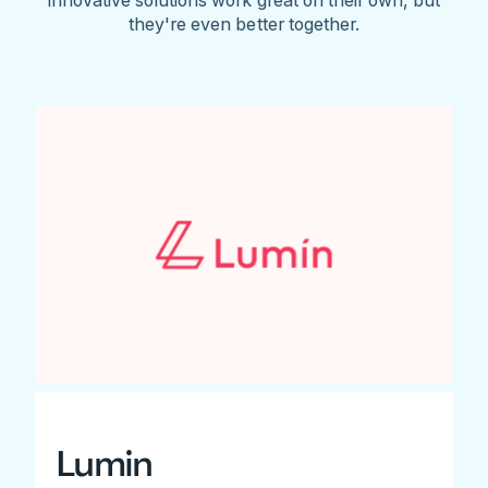
they're even better together.
Lumin