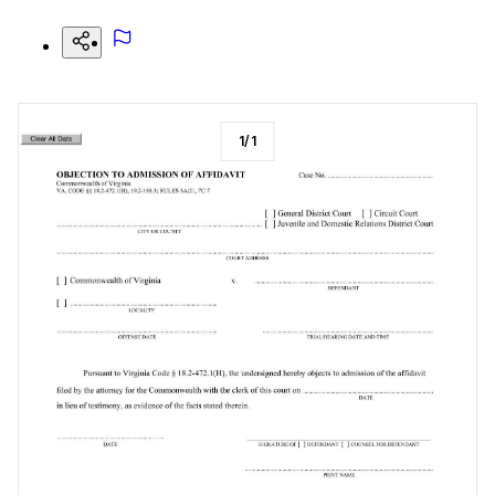
1
/
1