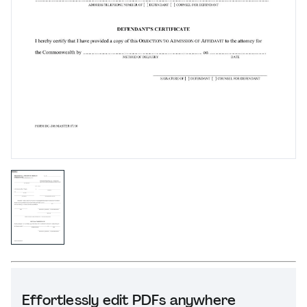
Effortlessly edit PDFs anywhere