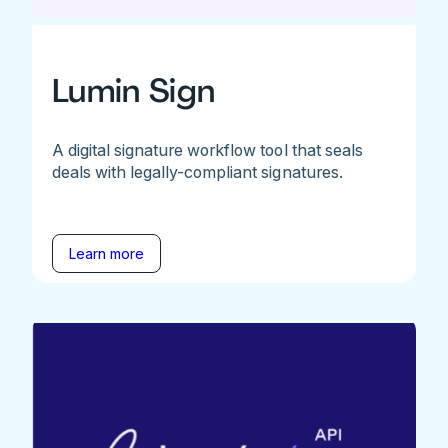
Lumin Sign
A digital signature workflow tool that seals
deals with legally-compliant signatures.
Learn more