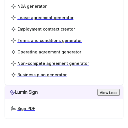
NDA generator
Lease agreement generator
Employment contract creator
Terms and conditions generator
Operating agreement generator
Non-compete agreement generator
Business plan generator
Lumin Sign
View Less
Sign PDF