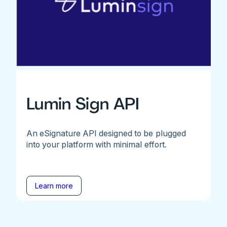
Lumin Sign API
An eSignature API designed to be plugged
into your platform with minimal effort.
Learn more