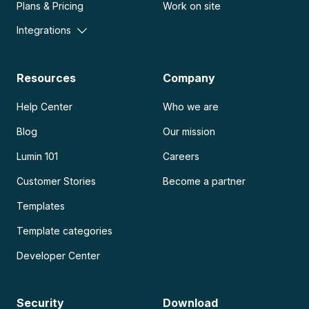
Plans & Pricing
Work on site
Integrations
Resources
Company
Help Center
Who we are
Blog
Our mission
Lumin 101
Careers
Customer Stories
Become a partner
Templates
Template categories
Developer Center
Security
Download