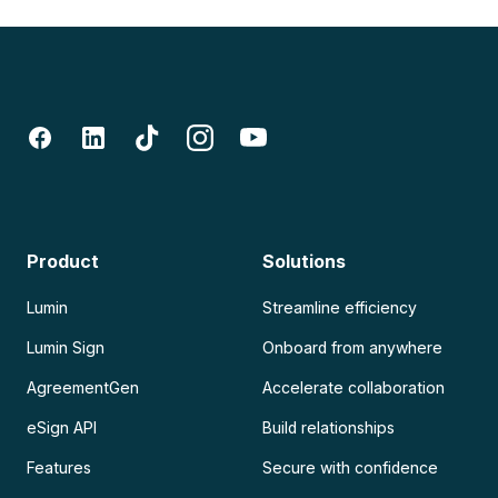
Product
Solutions
Lumin
Streamline efficiency
Lumin Sign
Onboard from anywhere
AgreementGen
Accelerate collaboration
eSign API
Build relationships
Features
Secure with confidence