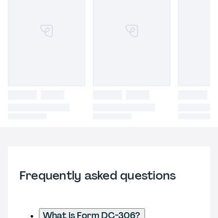
Frequently asked questions
What is Form DC-306?