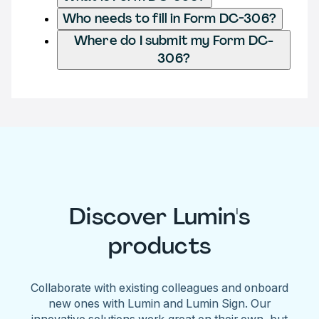
Who needs to fill in Form DC-306?
Where do I submit my Form DC-
306?
Discover Lumin's
products
Collaborate with existing colleagues and onboard
new ones with Lumin and Lumin Sign. Our
innovative solutions work great on their own, but