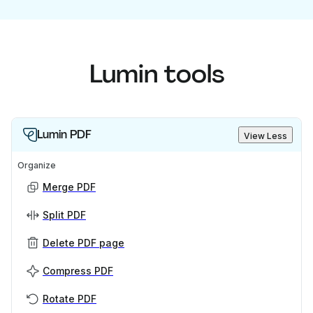
Lumin tools
Lumin PDF
View Less
Organize
Merge PDF
Split PDF
Delete PDF page
Compress PDF
Rotate PDF