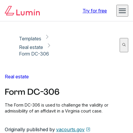
Copy link
Report
Ready for secure eSigning with Lumin Sign
Try for free
Templates
Real estate
Form DC-306
Real estate
Form DC-306
The Form DC-306 is used to challenge the validity or
admissibility of an affidavit in a Virginia court case.
Originally published by
vacourts.gov