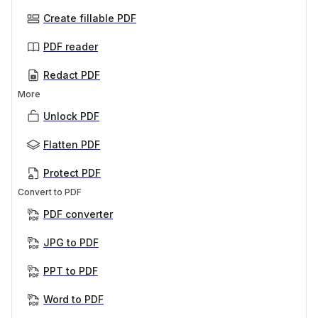
Create fillable PDF
PDF reader
Redact PDF
More
Unlock PDF
Flatten PDF
Protect PDF
Convert to PDF
PDF converter
JPG to PDF
PPT to PDF
Word to PDF