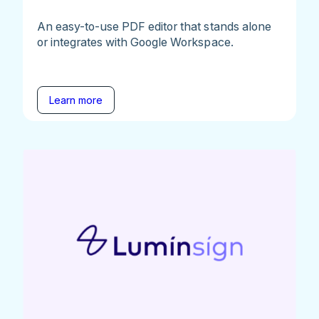
An easy-to-use PDF editor that stands alone
or integrates with Google Workspace.
Learn more