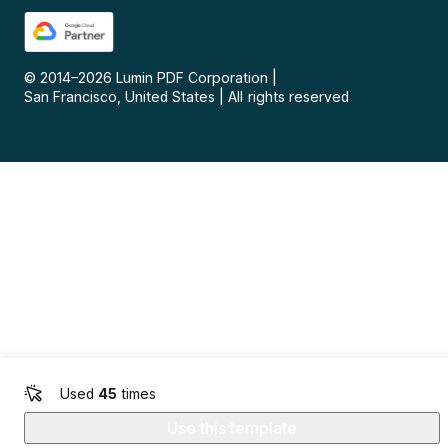
© 2014–
2026
Lumin PDF Corporation
|
San Francisco, United States
|
All rights reserved
Used
45
times
Use this template