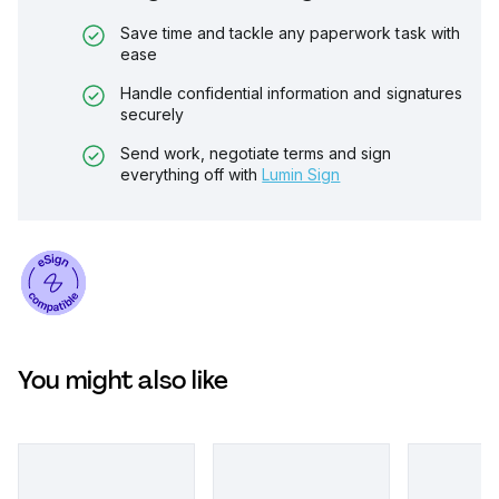
Save time and tackle any paperwork task with
ease
Handle confidential information and signatures
securely
Send work, negotiate terms and sign
everything off with
Lumin Sign
You might also like