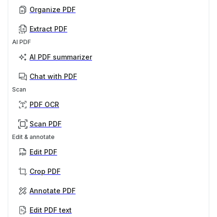
Organize PDF
Extract PDF
AI PDF
AI PDF summarizer
Chat with PDF
Scan
PDF OCR
Scan PDF
Edit & annotate
Edit PDF
Crop PDF
Annotate PDF
Edit PDF text