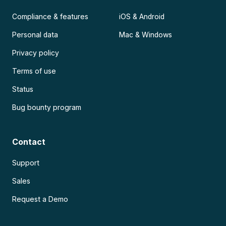
Compliance & features
iOS & Android
Personal data
Mac & Windows
Privacy policy
Terms of use
Status
Bug bounty program
Contact
Support
Sales
Request a Demo