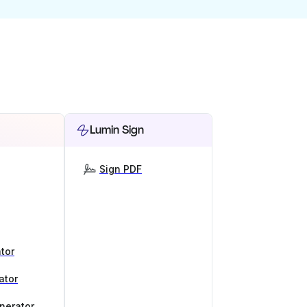
Lumin Sign
Sign PDF
tor
ator
nerator