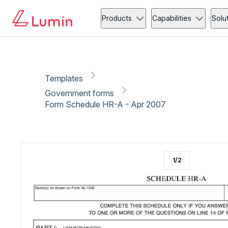
Government forms
Tax
Copy link
Report
Products
Capabilities
Solu
Templates
Government forms
Form Schedule HR-A - Apr 2007
1
/
2