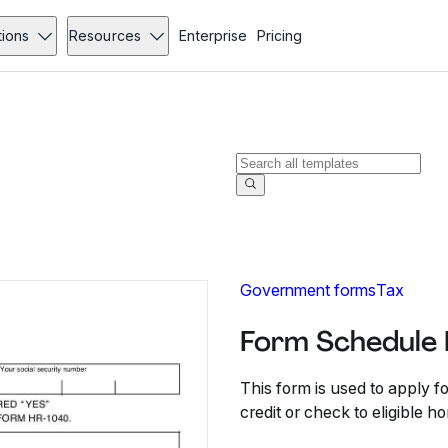
tions
Resources
Enterprise
Pricing
Government forms
Tax
Form Schedule 
This form is used to apply 
credit or check to eligible 