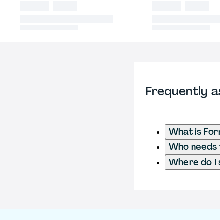
Frequently a
What is Fo
Who needs t
Where do I