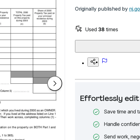
Originally published by
nj.g
Used
38
times
Effortlessly ed
Save time and t
Handle confiden
Send work, nego