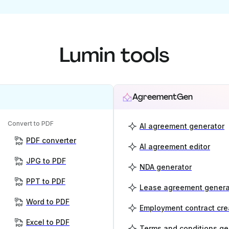
Lumin tools
AgreementGen
Convert to PDF
AI agreement generator
PDF converter
AI agreement editor
JPG to PDF
NDA generator
PPT to PDF
Lease agreement genera
Word to PDF
Employment contract cre
Excel to PDF
Terms and conditions ge