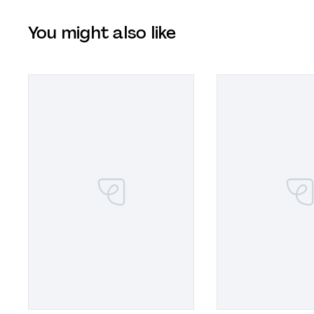
You might also like