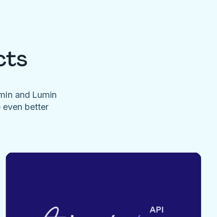
cts
umin and Lumin
e even better