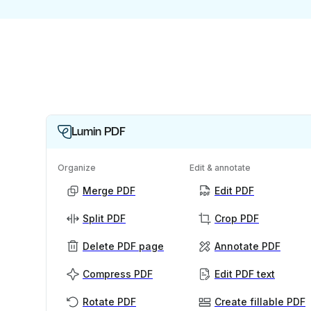
Lumin PDF
Organize
Edit & annotate
Merge PDF
Edit PDF
Split PDF
Crop PDF
Delete PDF page
Annotate PDF
Compress PDF
Edit PDF text
Rotate PDF
Create fillable PDF