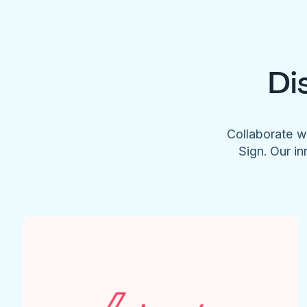
Di
Collaborate w
Sign. Our in