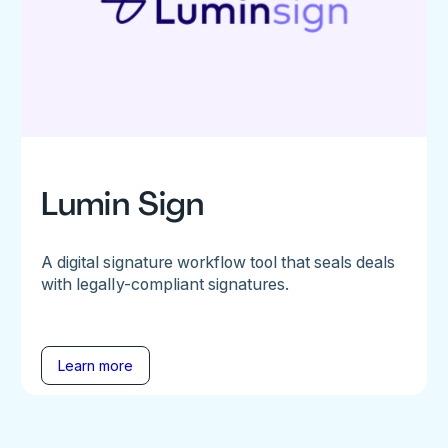
Lumin Sign
A digital signature workflow tool that seals deals
with legally-compliant signatures.
Learn more