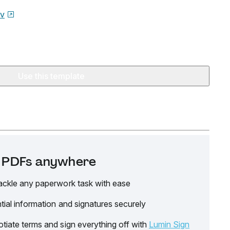
ov
Use this template
it PDFs anywhere
ackle any paperwork task with ease
tial information and signatures securely
tiate terms and sign everything off with
Lumin Sign