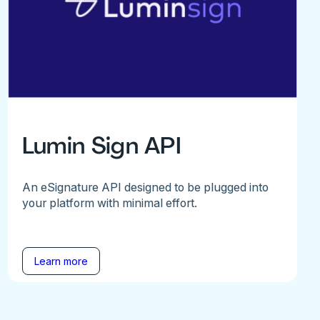
Lumin Sign API
An eSignature API designed to be plugged into
your platform with minimal effort.
Learn more