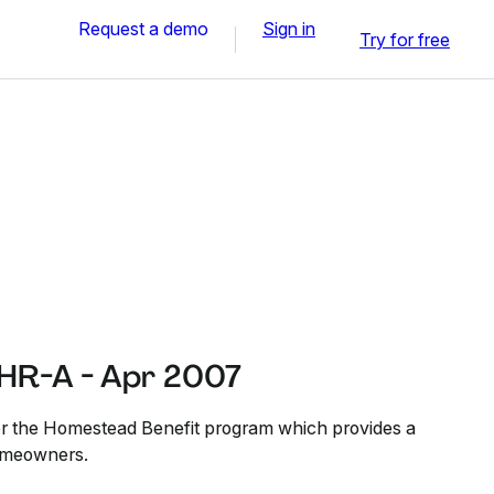
Request a demo
Sign in
Try for free
HR-A - Apr 2007
for the Homestead Benefit program which provides a
homeowners.