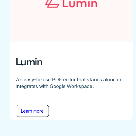
Lumin
An easy-to-use PDF editor that stands alone or
integrates with Google Workspace.
Learn more