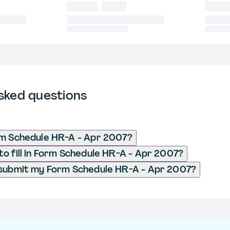
sked questions
rm Schedule HR-A - Apr 2007?
o fill in Form Schedule HR-A - Apr 2007?
 submit my Form Schedule HR-A - Apr 2007?