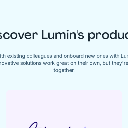
scover Lumin's produ
ith existing colleagues and onboard new ones with L
novative solutions work great on their own, but they'r
together.