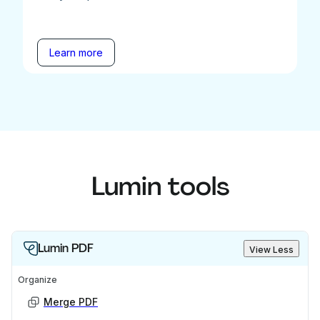
Learn more
Lumin tools
Lumin PDF
View Less
Organize
Merge PDF