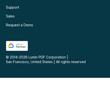
Support
Sales
Request a Demo
© 2014–
2026
Lumin PDF Corporation
|
San Francisco, United States
|
All rights reserved