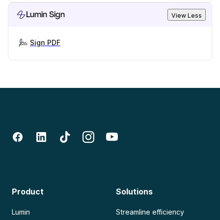
Lumin Sign
View Less
Sign PDF
Product
Solutions
Lumin
Streamline efficiency