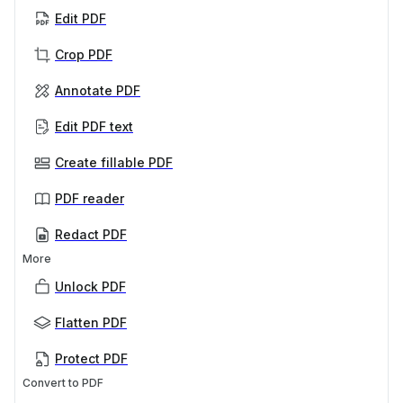
Edit PDF
Crop PDF
Annotate PDF
Edit PDF text
Create fillable PDF
PDF reader
Redact PDF
More
Unlock PDF
Flatten PDF
Protect PDF
Convert to PDF