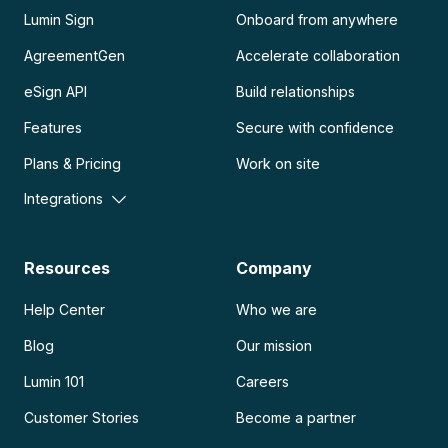
Lumin Sign
Onboard from anywhere
AgreementGen
Accelerate collaboration
eSign API
Build relationships
Features
Secure with confidence
Plans & Pricing
Work on site
Integrations
Resources
Company
Help Center
Who we are
Blog
Our mission
Lumin 101
Careers
Customer Stories
Become a partner