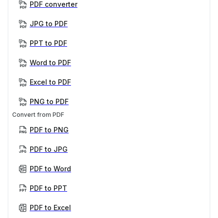
PDF converter
JPG to PDF
PPT to PDF
Word to PDF
Excel to PDF
PNG to PDF
Convert from PDF
PDF to PNG
PDF to JPG
PDF to Word
PDF to PPT
PDF to Excel