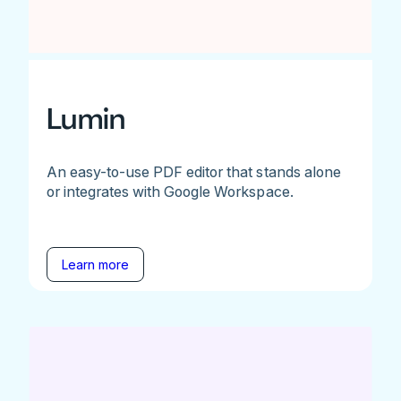
Lumin
An easy-to-use PDF editor that stands alone
or integrates with Google Workspace.
Learn more