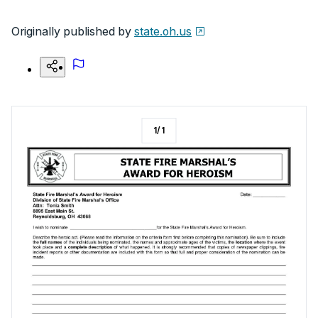
Originally published by
state.oh.us
1
/
1