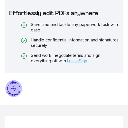
Effortlessly edit PDFs anywhere
Save time and tackle any paperwork task with
ease
Handle confidential information and signatures
securely
Send work, negotiate terms and sign
everything off with
Lumin Sign