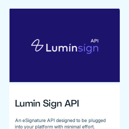
Lumin Sign API
An eSignature API designed to be plugged
into your platform with minimal effort.