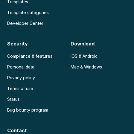
Templates
Template categories
Developer Center
Security
Download
Compliance & features
iOS & Android
Personal data
Mac & Windows
Privacy policy
Terms of use
Status
Bug bounty program
Contact