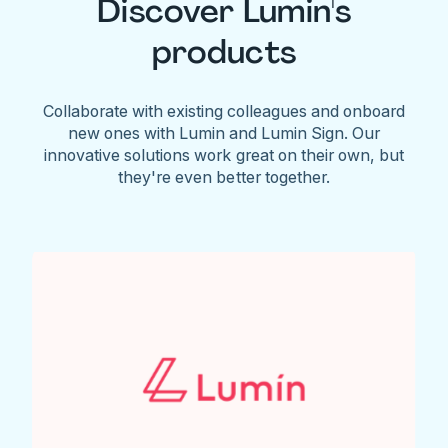
Discover Lumin's
products
Collaborate with existing colleagues and onboard
new ones with Lumin and Lumin Sign. Our
innovative solutions work great on their own, but
they're even better together.