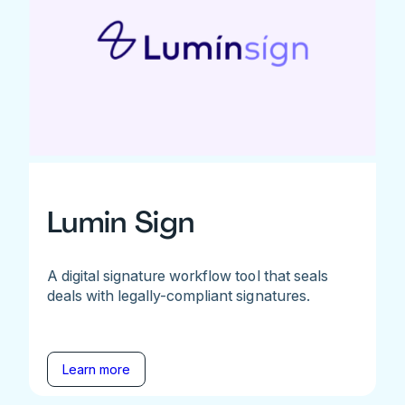
Lumin Sign
A digital signature workflow tool that seals
deals with legally-compliant signatures.
Learn more