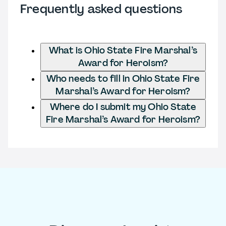
Frequently asked questions
What is Ohio State Fire Marshal’s
Award for Heroism?
Who needs to fill in Ohio State Fire
Marshal’s Award for Heroism?
Where do I submit my Ohio State
Fire Marshal’s Award for Heroism?