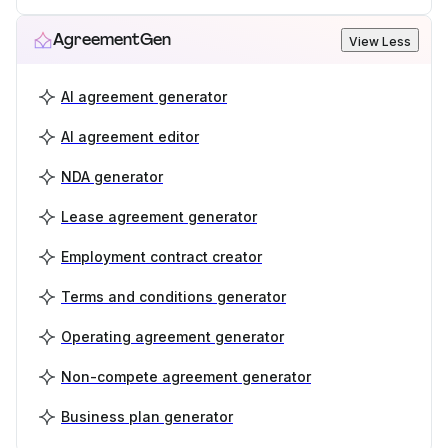
AgreementGen
View Less
AI agreement generator
AI agreement editor
NDA generator
Lease agreement generator
Employment contract creator
Terms and conditions generator
Operating agreement generator
Non-compete agreement generator
Business plan generator