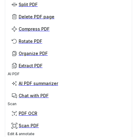
Split PDF
Delete PDF page
Compress PDF
Rotate PDF
Organize PDF
Extract PDF
AI PDF
AI PDF summarizer
Chat with PDF
Scan
PDF OCR
Scan PDF
Edit & annotate