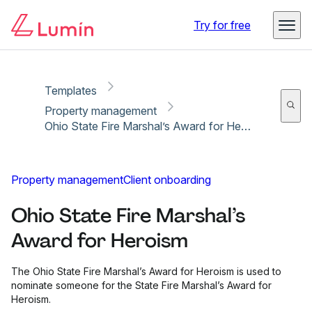
Copy link
Report
Ready for secure eSigning with Lumin Sign
Try for free
Templates
Property management
Ohio State Fire Marshal’s Award for Heroism
Property management
Client onboarding
Ohio State Fire Marshal’s
Award for Heroism
The Ohio State Fire Marshal’s Award for Heroism is used to
nominate someone for the State Fire Marshal’s Award for
Heroism.