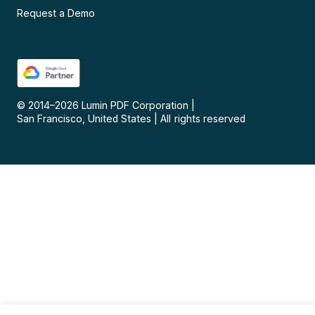
Request a Demo
© 2014–
2026
Lumin PDF Corporation
|
San Francisco, United States
|
All rights reserved