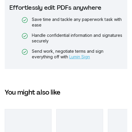
Effortlessly edit PDFs anywhere
Save time and tackle any paperwork task with
ease
Handle confidential information and signatures
securely
Send work, negotiate terms and sign
everything off with
Lumin Sign
You might also like