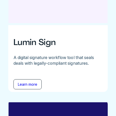
Lumin Sign
A digital signature workflow tool that seals
deals with legally-compliant signatures.
Learn more