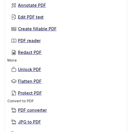
Annotate PDF
Edit PDF text
Create fillable PDF
PDF reader
Redact PDF
More
Unlock PDF
Flatten PDF
Protect PDF
Convert to PDF
PDF converter
JPG to PDF