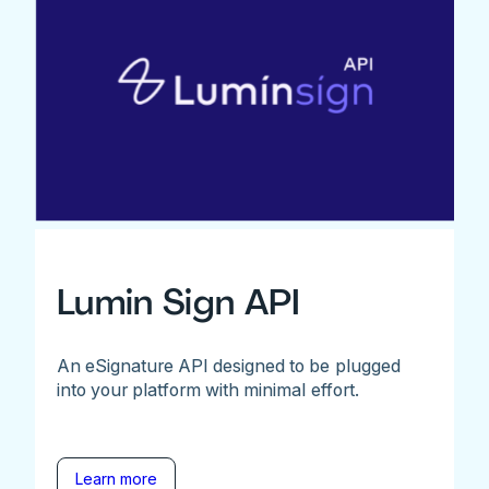
Lumin Sign API
An eSignature API designed to be plugged
into your platform with minimal effort.
Learn more