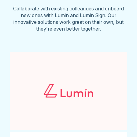
Collaborate with existing colleagues and onboard
new ones with Lumin and Lumin Sign. Our
innovative solutions work great on their own, but
they're even better together.