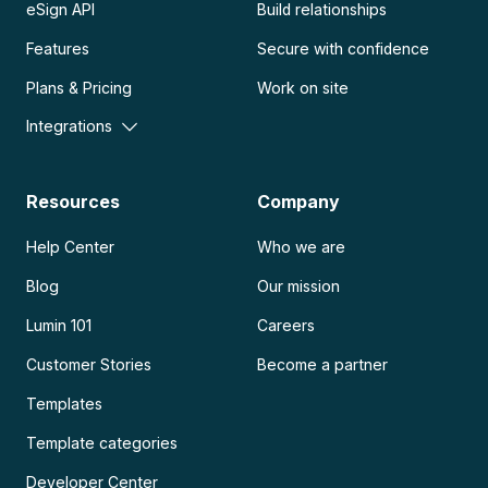
eSign API
Build relationships
Features
Secure with confidence
Plans & Pricing
Work on site
Integrations
Resources
Company
Help Center
Who we are
Blog
Our mission
Lumin 101
Careers
Customer Stories
Become a partner
Templates
Template categories
Developer Center