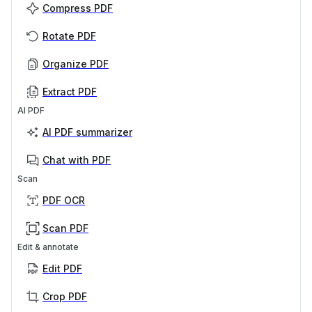
Compress PDF
Rotate PDF
Organize PDF
Extract PDF
AI PDF
AI PDF summarizer
Chat with PDF
Scan
PDF OCR
Scan PDF
Edit & annotate
Edit PDF
Crop PDF