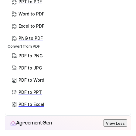
PPT to PDF
Word to PDF
Excel to PDF
PNG to PDF
Convert from PDF
PDF to PNG
PDF to JPG
PDF to Word
PDF to PPT
PDF to Excel
AgreementGen
View Less