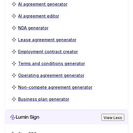
AI agreement generator
AI agreement editor
NDA generator
Lease agreement generator
Employment contract creator
Terms and conditions generator
Operating agreement generator
Non-compete agreement generator
Business plan generator
Lumin Sign
View Less