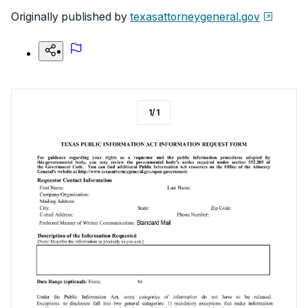
Originally published by
texasattorneygeneral.gov
1
/
1