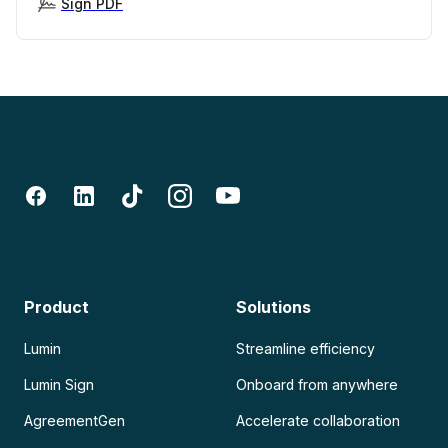
Sign PDF
Product
Solutions
Lumin
Streamline efficiency
Lumin Sign
Onboard from anywhere
AgreementGen
Accelerate collaboration