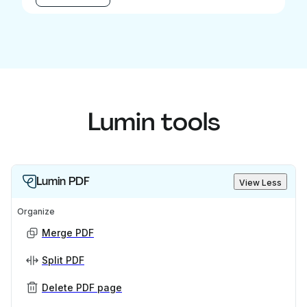
Lumin tools
Lumin PDF
View Less
Organize
Merge PDF
Split PDF
Delete PDF page