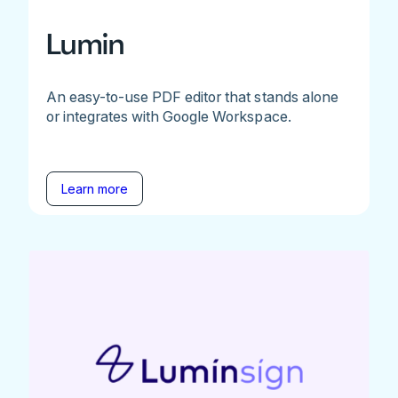
Lumin
An easy-to-use PDF editor that stands alone
or integrates with Google Workspace.
Learn more