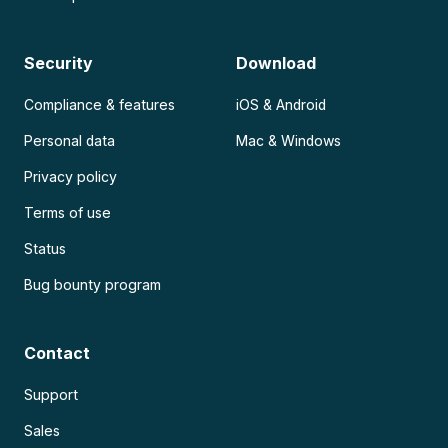
Security
Download
Compliance & features
iOS & Android
Personal data
Mac & Windows
Privacy policy
Terms of use
Status
Bug bounty program
Contact
Support
Sales