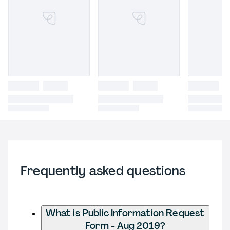
Frequently asked questions
What is Public Information Request
Form - Aug 2019?