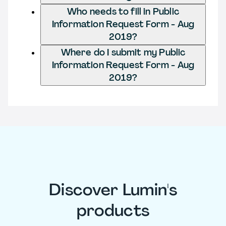
Who needs to fill in Public
Information Request Form - Aug
2019?
Where do I submit my Public
Information Request Form - Aug
2019?
Discover Lumin's
products