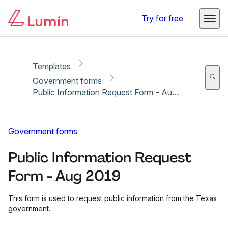
Copy link
Report
Try for free
Templates
Government forms
Public Information Request Form - Aug 2019
Government forms
Public Information Request
Form - Aug 2019
This form is used to request public information from the Texas
government.