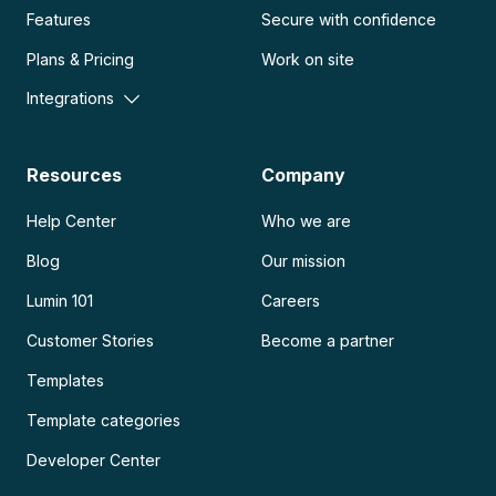
Features
Secure with confidence
Plans & Pricing
Work on site
Integrations
Resources
Company
Help Center
Who we are
Blog
Our mission
Lumin 101
Careers
Customer Stories
Become a partner
Templates
Template categories
Developer Center