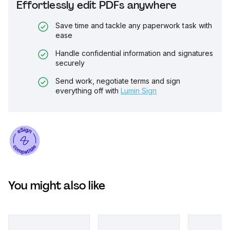
Effortlessly edit PDFs anywhere
Save time and tackle any paperwork task with
ease
Handle confidential information and signatures
securely
Send work, negotiate terms and sign
everything off with
Lumin Sign
You might also like