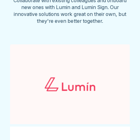
Collaborate with existing colleagues and onboard
new ones with Lumin and Lumin Sign. Our
innovative solutions work great on their own, but
they're even better together.