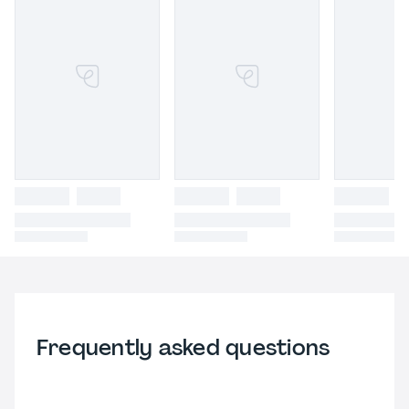
Frequently asked questions