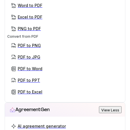
Word to PDF
Excel to PDF
PNG to PDF
Convert from PDF
PDF to PNG
PDF to JPG
PDF to Word
PDF to PPT
PDF to Excel
AgreementGen
View Less
AI agreement generator