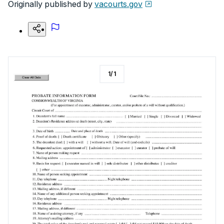
Originally published by
vacourts.gov
1
/
1