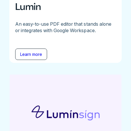
Lumin
An easy-to-use PDF editor that stands alone
or integrates with Google Workspace.
Learn more