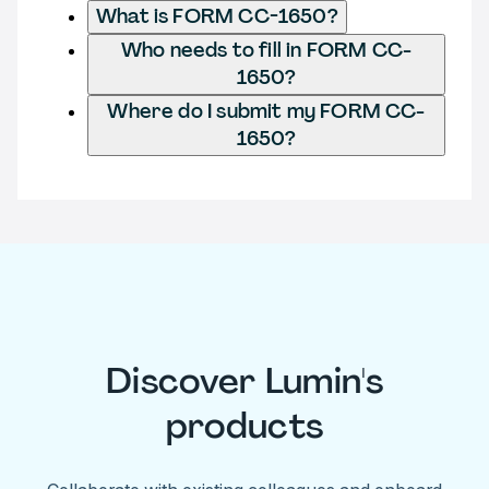
What is FORM CC-1650?
Who needs to fill in FORM CC-
1650?
Where do I submit my FORM CC-
1650?
Discover Lumin's
products