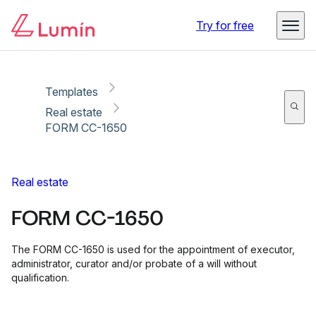
Copy link
Report
Ready for secure eSigning with Lumin Sign
Try for free
Templates
Real estate
FORM CC-1650
Real estate
FORM CC-1650
The FORM CC-1650 is used for the appointment of executor,
administrator, curator and/or probate of a will without
qualification.