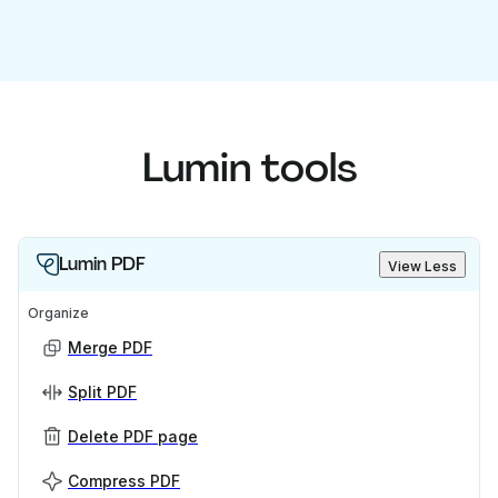
Lumin tools
Lumin PDF
View Less
Organize
Merge PDF
Split PDF
Delete PDF page
Compress PDF