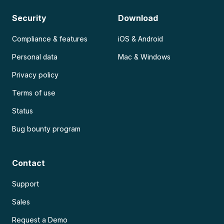
Security
Download
Compliance & features
iOS & Android
Personal data
Mac & Windows
Privacy policy
Terms of use
Status
Bug bounty program
Contact
Support
Sales
Request a Demo