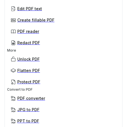
Edit PDF text
Create fillable PDF
PDF reader
Redact PDF
More
Unlock PDF
Flatten PDF
Protect PDF
Convert to PDF
PDF converter
JPG to PDF
PPT to PDF