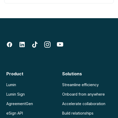
Product
Solutions
Lumin
Streamline efficiency
Lumin Sign
Onboard from anywhere
AgreementGen
Accelerate collaboration
eSign API
Build relationships