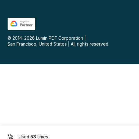
© 2014–
2026
Lumin PDF Corporation
|
San Francisco, United States
|
All rights reserved
Used
53
times