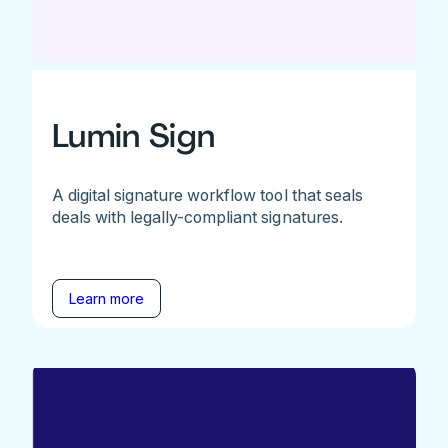
Lumin Sign
A digital signature workflow tool that seals
deals with legally-compliant signatures.
Learn more