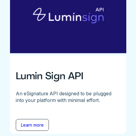
Lumin Sign API
An eSignature API designed to be plugged
into your platform with minimal effort.
Learn more