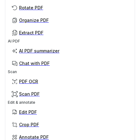
Rotate PDF
Organize PDF
Extract PDF
AI PDF
AI PDF summarizer
Chat with PDF
Scan
PDF OCR
Scan PDF
Edit & annotate
Edit PDF
Crop PDF
Annotate PDF