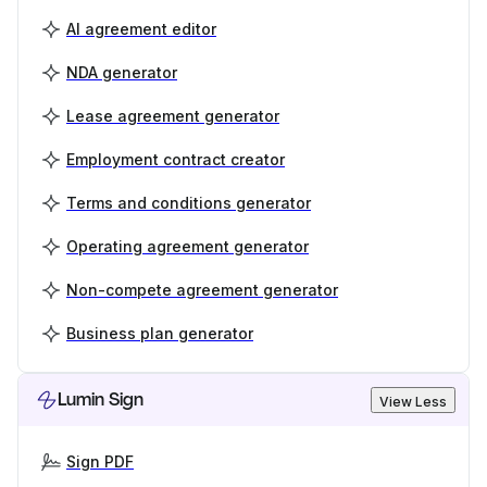
AI agreement editor
NDA generator
Lease agreement generator
Employment contract creator
Terms and conditions generator
Operating agreement generator
Non-compete agreement generator
Business plan generator
Lumin Sign
View Less
Sign PDF