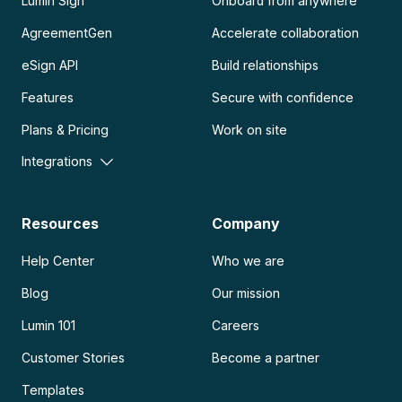
Lumin Sign
Onboard from anywhere
AgreementGen
Accelerate collaboration
eSign API
Build relationships
Features
Secure with confidence
Plans & Pricing
Work on site
Integrations
Resources
Company
Help Center
Who we are
Blog
Our mission
Lumin 101
Careers
Customer Stories
Become a partner
Templates