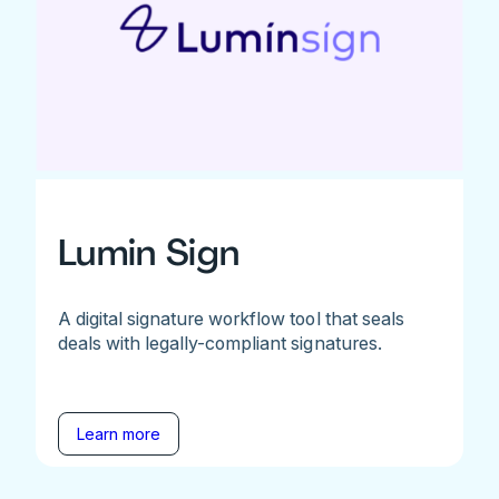
Lumin Sign
A digital signature workflow tool that seals
deals with legally-compliant signatures.
Learn more