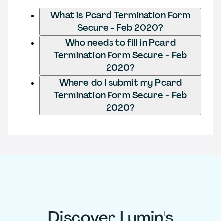
What is Pcard Termination Form
Secure - Feb 2020?
Who needs to fill in Pcard
Termination Form Secure - Feb
2020?
Where do I submit my Pcard
Termination Form Secure - Feb
2020?
Discover Lumin's