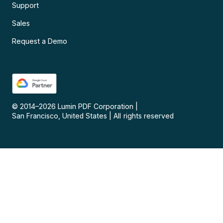
Support
Sales
Request a Demo
© 2014–
2026
Lumin PDF Corporation
|
San Francisco, United States
|
All rights reserved