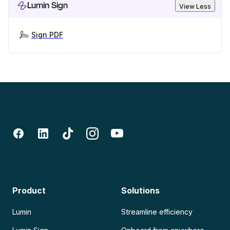
Lumin Sign
View Less
Sign PDF
Product
Solutions
Lumin
Streamline efficiency