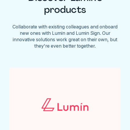
products
Collaborate with existing colleagues and onboard
new ones with Lumin and Lumin Sign. Our
innovative solutions work great on their own, but
they're even better together.