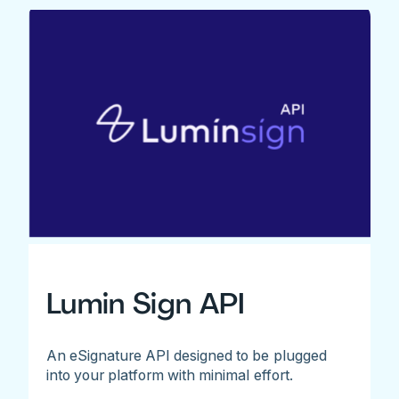
Lumin Sign API
An eSignature API designed to be plugged
into your platform with minimal effort.