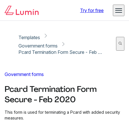
Copy link
Report
Ready for secure eSigning with Lumin Sign
Try for free
Templates
Government forms
Pcard Termination Form Secure - Feb 2020
Government forms
Pcard Termination Form
Secure - Feb 2020
This form is used for terminating a Pcard with added security
measures.