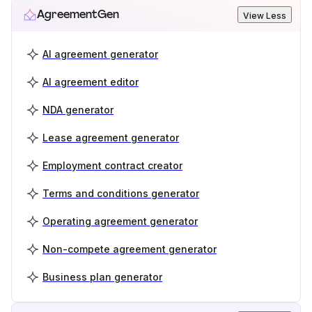
AgreementGen
View Less
AI agreement generator
AI agreement editor
NDA generator
Lease agreement generator
Employment contract creator
Terms and conditions generator
Operating agreement generator
Non-compete agreement generator
Business plan generator