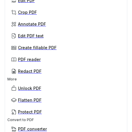
Edit PDF
Crop PDF
Annotate PDF
Edit PDF text
Create fillable PDF
PDF reader
Redact PDF
More
Unlock PDF
Flatten PDF
Protect PDF
Convert to PDF
PDF converter