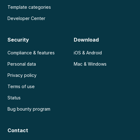
Template categories
Developer Center
Security
Download
Compliance & features
iOS & Android
Personal data
Mac & Windows
Privacy policy
Terms of use
Status
Bug bounty program
Contact