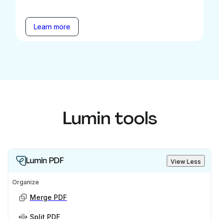
Learn more
Lumin tools
Lumin PDF
View Less
Organize
Merge PDF
Split PDF