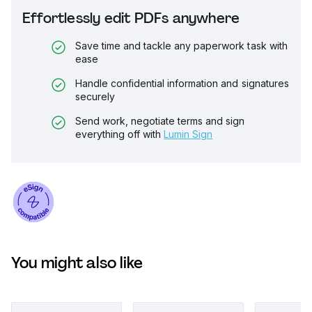
Effortlessly edit PDFs anywhere
Save time and tackle any paperwork task with
ease
Handle confidential information and signatures
securely
Send work, negotiate terms and sign
everything off with
Lumin Sign
You might also like