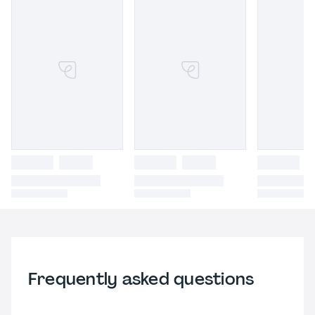
Frequently asked questions