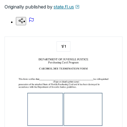
Originally published by
state.fl.us
1
/
1