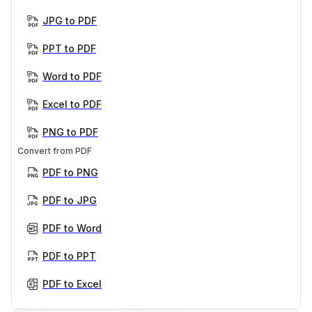
JPG to PDF
PPT to PDF
Word to PDF
Excel to PDF
PNG to PDF
Convert from PDF
PDF to PNG
PDF to JPG
PDF to Word
PDF to PPT
PDF to Excel