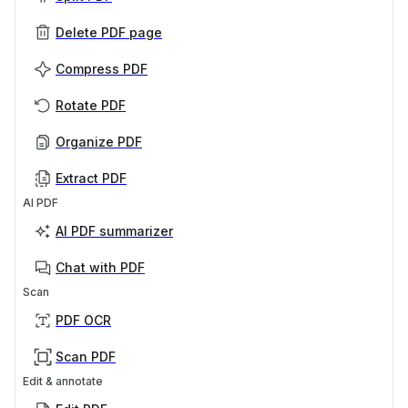
Delete PDF page
Compress PDF
Rotate PDF
Organize PDF
Extract PDF
AI PDF
AI PDF summarizer
Chat with PDF
Scan
PDF OCR
Scan PDF
Edit & annotate