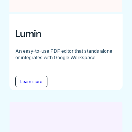
Lumin
An easy-to-use PDF editor that stands alone
or integrates with Google Workspace.
Learn more