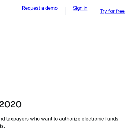
Request a demo
Sign in
Try for free
 2020
nd taxpayers who want to authorize electronic funds
ts.