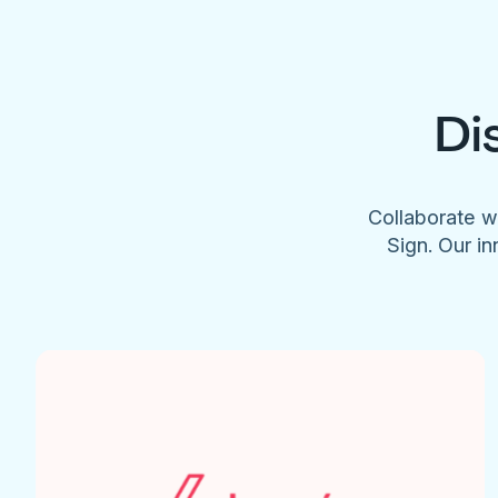
Di
Collaborate w
Sign. Our in