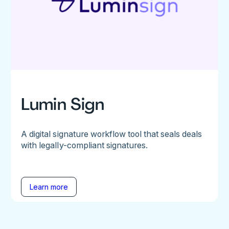
Lumin Sign
A digital signature workflow tool that seals deals
with legally-compliant signatures.
Learn more