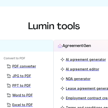
Lumin tools
AgreementGen
Convert to PDF
AI agreement generator
PDF converter
AI agreement editor
JPG to PDF
NDA generator
PPT to PDF
Lease agreement genera
Word to PDF
Employment contract cre
Excel to PDF
Terms and conditions ge