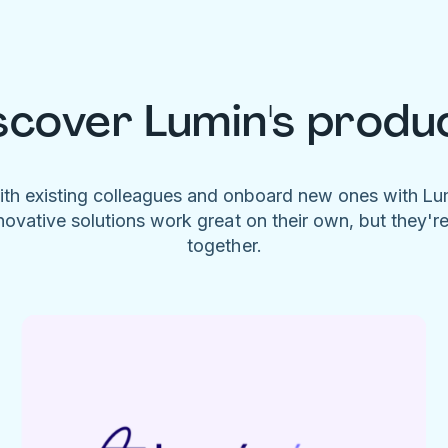
scover Lumin's produ
ith existing colleagues and onboard new ones with L
novative solutions work great on their own, but they'r
together.