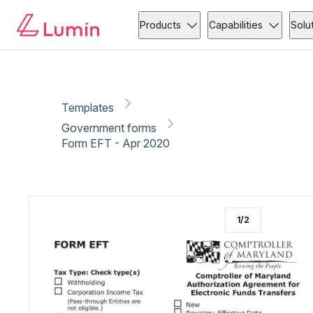
Government forms
Tax
Copy link
Report
Ready for secure eSigning with Lumin Sign
Products
Capabilities
Solu
Templates
Government forms
Form EFT - Apr 2020
1
/
2