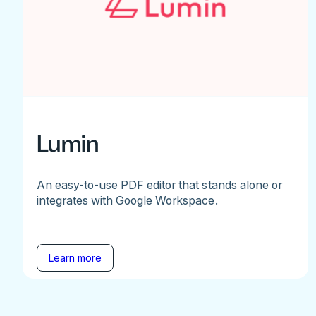
Lumin
An easy-to-use PDF editor that stands alone or
integrates with Google Workspace.
Learn more