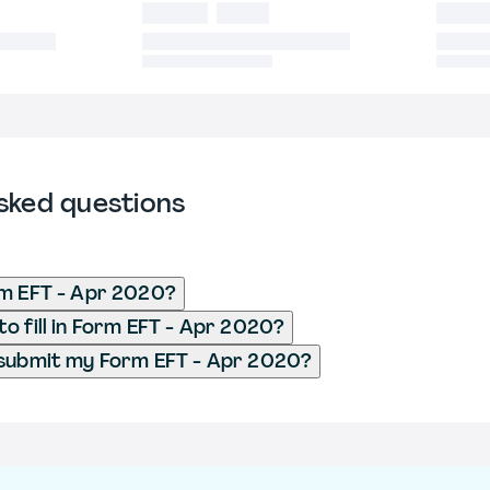
sked questions
rm EFT - Apr 2020?
o fill in Form EFT - Apr 2020?
 submit my Form EFT - Apr 2020?