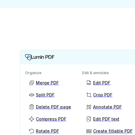
Lumin PDF
Organize
Edit & annotate
Merge PDF
Edit PDF
Split PDF
Crop PDF
Delete PDF page
Annotate PDF
Compress PDF
Edit PDF text
Rotate PDF
Create fillable PDF