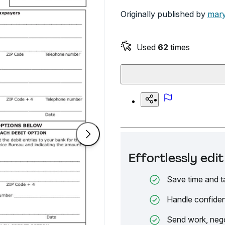
Originally published by
mary
Used
62
times
Effortlessly ed
Save time and t
Handle confiden
Send work, nego