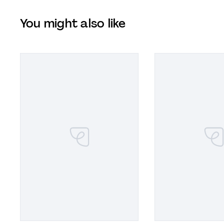
You might also like