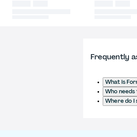
Frequently a
What is Fo
Who needs t
Where do I