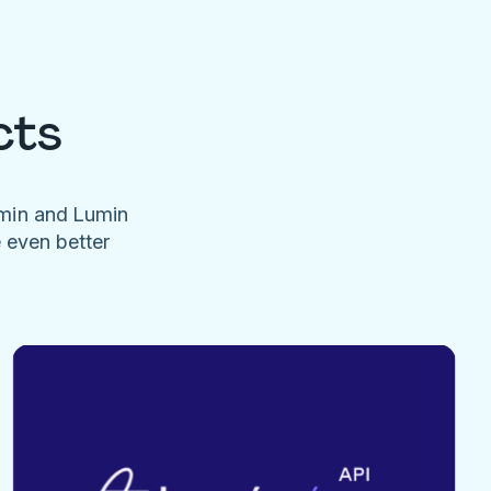
cts
umin and Lumin
e even better