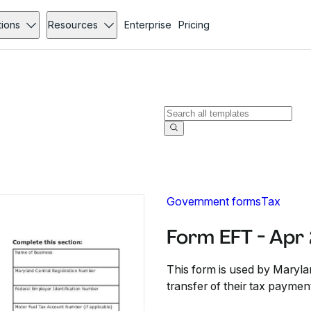
tions
Resources
Enterprise
Pricing
Government forms
Tax
Form EFT - Apr
This form is used by Maryla
transfer of their tax paymen