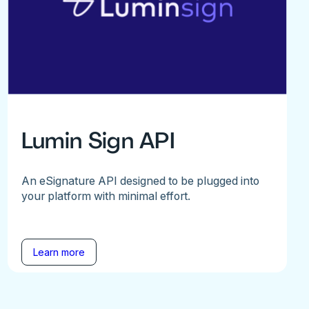
Lumin Sign API
An eSignature API designed to be plugged into
your platform with minimal effort.
Learn more