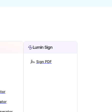
Lumin Sign
Sign PDF
tor
ator
nerator