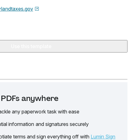
landtaxes.gov
Use this template
it PDFs anywhere
ackle any paperwork task with ease
tial information and signatures securely
tiate terms and sign everything off with
Lumin Sign