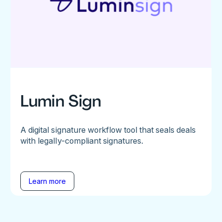
Lumin Sign
A digital signature workflow tool that seals deals
with legally-compliant signatures.
Learn more