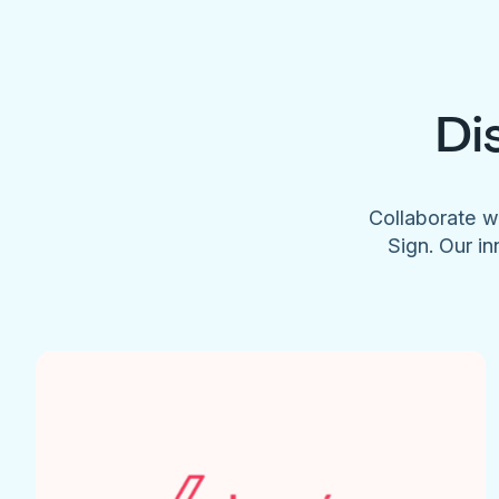
Di
Collaborate w
Sign. Our in