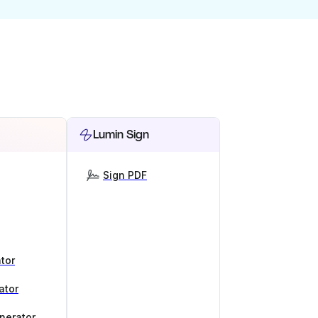
Lumin Sign
Sign PDF
tor
ator
nerator