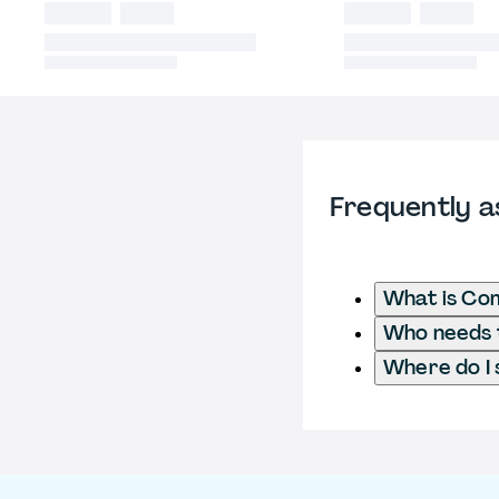
Frequently a
What is Co
Who needs t
Where do I