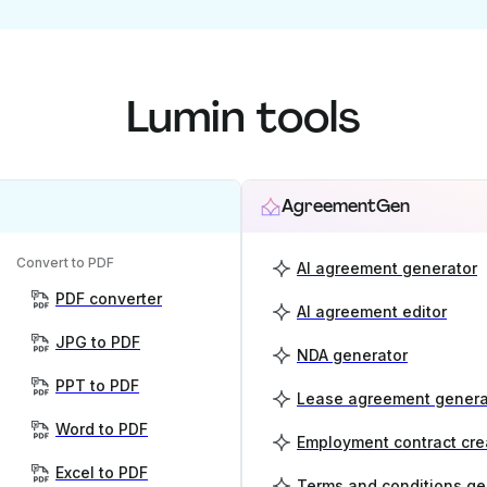
Lumin tools
AgreementGen
Convert to PDF
AI agreement generator
PDF converter
AI agreement editor
JPG to PDF
NDA generator
PPT to PDF
Lease agreement genera
Word to PDF
Employment contract cre
Excel to PDF
Terms and conditions ge