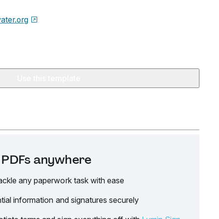
water.org
Use this template
it PDFs anywhere
ackle any paperwork task with ease
tial information and signatures securely