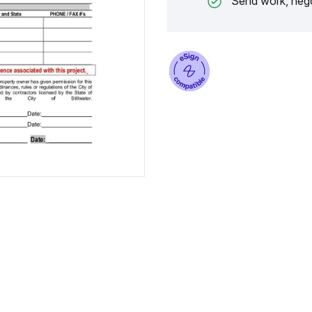
Send work, nego