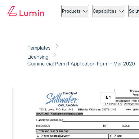
Licensing
Copy link
Report
Ready for secure eSigning with Lumin Sign
Products
Capabilities
Solu
Templates
Licensing
Commercial Permit Application Form - Mar 2020
1
/
1