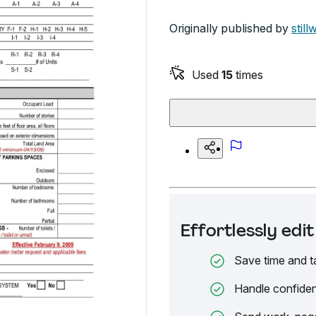
Originally published by
still
Used
15
times
Effortlessly ed
Save time and t
Handle confiden