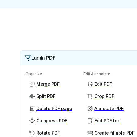
Lumin PDF
Organize
Edit & annotate
Merge PDF
Edit PDF
Split PDF
Crop PDF
Delete PDF page
Annotate PDF
Compress PDF
Edit PDF text
Rotate PDF
Create fillable PDF