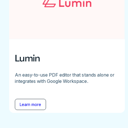
Lumin
An easy-to-use PDF editor that stands alone or
integrates with Google Workspace.
Learn more