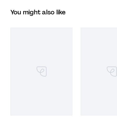
You might also like