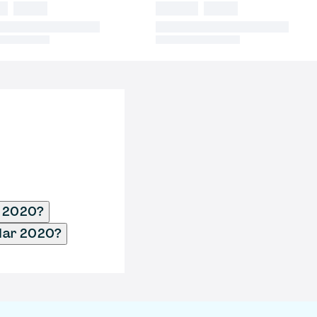
r 2020?
 Mar 2020?