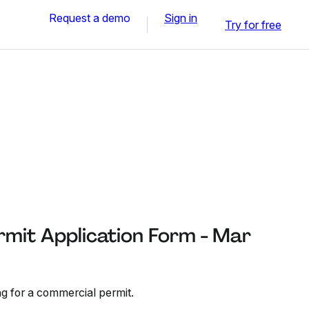
Request a demo
Sign in
Try for free
mit Application Form - Mar
ng for a commercial permit.