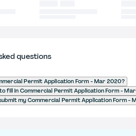
sked questions
mmercial Permit Application Form - Mar 2020?
o fill in Commercial Permit Application Form - Ma
 submit my Commercial Permit Application Form -