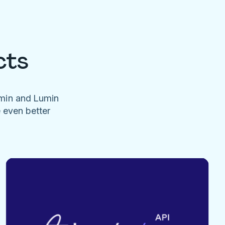
cts
umin and Lumin
e even better