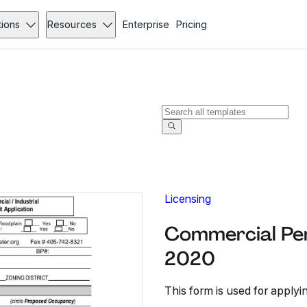
tions
Resources
Enterprise
Pricing
Licensing
Commercial Per
2020
This form is used for applyi