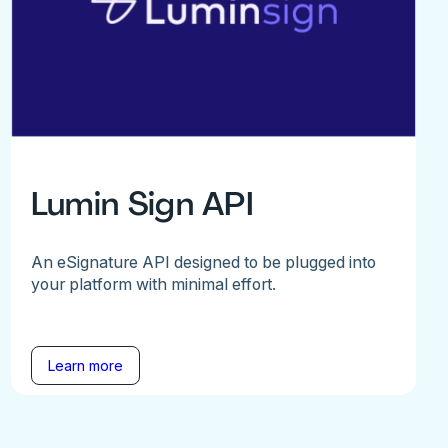
Lumin Sign API
An eSignature API designed to be plugged into
your platform with minimal effort.
Learn more