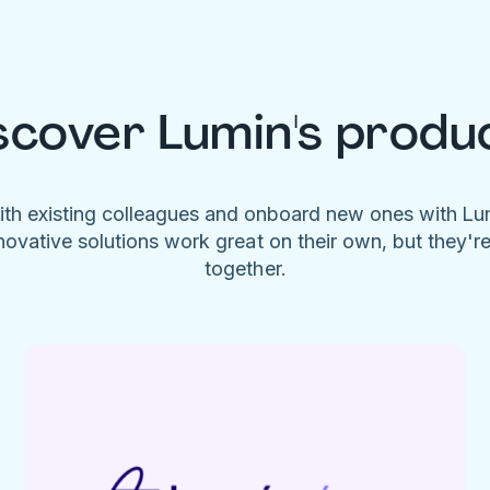
scover Lumin's produ
ith existing colleagues and onboard new ones with L
novative solutions work great on their own, but they'r
together.