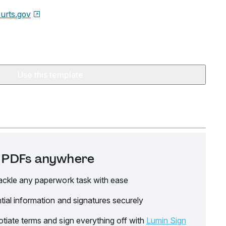
urts.gov
Use this template
it PDFs anywhere
ackle any paperwork task with ease
tial information and signatures securely
tiate terms and sign everything off with
Lumin Sign