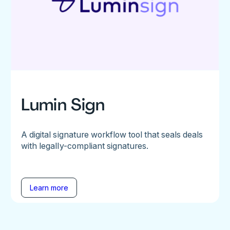
Lumin Sign
A digital signature workflow tool that seals deals
with legally-compliant signatures.
Learn more