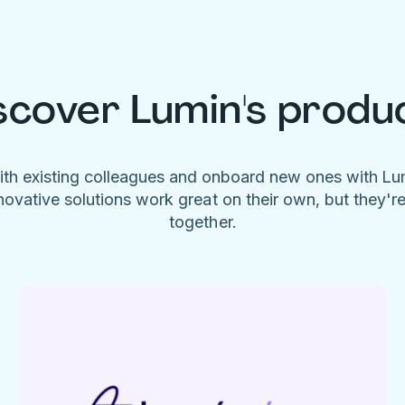
scover Lumin's produ
ith existing colleagues and onboard new ones with L
novative solutions work great on their own, but they'r
together.