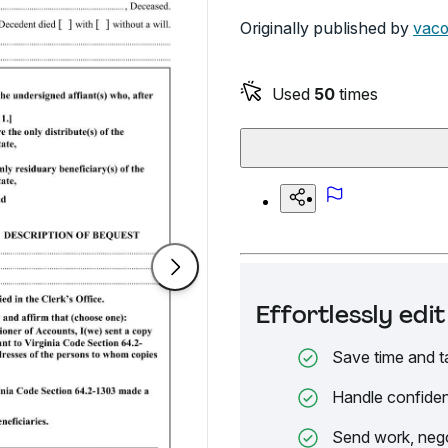
Originally published by
vaco
Used
50
times
Effortlessly ed
Save time and t
Handle confiden
Send work, nego