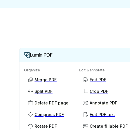
Lumin PDF
Organize
Edit & annotate
Merge PDF
Edit PDF
Split PDF
Crop PDF
Delete PDF page
Annotate PDF
Compress PDF
Edit PDF text
Rotate PDF
Create fillable PDF