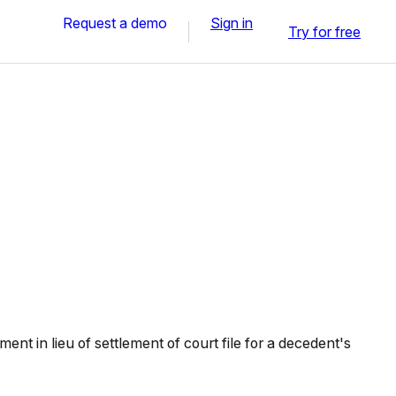
Request a demo
Sign in
Try for free
ent in lieu of settlement of court file for a decedent's