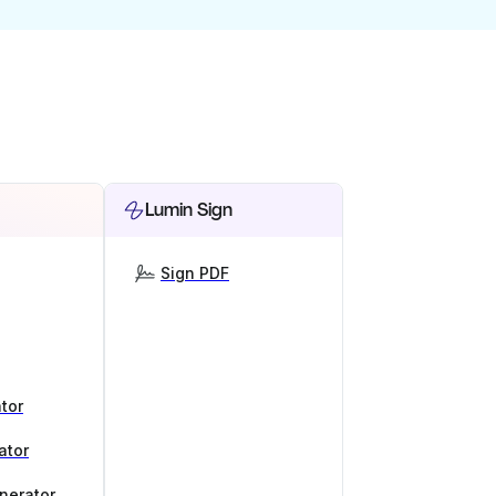
Lumin Sign
Sign PDF
tor
ator
nerator