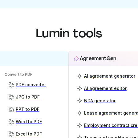
Lumin tools
AgreementGen
Convert to PDF
AI agreement generator
PDF converter
AI agreement editor
JPG to PDF
NDA generator
PPT to PDF
Lease agreement genera
Word to PDF
Employment contract cre
Excel to PDF
Terms and conditions ge