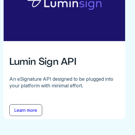
Lumin Sign API
An eSignature API designed to be plugged into
your platform with minimal effort.
Learn more