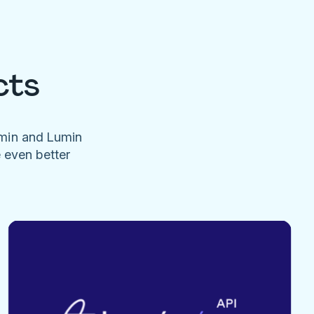
cts
umin and Lumin
e even better