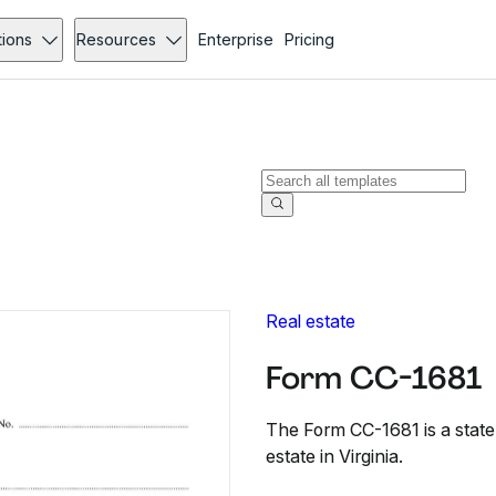
tions
Resources
Enterprise
Pricing
Real estate
Form CC-1681
The Form CC-1681 is a statem
estate in Virginia.