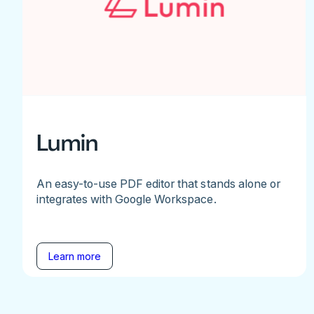
Lumin
An easy-to-use PDF editor that stands alone or
integrates with Google Workspace.
Learn more