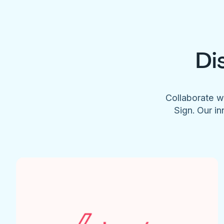
Di
Collaborate w
Sign. Our in