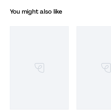
You might also like