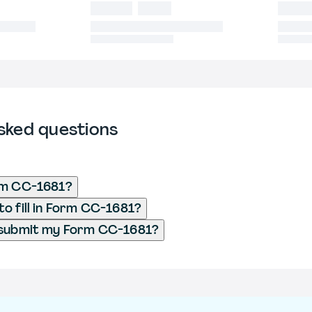
sked questions
rm CC-1681?
o fill in Form CC-1681?
 submit my Form CC-1681?