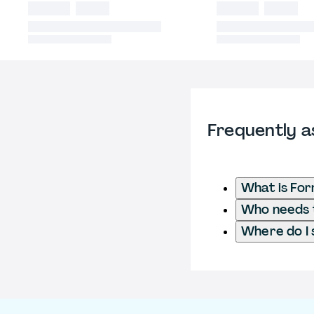
Frequently a
What is Fo
Who needs t
Where do I