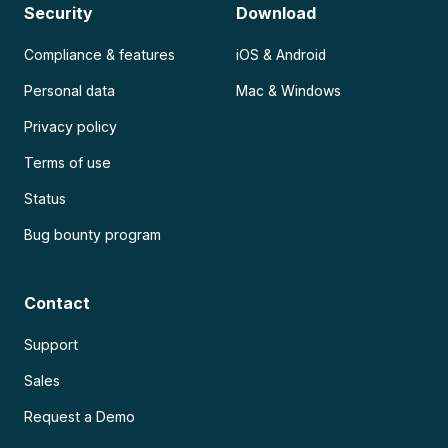
Security
Download
Compliance & features
iOS & Android
Personal data
Mac & Windows
Privacy policy
Terms of use
Status
Bug bounty program
Contact
Support
Sales
Request a Demo