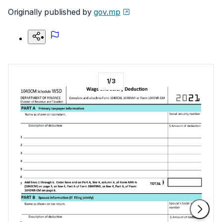
Originally published by
gov.mp
1
/
3