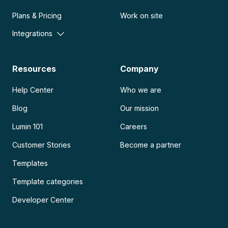
Plans & Pricing
Work on site
Integrations
Resources
Company
Help Center
Who we are
Blog
Our mission
Lumin 101
Careers
Customer Stories
Become a partner
Templates
Template categories
Developer Center