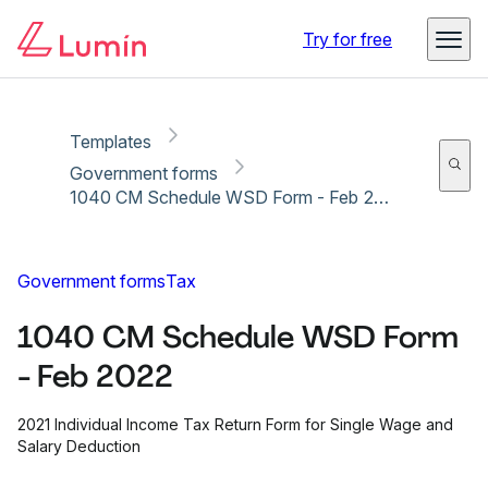
Copy link
Report
Try for free
Templates
Government forms
1040 CM Schedule WSD Form - Feb 2022
Government forms
Tax
1040 CM Schedule WSD Form
- Feb 2022
2021 Individual Income Tax Return Form for Single Wage and
Salary Deduction