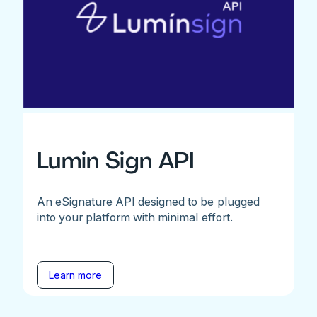
Lumin Sign API
An eSignature API designed to be plugged
into your platform with minimal effort.
Learn more