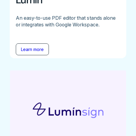
Lumin
An easy-to-use PDF editor that stands alone
or integrates with Google Workspace.
Learn more