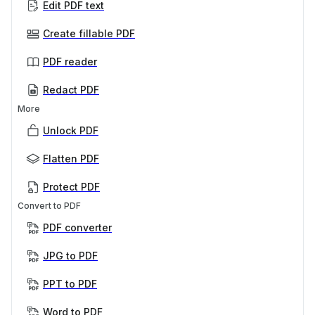
Edit PDF text
Create fillable PDF
PDF reader
Redact PDF
More
Unlock PDF
Flatten PDF
Protect PDF
Convert to PDF
PDF converter
JPG to PDF
PPT to PDF
Word to PDF