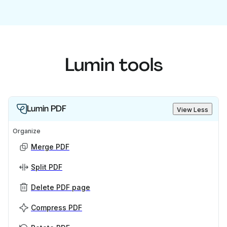
Lumin tools
Lumin PDF
View Less
Organize
Merge PDF
Split PDF
Delete PDF page
Compress PDF