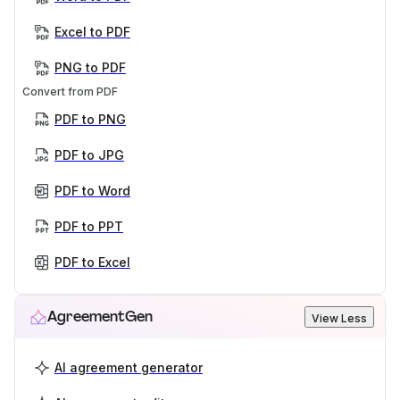
Excel to PDF
PNG to PDF
Convert from PDF
PDF to PNG
PDF to JPG
PDF to Word
PDF to PPT
PDF to Excel
AgreementGen
View Less
AI agreement generator