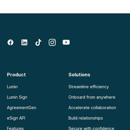
Product
Solutions
Lumin
Streamline efficiency
Lumin Sign
Onboard from anywhere
AgreementGen
Accelerate collaboration
eSign API
Build relationships
Features
Secure with confidence