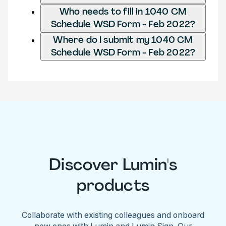
Who needs to fill in 1040 CM
Schedule WSD Form - Feb 2022?
Where do I submit my 1040 CM
Schedule WSD Form - Feb 2022?
Discover Lumin's
products
Collaborate with existing colleagues and onboard
new ones with Lumin and Lumin Sign. Our