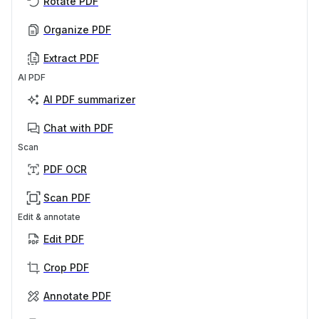
Rotate PDF
Organize PDF
Extract PDF
AI PDF
AI PDF summarizer
Chat with PDF
Scan
PDF OCR
Scan PDF
Edit & annotate
Edit PDF
Crop PDF
Annotate PDF