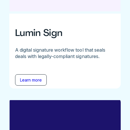
Lumin Sign
A digital signature workflow tool that seals
deals with legally-compliant signatures.
Learn more