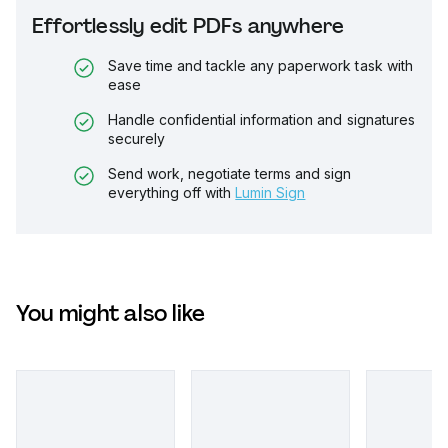
Effortlessly edit PDFs anywhere
Save time and tackle any paperwork task with
ease
Handle confidential information and signatures
securely
Send work, negotiate terms and sign
everything off with
Lumin Sign
You might also like