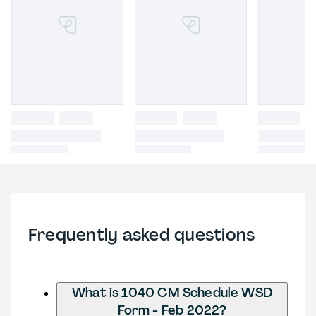
Frequently asked questions
What is 1040 CM Schedule WSD
Form - Feb 2022?