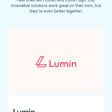
innovative solutions work great on their own, but
they're even better together.