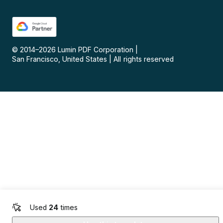
© 2014–
2026
Lumin PDF Corporation
|
San Francisco, United States
|
All rights reserved
Used
24
times