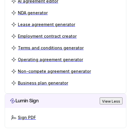
AI agreement editor
NDA generator
Lease agreement generator
Employment contract creator
Terms and conditions generator
Operating agreement generator
Non-compete agreement generator
Business plan generator
Lumin Sign
View Less
Sign PDF