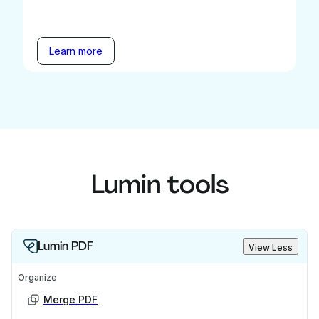
Learn more
Lumin tools
Lumin PDF
View Less
Organize
Merge PDF