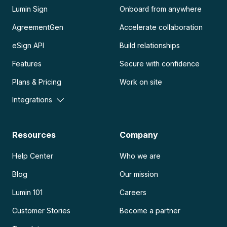
Lumin Sign
Onboard from anywhere
AgreementGen
Accelerate collaboration
eSign API
Build relationships
Features
Secure with confidence
Plans & Pricing
Work on site
Integrations
Resources
Company
Help Center
Who we are
Blog
Our mission
Lumin 101
Careers
Customer Stories
Become a partner