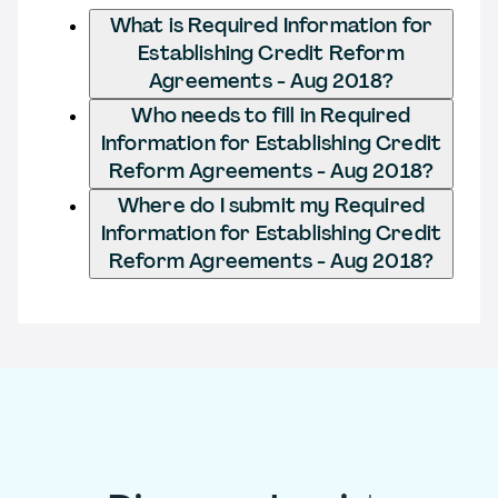
What is Required Information for
Establishing Credit Reform
Agreements - Aug 2018?
Who needs to fill in Required
Information for Establishing Credit
Reform Agreements - Aug 2018?
Where do I submit my Required
Information for Establishing Credit
Reform Agreements - Aug 2018?