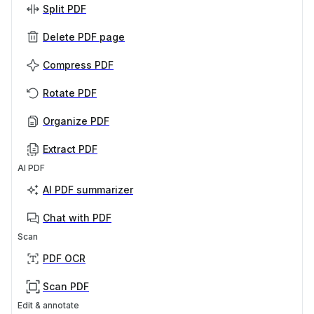
Split PDF
Delete PDF page
Compress PDF
Rotate PDF
Organize PDF
Extract PDF
AI PDF
AI PDF summarizer
Chat with PDF
Scan
PDF OCR
Scan PDF
Edit & annotate