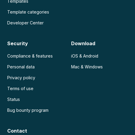
Templates
Template categories
Developer Center
Security
Download
Compliance & features
iOS & Android
Personal data
Mac & Windows
Privacy policy
Terms of use
Status
Bug bounty program
Contact