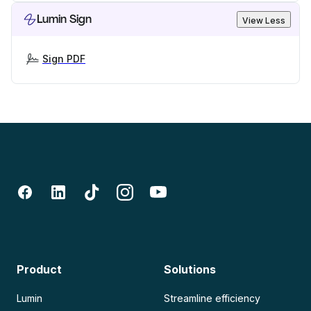
Lumin Sign
View Less
Sign PDF
Product
Solutions
Lumin
Streamline efficiency