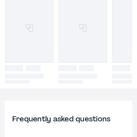
Frequently asked questions