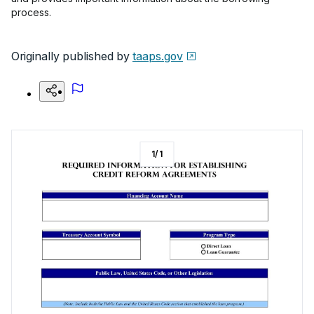
process.
Originally published by
taaps.gov
1
/
1