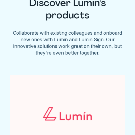
Discover Lumin's
products
Collaborate with existing colleagues and onboard
new ones with Lumin and Lumin Sign. Our
innovative solutions work great on their own, but
they're even better together.