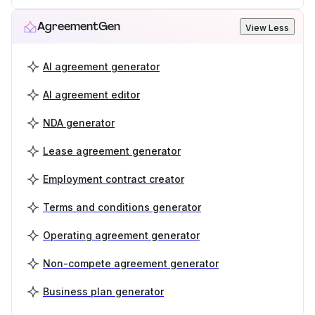
AgreementGen
View Less
AI agreement generator
AI agreement editor
NDA generator
Lease agreement generator
Employment contract creator
Terms and conditions generator
Operating agreement generator
Non-compete agreement generator
Business plan generator