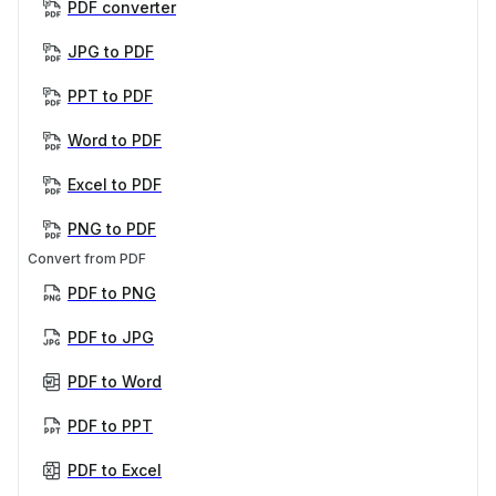
PDF converter
JPG to PDF
PPT to PDF
Word to PDF
Excel to PDF
PNG to PDF
Convert from PDF
PDF to PNG
PDF to JPG
PDF to Word
PDF to PPT
PDF to Excel