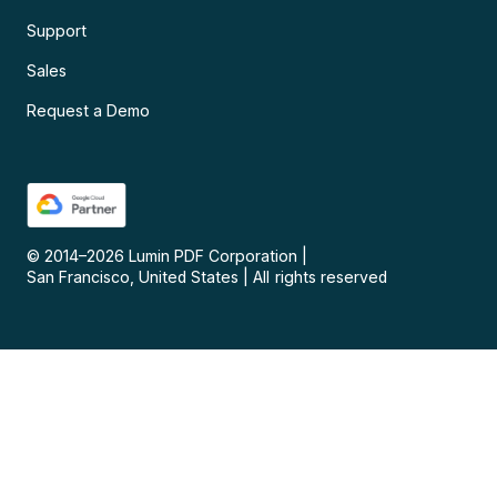
Support
Sales
Request a Demo
© 2014–
2026
Lumin PDF Corporation
|
San Francisco, United States
|
All rights reserved