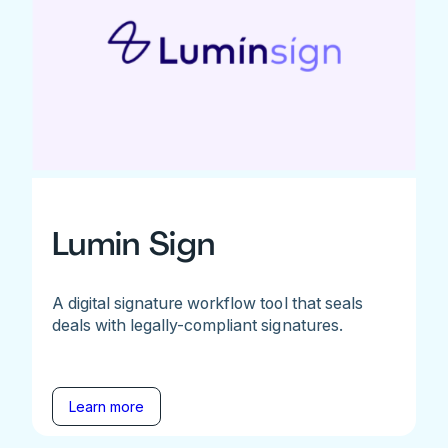
Lumin Sign
A digital signature workflow tool that seals
deals with legally-compliant signatures.
Learn more