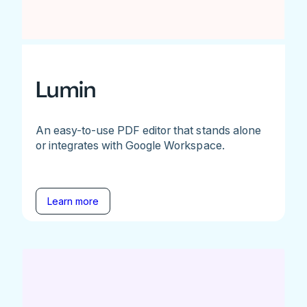
Lumin
An easy-to-use PDF editor that stands alone
or integrates with Google Workspace.
Learn more