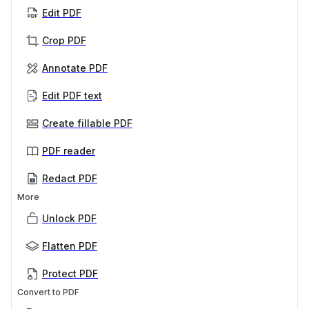
Edit PDF
Crop PDF
Annotate PDF
Edit PDF text
Create fillable PDF
PDF reader
Redact PDF
More
Unlock PDF
Flatten PDF
Protect PDF
Convert to PDF