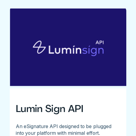
Lumin Sign API
An eSignature API designed to be plugged
into your platform with minimal effort.