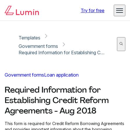
Copy link
Report
Try for free
Templates
Government forms
Required Information for Establishing Credit Reform Agreements - Aug 2018
Government forms
Loan application
Required Information for
Establishing Credit Reform
Agreements - Aug 2018
This form is required for Credit Reform Borrowing Agreements
and provides important information about the borrowing