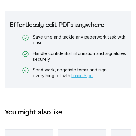
Effortlessly edit PDFs anywhere
Save time and tackle any paperwork task with
ease
Handle confidential information and signatures
securely
Send work, negotiate terms and sign
everything off with
Lumin Sign
You might also like