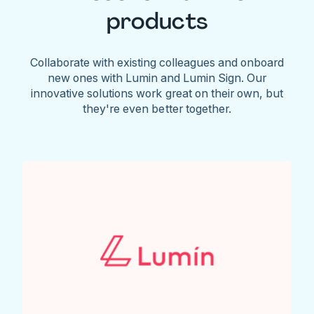
products
Collaborate with existing colleagues and onboard
new ones with Lumin and Lumin Sign. Our
innovative solutions work great on their own, but
they're even better together.