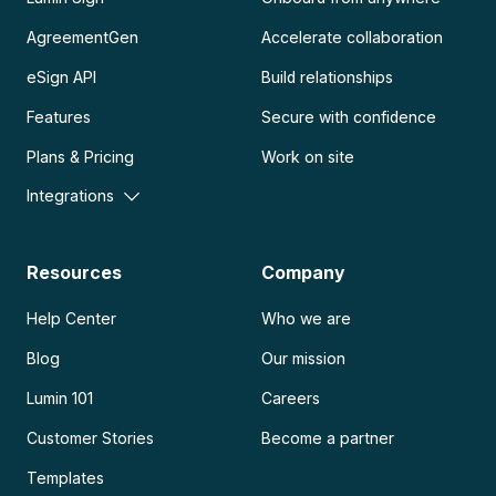
AgreementGen
Accelerate collaboration
eSign API
Build relationships
Features
Secure with confidence
Plans & Pricing
Work on site
Integrations
Resources
Company
Help Center
Who we are
Blog
Our mission
Lumin 101
Careers
Customer Stories
Become a partner
Templates