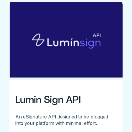
Lumin Sign API
An eSignature API designed to be plugged
into your platform with minimal effort.