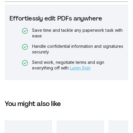
Effortlessly edit PDFs anywhere
Save time and tackle any paperwork task with
ease
Handle confidential information and signatures
securely
Send work, negotiate terms and sign
everything off with
Lumin Sign
You might also like