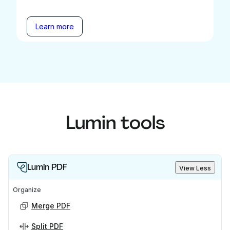
Learn more
Lumin tools
Lumin PDF
View Less
Organize
Merge PDF
Split PDF