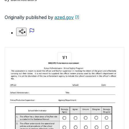
Originally published by
azed.gov
1
/
1