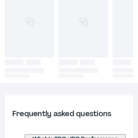
Frequently asked questions