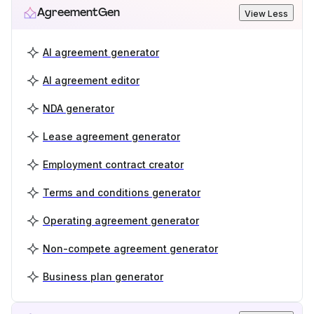
AgreementGen
View Less
AI agreement generator
AI agreement editor
NDA generator
Lease agreement generator
Employment contract creator
Terms and conditions generator
Operating agreement generator
Non-compete agreement generator
Business plan generator