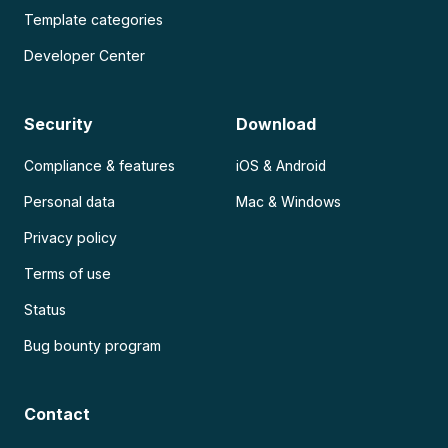
Template categories
Developer Center
Security
Download
Compliance & features
iOS & Android
Personal data
Mac & Windows
Privacy policy
Terms of use
Status
Bug bounty program
Contact