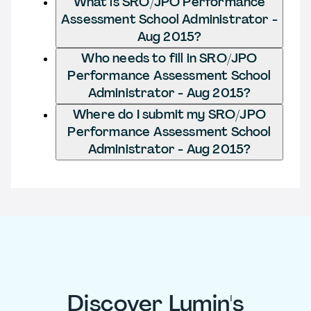
What is SRO/JPO Performance
Assessment School Administrator -
Aug 2015?
Who needs to fill in SRO/JPO
Performance Assessment School
Administrator - Aug 2015?
Where do I submit my SRO/JPO
Performance Assessment School
Administrator - Aug 2015?
Discover Lumin's