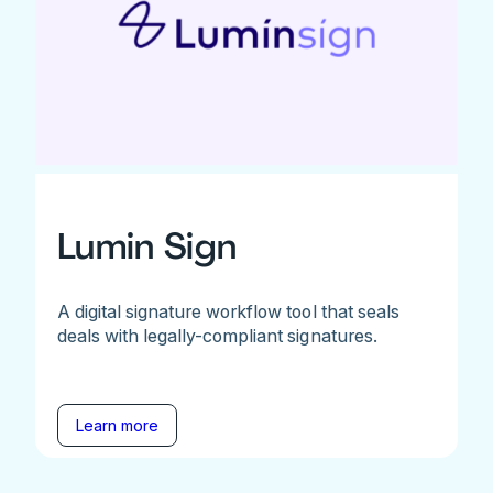
Lumin Sign
A digital signature workflow tool that seals
deals with legally-compliant signatures.
Learn more