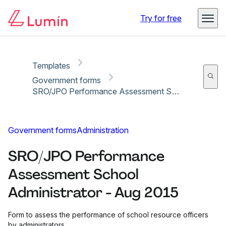
Copy link
Report
Try for free
Templates
Government forms
SRO/JPO Performance Assessment School Administrator - Aug 2015
Government forms
Administration
SRO/JPO Performance
Assessment School
Administrator - Aug 2015
Form to assess the performance of school resource officers
by administrators