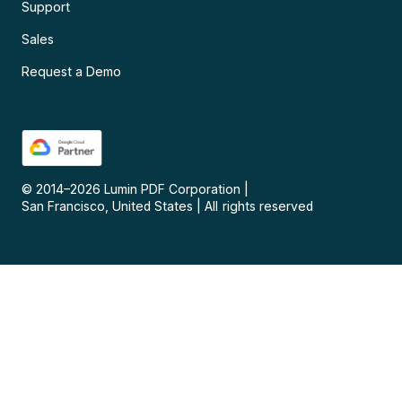
Support
Sales
Request a Demo
© 2014–
2026
Lumin PDF Corporation
|
San Francisco, United States
|
All rights reserved