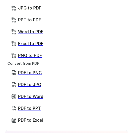
JPG to PDF
PPT to PDF
Word to PDF
Excel to PDF
PNG to PDF
Convert from PDF
PDF to PNG
PDF to JPG
PDF to Word
PDF to PPT
PDF to Excel