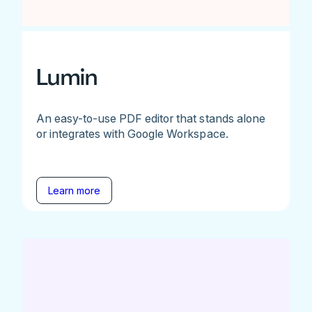
Lumin
An easy-to-use PDF editor that stands alone
or integrates with Google Workspace.
Learn more