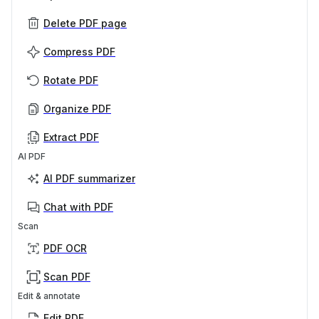
Delete PDF page
Compress PDF
Rotate PDF
Organize PDF
Extract PDF
AI PDF
AI PDF summarizer
Chat with PDF
Scan
PDF OCR
Scan PDF
Edit & annotate
Edit PDF