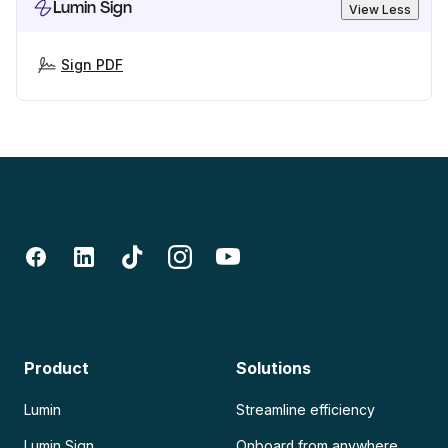
Lumin Sign
View Less
Sign PDF
Product
Solutions
Lumin
Streamline efficiency
Lumin Sign
Onboard from anywhere