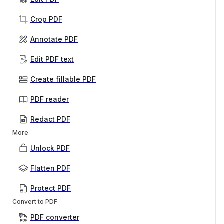
Crop PDF
Annotate PDF
Edit PDF text
Create fillable PDF
PDF reader
Redact PDF
More
Unlock PDF
Flatten PDF
Protect PDF
Convert to PDF
PDF converter