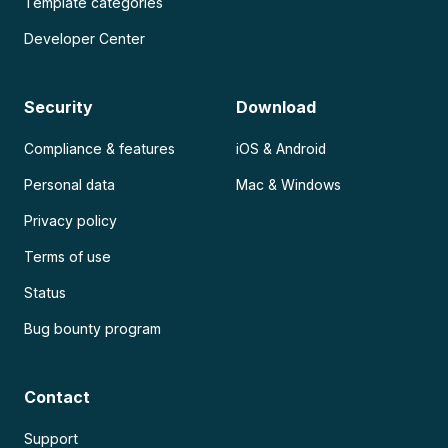
Template categories
Developer Center
Security
Download
Compliance & features
iOS & Android
Personal data
Mac & Windows
Privacy policy
Terms of use
Status
Bug bounty program
Contact
Support