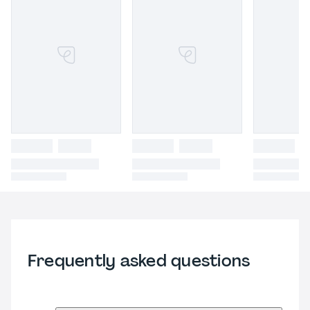
Frequently asked questions