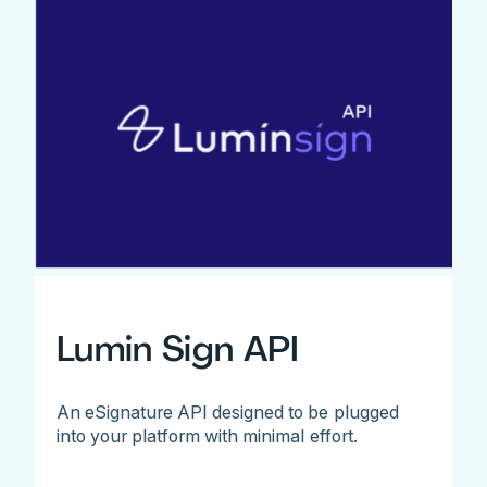
Lumin Sign API
An eSignature API designed to be plugged
into your platform with minimal effort.