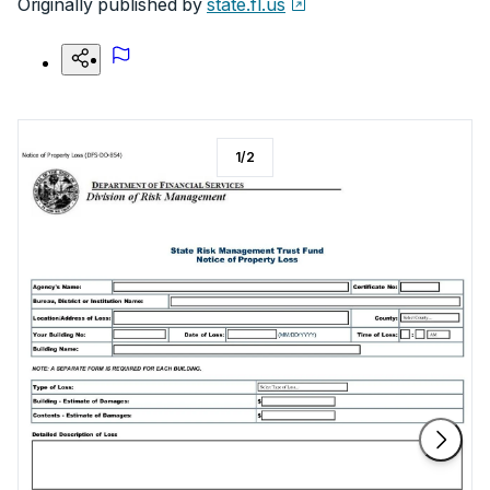
Originally published by
state.fl.us
1
/
2