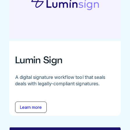
Lumin Sign
A digital signature workflow tool that seals
deals with legally-compliant signatures.
Learn more