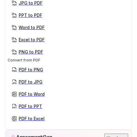
JPG to PDF
PPT to PDF
Word to PDF
Excel to PDF
PNG to PDF
Convert from PDF
PDF to PNG
PDF to JPG
PDF to Word
PDF to PPT
PDF to Excel