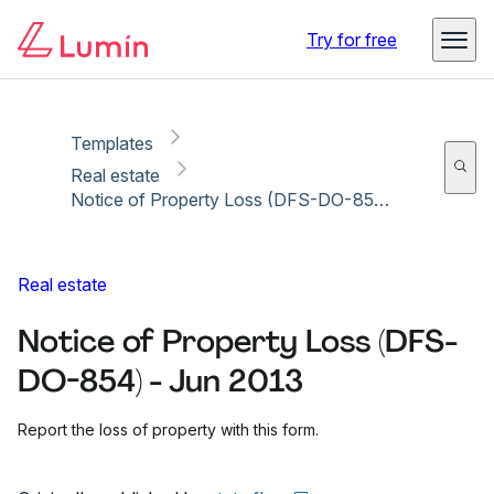
Copy link
Report
Ready for secure eSigning with Lumin Sign
Try for free
Templates
Real estate
Notice of Property Loss (DFS-DO-854) - Jun 2013
Real estate
Notice of Property Loss (DFS-
DO-854) - Jun 2013
Report the loss of property with this form.