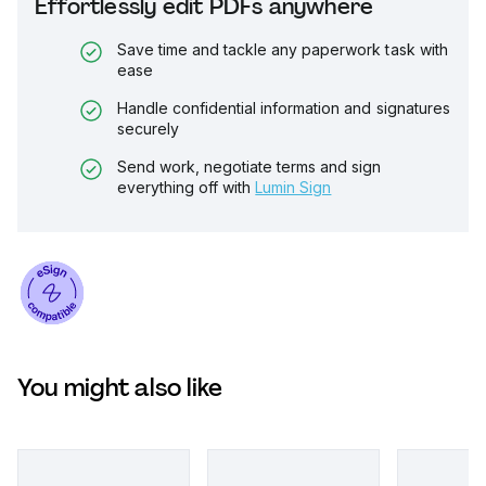
Effortlessly edit PDFs anywhere
Save time and tackle any paperwork task with
ease
Handle confidential information and signatures
securely
Send work, negotiate terms and sign
everything off with
Lumin Sign
You might also like