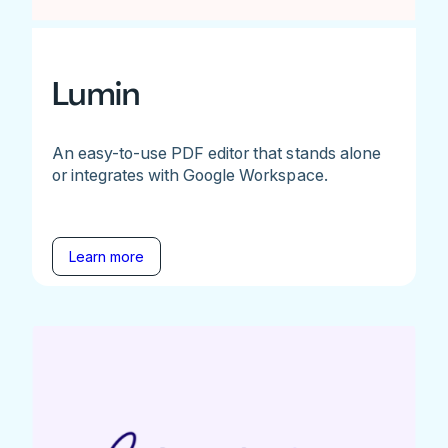
Lumin
An easy-to-use PDF editor that stands alone
or integrates with Google Workspace.
Learn more