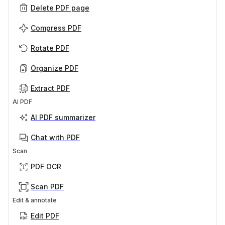
Delete PDF page
Compress PDF
Rotate PDF
Organize PDF
Extract PDF
AI PDF
AI PDF summarizer
Chat with PDF
Scan
PDF OCR
Scan PDF
Edit & annotate
Edit PDF