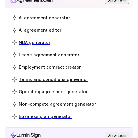
AgreementGen
View Less
AI agreement generator
AI agreement editor
NDA generator
Lease agreement generator
Employment contract creator
Terms and conditions generator
Operating agreement generator
Non-compete agreement generator
Business plan generator
Lumin Sign
View Less