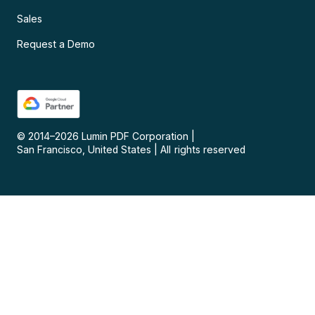
Sales
Request a Demo
© 2014–
2026
Lumin PDF Corporation
|
San Francisco, United States
|
All rights reserved