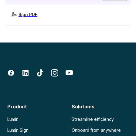
Sign PDF
Product
Solutions
Lumin
Streamline efficiency
Lumin Sign
Onboard from anywhere