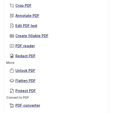
Crop PDF
Annotate PDF
Edit PDF text
Create fillable PDF
PDF reader
Redact PDF
More
Unlock PDF
Flatten PDF
Protect PDF
Convert to PDF
PDF converter