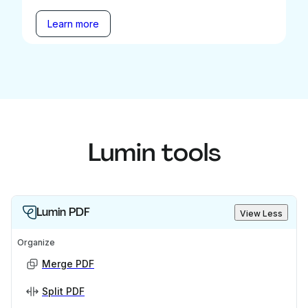
Learn more
Lumin tools
Lumin PDF
View Less
Organize
Merge PDF
Split PDF