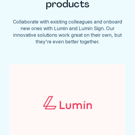
products
Collaborate with existing colleagues and onboard
new ones with Lumin and Lumin Sign. Our
innovative solutions work great on their own, but
they're even better together.