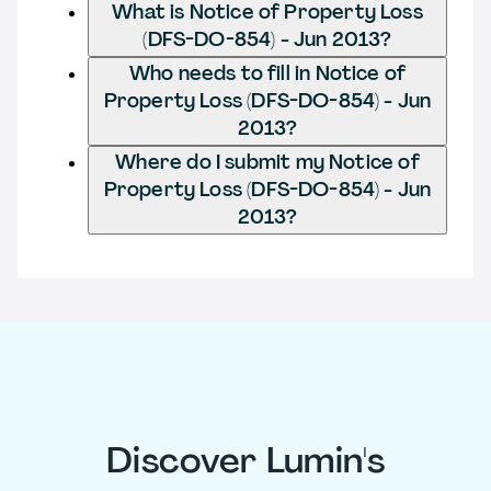
What is Notice of Property Loss
(DFS-DO-854) - Jun 2013?
Who needs to fill in Notice of
Property Loss (DFS-DO-854) - Jun
2013?
Where do I submit my Notice of
Property Loss (DFS-DO-854) - Jun
2013?
Discover Lumin's