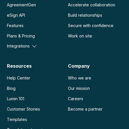
AgreementGen
Accelerate collaboration
eSign API
Build relationships
Features
Secure with confidence
Plans & Pricing
Work on site
Integrations
Resources
Company
Help Center
Who we are
Blog
Our mission
Lumin 101
Careers
Customer Stories
Become a partner
Templates