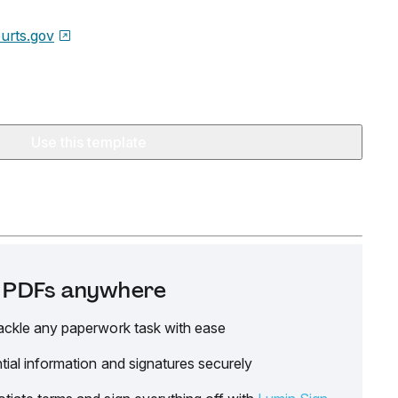
urts.gov
Use this template
it PDFs anywhere
ackle any paperwork task with ease
tial information and signatures securely