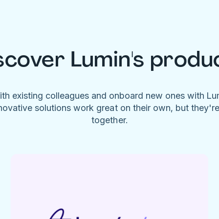
scover Lumin's produ
ith existing colleagues and onboard new ones with L
novative solutions work great on their own, but they'r
together.