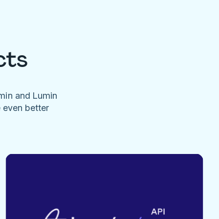
cts
umin and Lumin
e even better