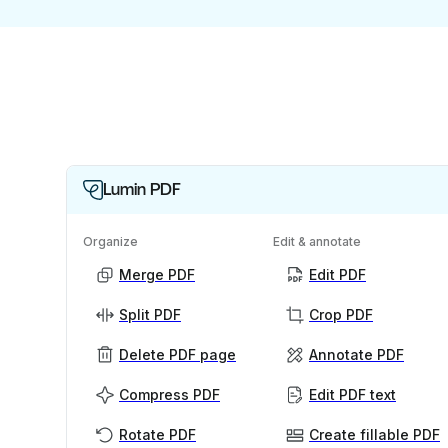
Lumin PDF
Organize
Edit & annotate
Merge PDF
Edit PDF
Split PDF
Crop PDF
Delete PDF page
Annotate PDF
Compress PDF
Edit PDF text
Rotate PDF
Create fillable PDF