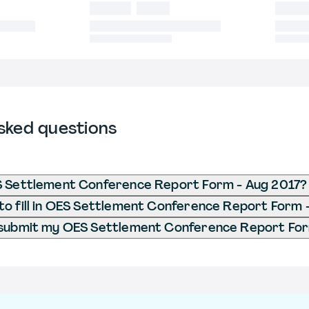
sked questions
S Settlement Conference Report Form - Aug 2017?
o fill in OES Settlement Conference Report Form 
 submit my OES Settlement Conference Report For