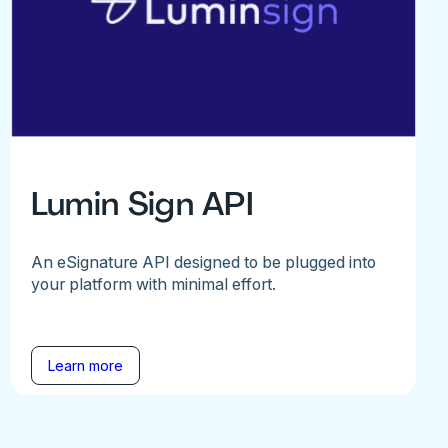
Lumin Sign API
An eSignature API designed to be plugged into
your platform with minimal effort.
Learn more