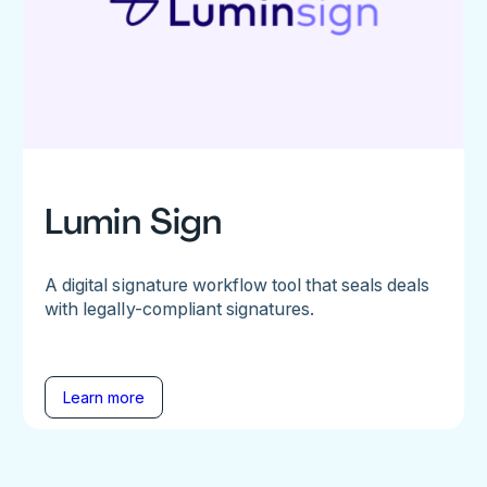
Lumin Sign
A digital signature workflow tool that seals deals
with legally-compliant signatures.
Learn more