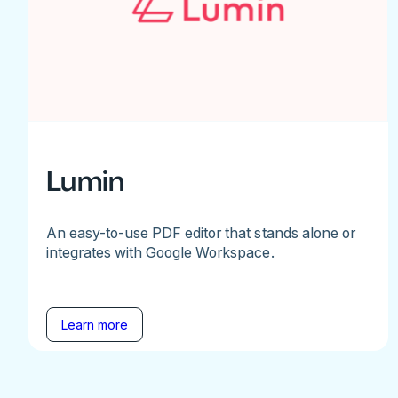
Lumin
An easy-to-use PDF editor that stands alone or
integrates with Google Workspace.
Learn more