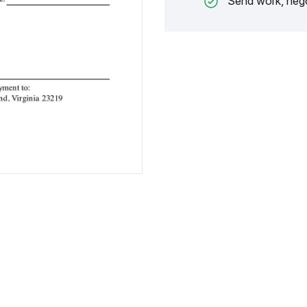
Send work, nego