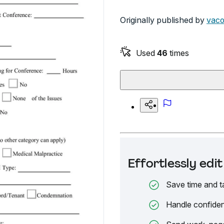
Originally published by
vaco
Used
46
times
Effortlessly ed
Save time and t
Handle confiden