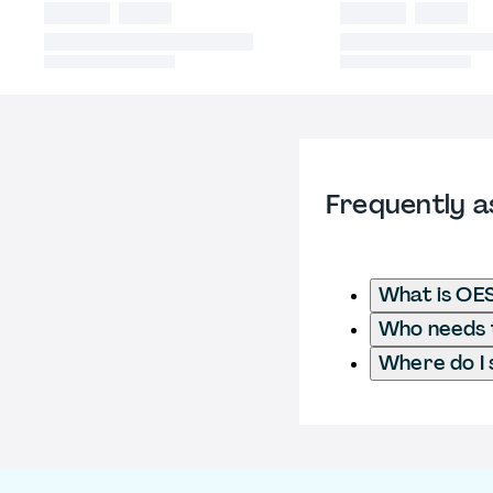
Frequently a
What is OE
Who needs t
Where do I