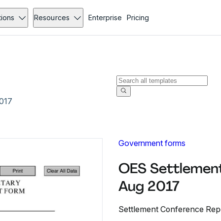
tions
Resources
Enterprise
Pricing
2017
Government forms
OES Settlement
Aug 2017
Settlement Conference Repor