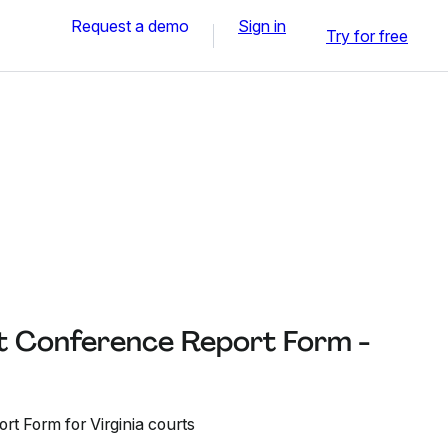
Request a demo
Sign in
Try for free
 Conference Report Form -
t Form for Virginia courts