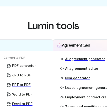
Lumin tools
AgreementGen
Convert to PDF
AI agreement generator
PDF converter
AI agreement editor
JPG to PDF
NDA generator
PPT to PDF
Lease agreement genera
Word to PDF
Employment contract cre
Excel to PDF
Terms and conditions ge