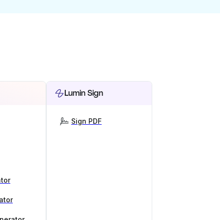
Lumin Sign
Sign PDF
tor
ator
nerator