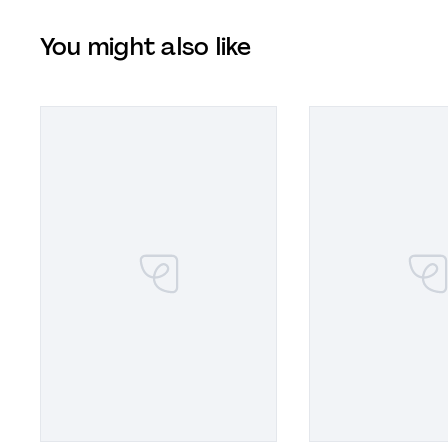
You might also like