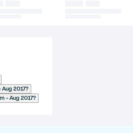
- Aug 2017?
m - Aug 2017?