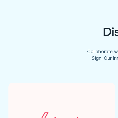
Di
Collaborate w
Sign. Our in