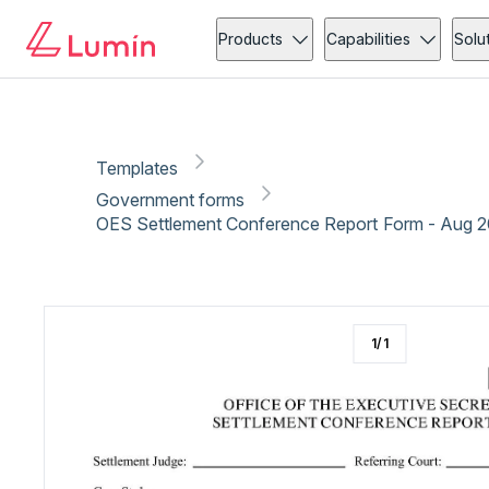
Government forms
Copy link
Report
Products
Capabilities
Solu
Templates
Government forms
OES Settlement Conference Report Form - Aug 
1
/
1