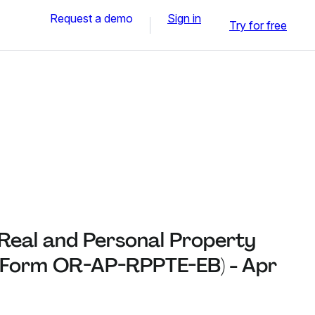
Request a demo
Sign in
Try for free
 Real and Personal Property
(Form OR-AP-RPPTE-EB) - Apr