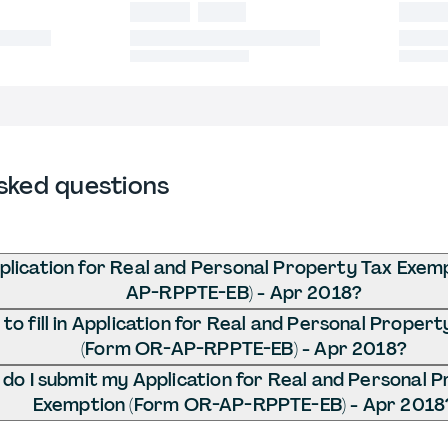
sked questions
plication for Real and Personal Property Tax Exem
AP-RPPTE-EB) - Apr 2018?
o fill in Application for Real and Personal Proper
(Form OR-AP-RPPTE-EB) - Apr 2018?
do I submit my Application for Real and Personal 
Exemption (Form OR-AP-RPPTE-EB) - Apr 2018