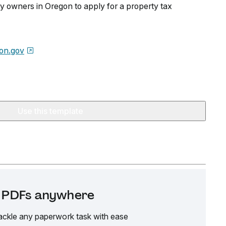
y owners in Oregon to apply for a property tax
on.gov
Use this template
it PDFs anywhere
ackle any paperwork task with ease