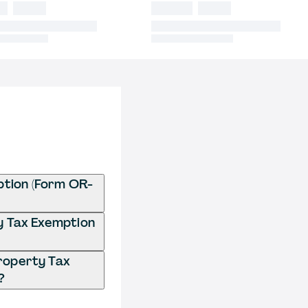
ption (Form OR-
ty Tax Exemption
Property Tax
?