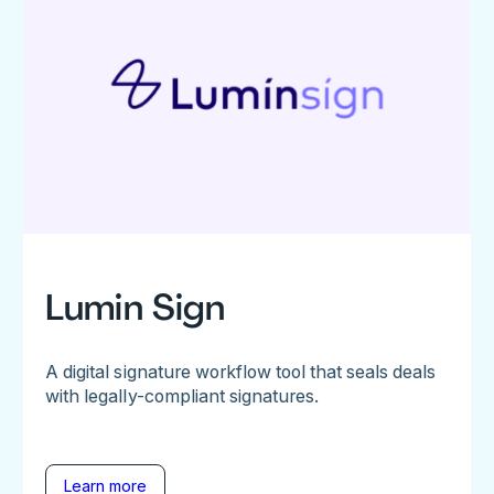
Lumin Sign
A digital signature workflow tool that seals deals
with legally-compliant signatures.
Learn more