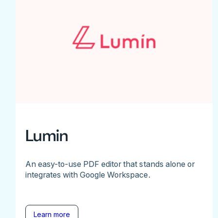
Lumin
An easy-to-use PDF editor that stands alone or
integrates with Google Workspace.
Learn more