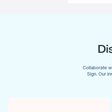
Di
Collaborate w
Sign. Our in