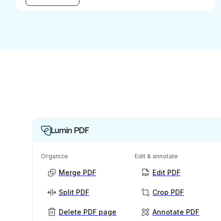
Lumin PDF
Organize
Edit & annotate
Merge PDF
Edit PDF
Split PDF
Crop PDF
Delete PDF page
Annotate PDF