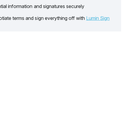
tial information and signatures securely
tiate terms and sign everything off with
Lumin Sign