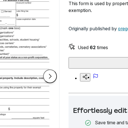
This form is used by propert
exemption.
Originally published by
oreg
Used
62
times
Effortlessly ed
Save time and t