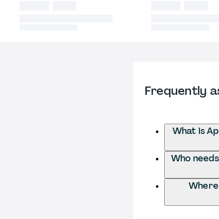
Frequently a
What is Ap
Who needs t
Where 