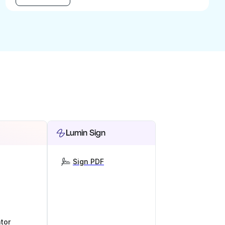
Lumin Sign
Sign PDF
tor