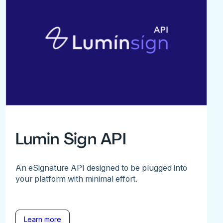
Lumin Sign API
An eSignature API designed to be plugged into
your platform with minimal effort.
Learn more