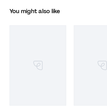
You might also like