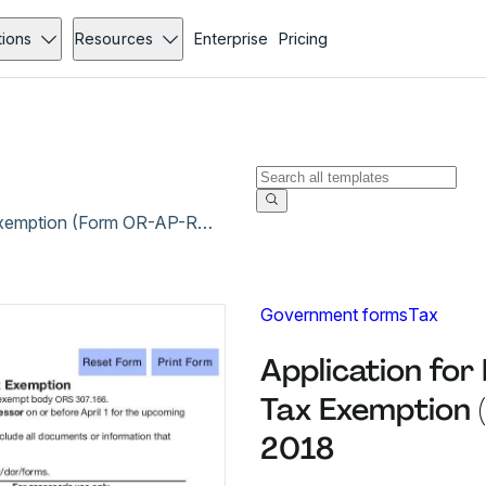
tions
Resources
Enterprise
Pricing
Application for Real and Personal Property Tax Exemption (Form OR-AP-RPPTE-EB) - Apr 2018
Government forms
Tax
Application for
Tax Exemption 
2018