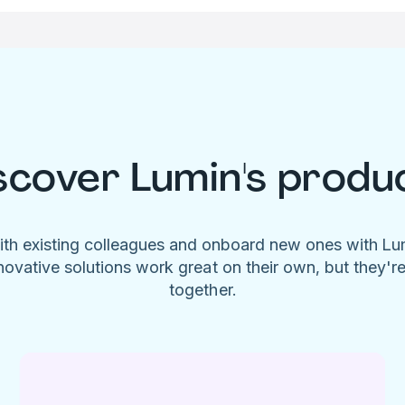
scover Lumin's produ
ith existing colleagues and onboard new ones with L
novative solutions work great on their own, but they'r
together.