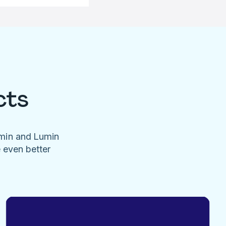
cts
umin and Lumin
e even better