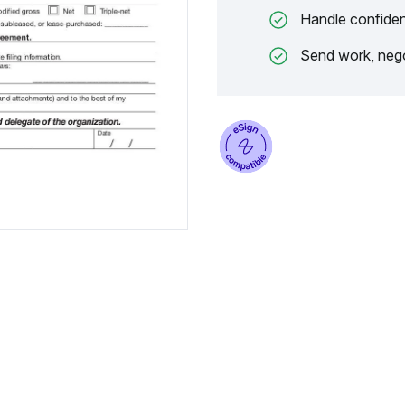
Handle confiden
Send work, nego