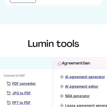
Lumin tools
AgreementGen
Convert to PDF
AI agreement generator
PDF converter
AI agreement editor
JPG to PDF
NDA generator
PPT to PDF
Lease agreement genera