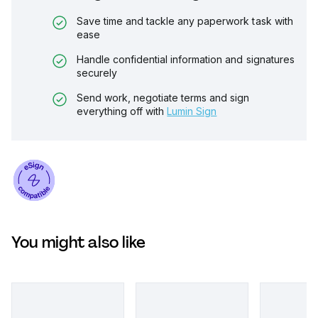
Save time and tackle any paperwork task with
ease
Handle confidential information and signatures
securely
Send work, negotiate terms and sign
everything off with
Lumin Sign
You might also like