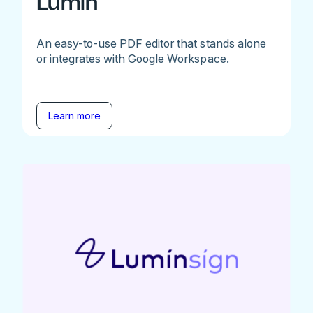
Lumin
An easy-to-use PDF editor that stands alone
or integrates with Google Workspace.
Learn more