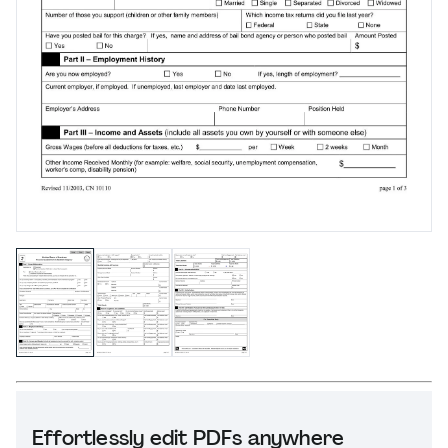
Effortlessly edit PDFs anywhere