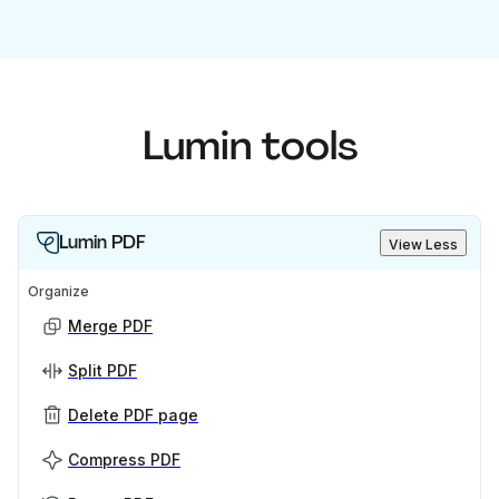
Lumin tools
Lumin PDF
View Less
Organize
Merge PDF
Split PDF
Delete PDF page
Compress PDF