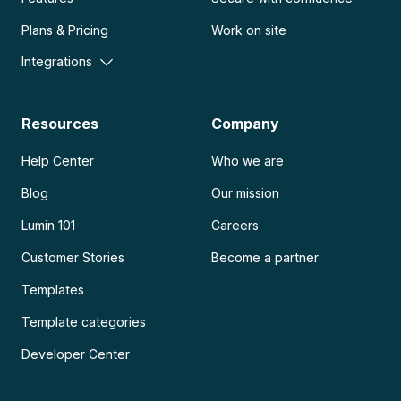
Plans & Pricing
Work on site
Integrations
Resources
Company
Help Center
Who we are
Blog
Our mission
Lumin 101
Careers
Customer Stories
Become a partner
Templates
Template categories
Developer Center