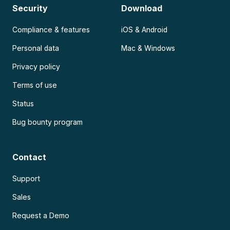
Security
Download
Compliance & features
iOS & Android
Personal data
Mac & Windows
Privacy policy
Terms of use
Status
Bug bounty program
Contact
Support
Sales
Request a Demo