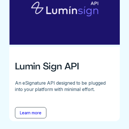
Lumin Sign API
An eSignature API designed to be plugged
into your platform with minimal effort.
Learn more