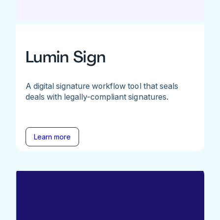
Lumin Sign
A digital signature workflow tool that seals
deals with legally-compliant signatures.
Learn more