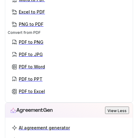
Excel to PDF
PNG to PDF
Convert from PDF
PDF to PNG
PDF to JPG
PDF to Word
PDF to PPT
PDF to Excel
AgreementGen
View Less
AI agreement generator