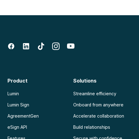
Product
Solutions
Lumin
Streamline efficiency
Lumin Sign
Onboard from anywhere
AgreementGen
Accelerate collaboration
eSign API
Build relationships
Features
Secure with confidence