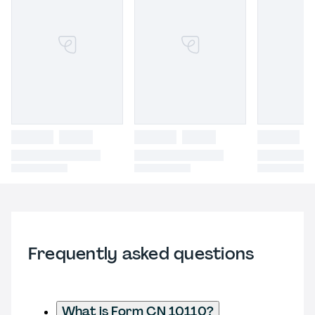
Frequently asked questions
What is Form CN 10110?