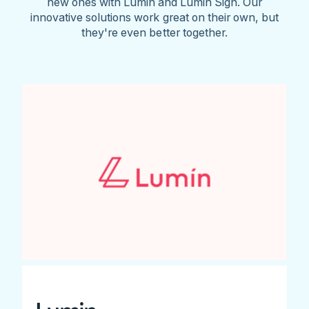
new ones with Lumin and Lumin Sign. Our
innovative solutions work great on their own, but
they're even better together.