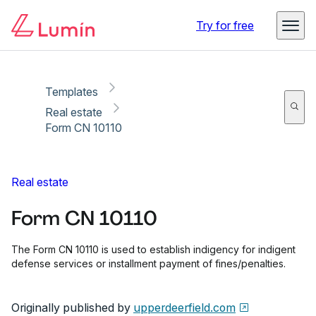
Copy link
Report
Ready for secure eSigning with Lumin Sign
Try for free
Templates
Real estate
Form CN 10110
Real estate
Form CN 10110
The Form CN 10110 is used to establish indigency for indigent
defense services or installment payment of fines/penalties.
Originally published by
upperdeerfield.com