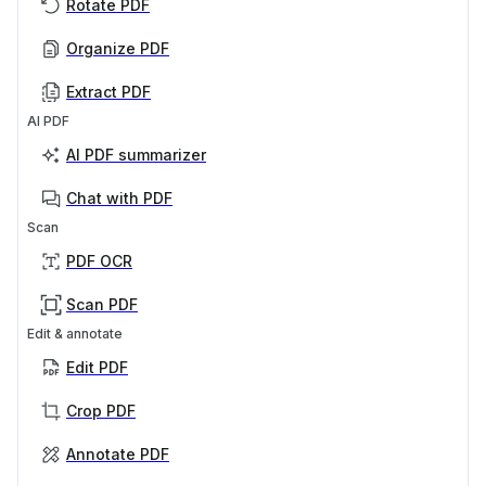
Rotate PDF
Organize PDF
Extract PDF
AI PDF
AI PDF summarizer
Chat with PDF
Scan
PDF OCR
Scan PDF
Edit & annotate
Edit PDF
Crop PDF
Annotate PDF