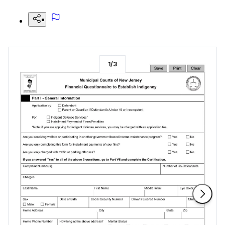
1
/
3