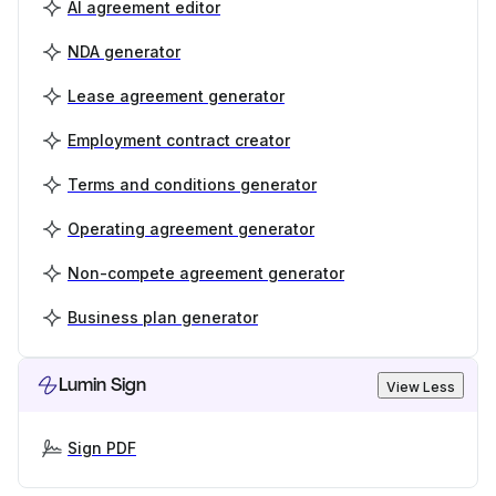
AI agreement editor
NDA generator
Lease agreement generator
Employment contract creator
Terms and conditions generator
Operating agreement generator
Non-compete agreement generator
Business plan generator
Lumin Sign
View Less
Sign PDF