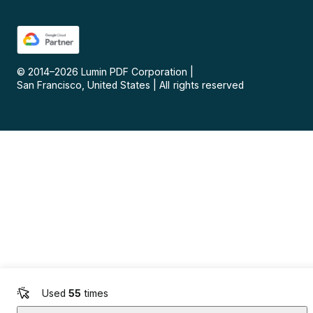
© 2014–
2026
Lumin PDF Corporation
|
San Francisco, United States
|
All rights reserved
Used
55
times