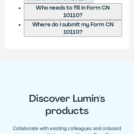
Who needs to fill in Form CN
10110?
Where do I submit my Form CN
10110?
Discover Lumin's
products
Collaborate with existing colleagues and onboard