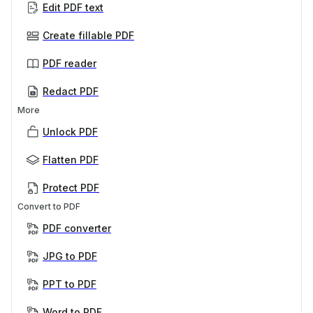
Edit PDF text
Create fillable PDF
PDF reader
Redact PDF
More
Unlock PDF
Flatten PDF
Protect PDF
Convert to PDF
PDF converter
JPG to PDF
PPT to PDF
Word to PDF