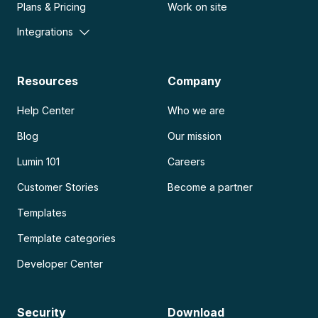
Plans & Pricing
Work on site
Integrations
Resources
Company
Help Center
Who we are
Blog
Our mission
Lumin 101
Careers
Customer Stories
Become a partner
Templates
Template categories
Developer Center
Security
Download