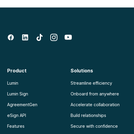
Product
Solutions
Lumin
Streamline efficiency
Lumin Sign
Onboard from anywhere
AgreementGen
Accelerate collaboration
eSign API
Build relationships
Features
Secure with confidence