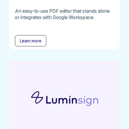
An easy-to-use PDF editor that stands alone
or integrates with Google Workspace.
Learn more