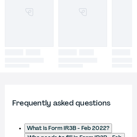
Frequently asked questions
What is Form IR3B - Feb 2022?