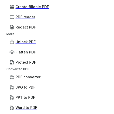
Create fillable PDF
PDF reader
Redact PDF
More
Unlock PDF
Flatten PDF
Protect PDF
Convert to PDF
PDF converter
JPG to PDF
PPT to PDF
Word to PDF