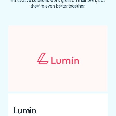
innovative solutions work great on their own, but
they're even better together.
Lumin