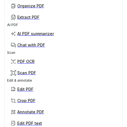
Organize PDF
Extract PDF
AI PDF
AI PDF summarizer
Chat with PDF
Scan
PDF OCR
Scan PDF
Edit & annotate
Edit PDF
Crop PDF
Annotate PDF
Edit PDF text