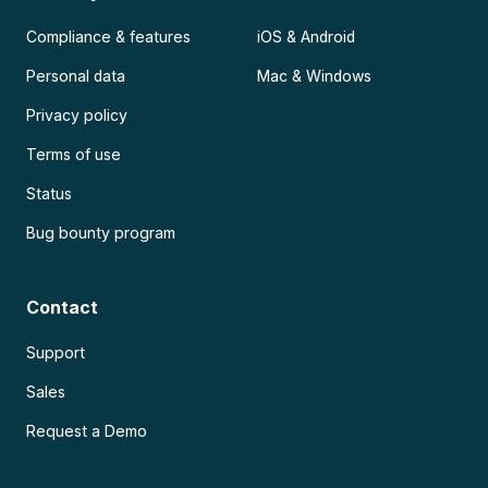
Compliance & features
iOS & Android
Personal data
Mac & Windows
Privacy policy
Terms of use
Status
Bug bounty program
Contact
Support
Sales
Request a Demo