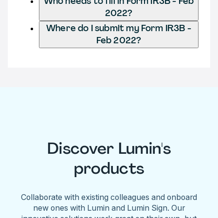
Who needs to fill in Form IR3B - Feb
2022?
Where do I submit my Form IR3B -
Feb 2022?
Discover Lumin's
products
Collaborate with existing colleagues and onboard
new ones with Lumin and Lumin Sign. Our