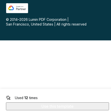
© 2014–
2026
Lumin PDF Corporation
|
San Francisco, United States
|
All rights reserved
Used
12
times
Use this template