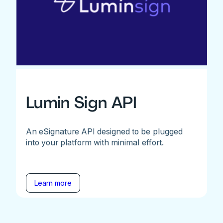
Lumin Sign API
An eSignature API designed to be plugged
into your platform with minimal effort.
Learn more