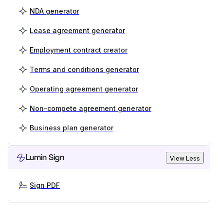
NDA generator
Lease agreement generator
Employment contract creator
Terms and conditions generator
Operating agreement generator
Non-compete agreement generator
Business plan generator
Lumin Sign
View Less
Sign PDF