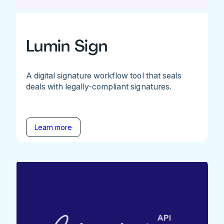
Lumin Sign
A digital signature workflow tool that seals
deals with legally-compliant signatures.
Learn more