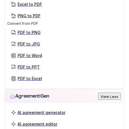
Excel to PDF
PNG to PDF
Convert from PDF
PDF to PNG
PDF to JPG
PDF to Word
PDF to PPT
PDF to Excel
AgreementGen
View Less
AI agreement generator
AI agreement editor