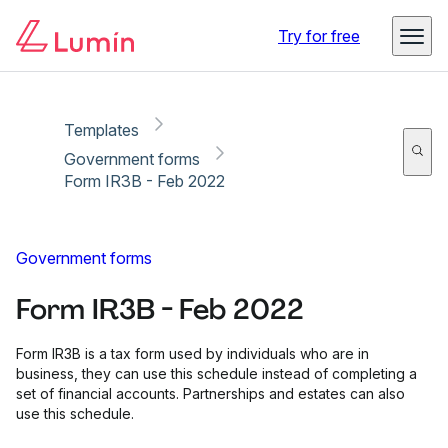
Copy link
Report
Try for free
Templates
Government forms
Form IR3B - Feb 2022
Government forms
Form IR3B - Feb 2022
Form IR3B is a tax form used by individuals who are in
business, they can use this schedule instead of completing a
set of financial accounts. Partnerships and estates can also
use this schedule.