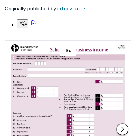
Originally published by
ird.govt.nz
1
/
4