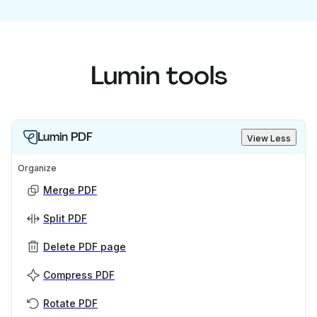
Lumin tools
Lumin PDF
View Less
Organize
Merge PDF
Split PDF
Delete PDF page
Compress PDF
Rotate PDF