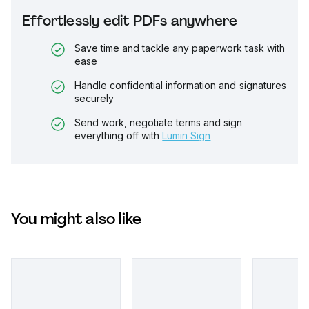
Effortlessly edit PDFs anywhere
Save time and tackle any paperwork task with
ease
Handle confidential information and signatures
securely
Send work, negotiate terms and sign
everything off with
Lumin Sign
You might also like