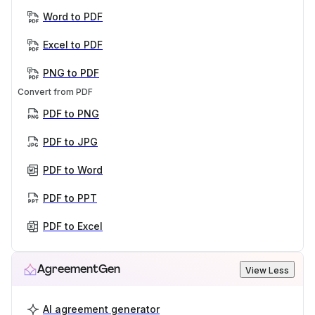
Word to PDF
Excel to PDF
PNG to PDF
Convert from PDF
PDF to PNG
PDF to JPG
PDF to Word
PDF to PPT
PDF to Excel
AgreementGen
View Less
AI agreement generator