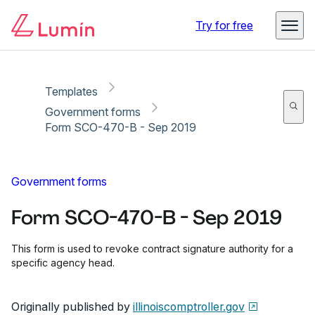
Copy link
Report
Ready for secure eSigning with Lumin Sign
Try for free
Templates
Government forms
Form SCO-470-B - Sep 2019
Government forms
Form SCO-470-B - Sep 2019
This form is used to revoke contract signature authority for a
specific agency head.
Originally published by
illinoiscomptroller.gov