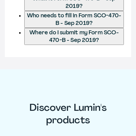
2019?
Who needs to fill in Form SCO-470-
B - Sep 2019?
Where do I submit my Form SCO-
470-B - Sep 2019?
Discover Lumin's
products