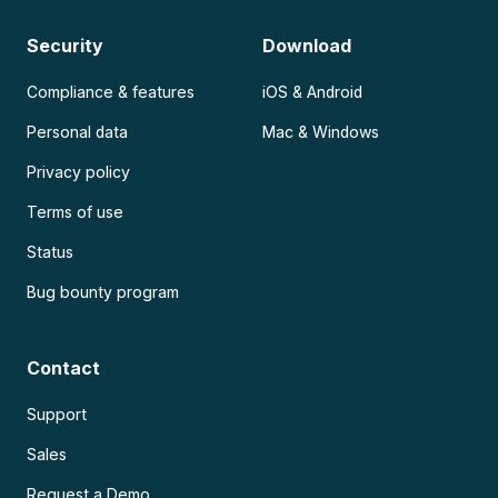
Security
Download
Compliance & features
iOS & Android
Personal data
Mac & Windows
Privacy policy
Terms of use
Status
Bug bounty program
Contact
Support
Sales
Request a Demo