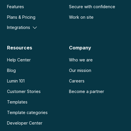
Features
Secure with confidence
Plans & Pricing
Work on site
Integrations
Resources
Company
Help Center
Who we are
Blog
Our mission
Lumin 101
Careers
Customer Stories
Become a partner
Templates
Template categories
Developer Center