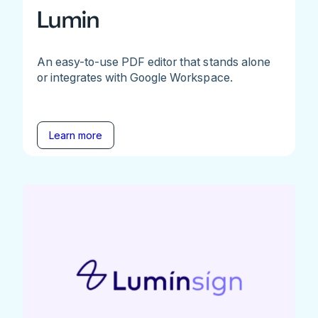
Lumin
An easy-to-use PDF editor that stands alone
or integrates with Google Workspace.
Learn more