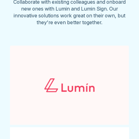
Collaborate with existing colleagues and onboard
new ones with Lumin and Lumin Sign. Our
innovative solutions work great on their own, but
they're even better together.