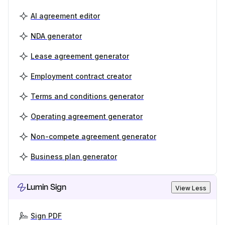
AI agreement editor
NDA generator
Lease agreement generator
Employment contract creator
Terms and conditions generator
Operating agreement generator
Non-compete agreement generator
Business plan generator
Lumin Sign
View Less
Sign PDF