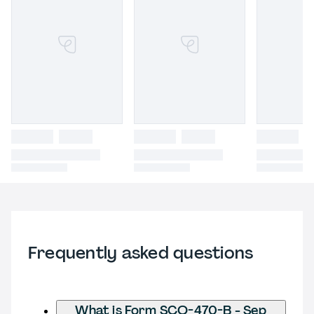
Frequently asked questions
What is Form SCO-470-B - Sep