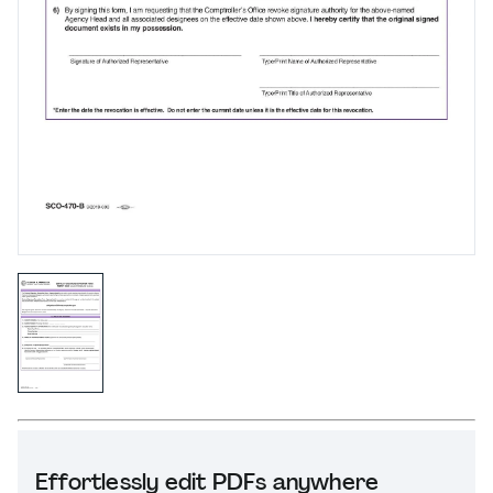
Effortlessly edit PDFs anywhere