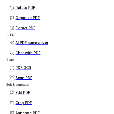
Rotate PDF
Organize PDF
Extract PDF
AI PDF
AI PDF summarizer
Chat with PDF
Scan
PDF OCR
Scan PDF
Edit & annotate
Edit PDF
Crop PDF
Annotate PDF