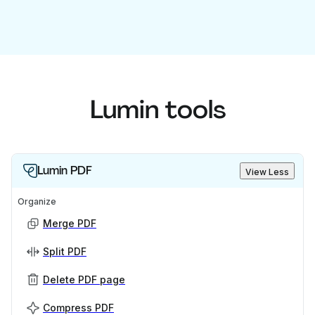
Lumin tools
Lumin PDF
View Less
Organize
Merge PDF
Split PDF
Delete PDF page
Compress PDF