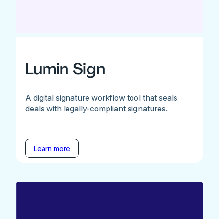
Lumin Sign
A digital signature workflow tool that seals
deals with legally-compliant signatures.
Learn more