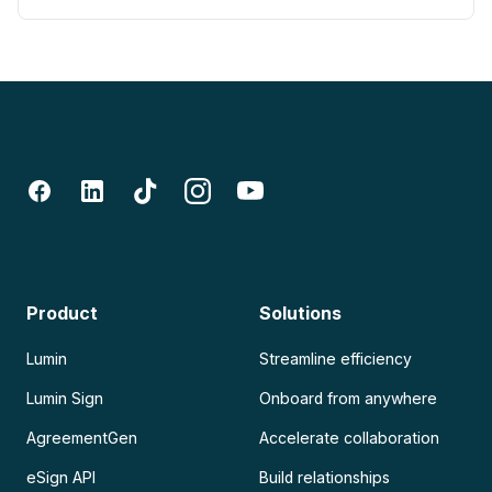
Product
Solutions
Lumin
Streamline efficiency
Lumin Sign
Onboard from anywhere
AgreementGen
Accelerate collaboration
eSign API
Build relationships