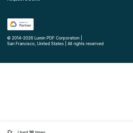
© 2014–
2026
Lumin PDF Corporation
|
San Francisco, United States
|
All rights reserved
Used
18
times