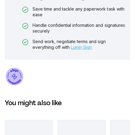
Save time and tackle any paperwork task with
ease
Handle confidential information and signatures
securely
Send work, negotiate terms and sign
everything off with
Lumin Sign
You might also like