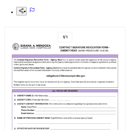
1
/
1