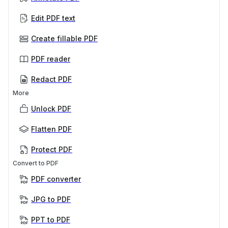
Edit PDF text
Create fillable PDF
PDF reader
Redact PDF
More
Unlock PDF
Flatten PDF
Protect PDF
Convert to PDF
PDF converter
JPG to PDF
PPT to PDF