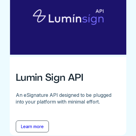
Lumin Sign API
An eSignature API designed to be plugged
into your platform with minimal effort.
Learn more