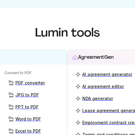
Lumin tools
AgreementGen
Convert to PDF
AI agreement generator
PDF converter
AI agreement editor
JPG to PDF
NDA generator
PPT to PDF
Lease agreement genera
Word to PDF
Employment contract cre
Excel to PDF
Terms and conditions ge