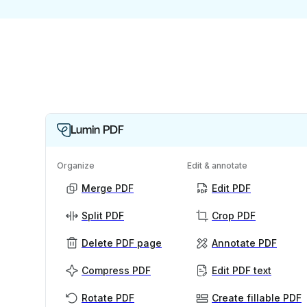
Lumin PDF
Organize
Edit & annotate
Merge PDF
Edit PDF
Split PDF
Crop PDF
Delete PDF page
Annotate PDF
Compress PDF
Edit PDF text
Rotate PDF
Create fillable PDF