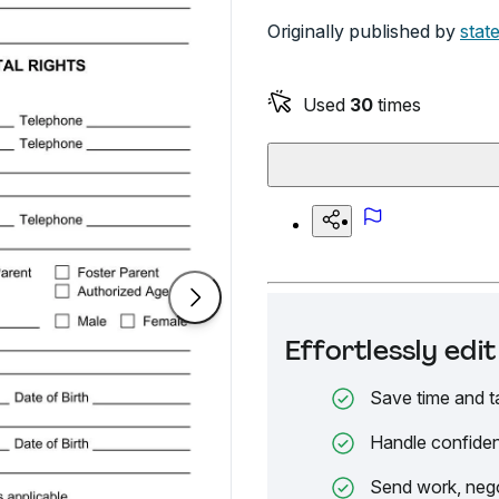
Originally published by
stat
Used
30
times
Effortlessly ed
Save time and t
Handle confiden
Send work, nego