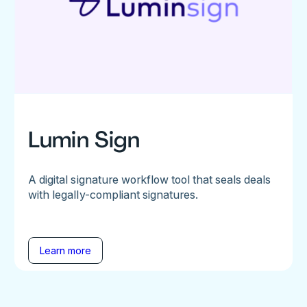
Lumin Sign
A digital signature workflow tool that seals deals
with legally-compliant signatures.
Learn more