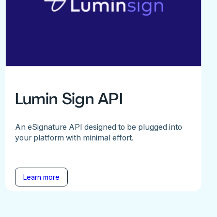
Lumin Sign API
An eSignature API designed to be plugged into
your platform with minimal effort.
Learn more