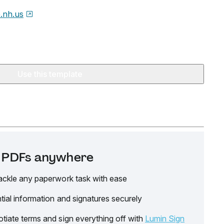
e.nh.us
Use this template
it PDFs anywhere
ackle any paperwork task with ease
tial information and signatures securely
tiate terms and sign everything off with
Lumin Sign