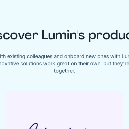
scover Lumin's produ
ith existing colleagues and onboard new ones with L
novative solutions work great on their own, but they'r
together.