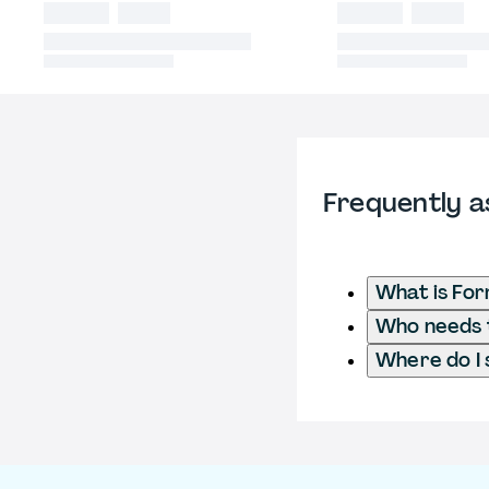
Frequently a
What is Fo
Who needs t
Where do I