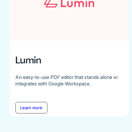
Lumin
An easy-to-use PDF editor that stands alone or
integrates with Google Workspace.
Learn more