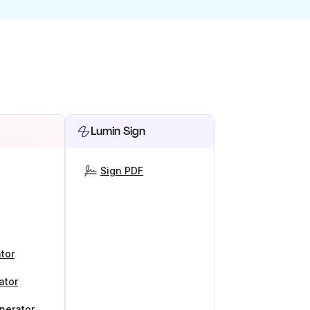
Lumin Sign
Sign PDF
tor
ator
nerator