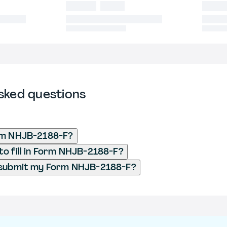
sked questions
rm NHJB-2188-F?
o fill in Form NHJB-2188-F?
 submit my Form NHJB-2188-F?