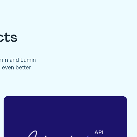
cts
umin and Lumin
e even better