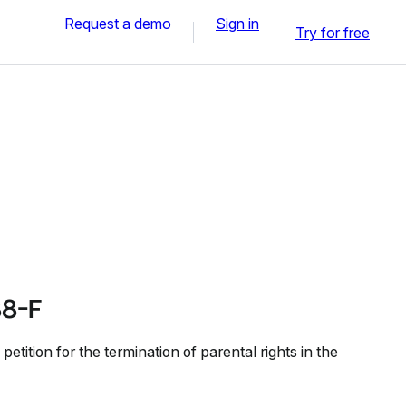
Request a demo
Sign in
Try for free
8-F
tition for the termination of parental rights in the