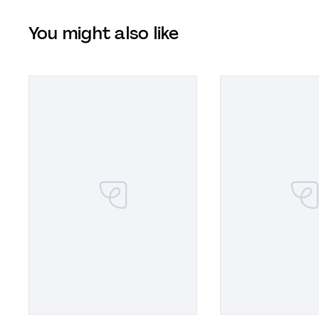
You might also like