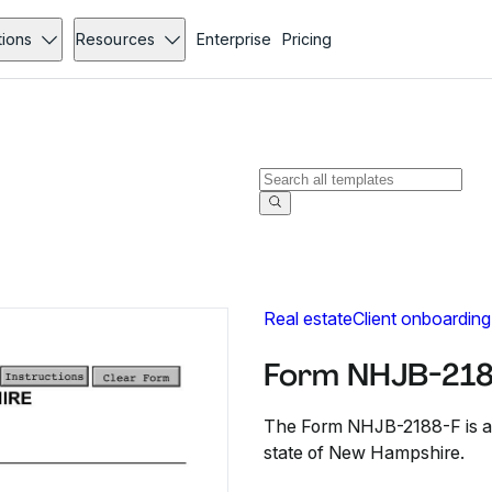
tions
Resources
Enterprise
Pricing
Real estate
Client onboarding
Form NHJB-218
The Form NHJB-2188-F is a pe
state of New Hampshire.