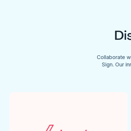
Di
Collaborate w
Sign. Our in