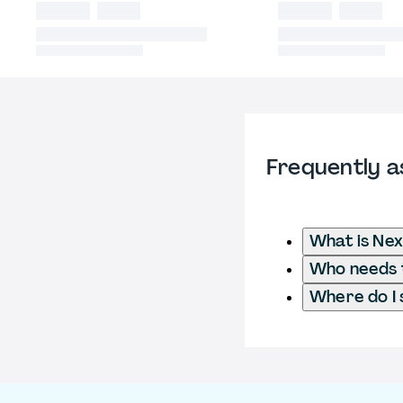
Frequently a
What is Nex
Who needs t
Where do I 