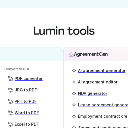
Lumin tools
AgreementGen
Convert to PDF
AI agreement generator
PDF converter
AI agreement editor
JPG to PDF
NDA generator
PPT to PDF
Lease agreement genera
Word to PDF
Employment contract cre
Excel to PDF
Terms and conditions ge