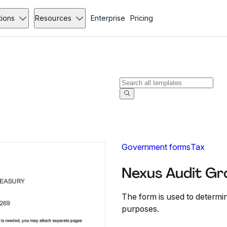
tions
Resources
Enterprise
Pricing
Government forms
Tax
Nexus Audit Gr
The form is used to determi
purposes.