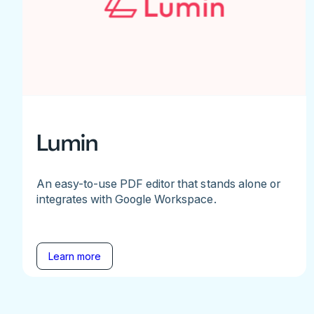
Lumin
An easy-to-use PDF editor that stands alone or
integrates with Google Workspace.
Learn more