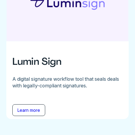
Lumin Sign
A digital signature workflow tool that seals deals
with legally-compliant signatures.
Learn more