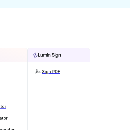
Lumin Sign
Sign PDF
tor
ator
nerator