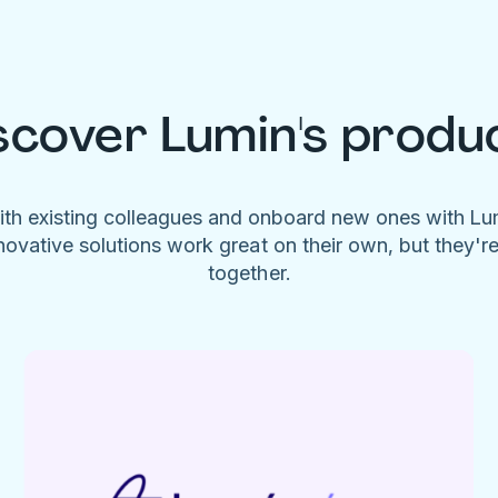
scover Lumin's produ
ith existing colleagues and onboard new ones with L
novative solutions work great on their own, but they'r
together.