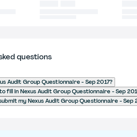
sked questions
us Audit Group Questionnaire - Sep 2017?
o fill in Nexus Audit Group Questionnaire - Sep 20
submit my Nexus Audit Group Questionnaire - Sep 