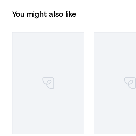
You might also like