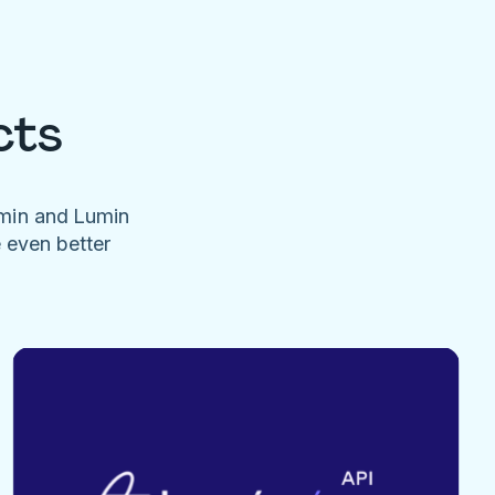
cts
umin and Lumin
e even better