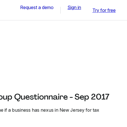
Request a demo
Sign in
Try for free
oup Questionnaire - Sep 2017
ne if a business has nexus in New Jersey for tax