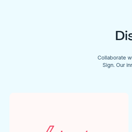
Di
Collaborate w
Sign. Our in