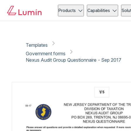
Government forms
Tax
Copy link
Report
Ready for secure eSigning with Lumin Sign
Products
Capabilities
Solu
Templates
Government forms
Nexus Audit Group Questionnaire - Sep 2017
1
/
5