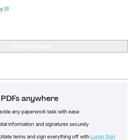
ov
Use this template
it PDFs anywhere
ackle any paperwork task with ease
tial information and signatures securely
tiate terms and sign everything off with
Lumin Sign