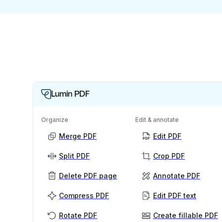
Lumin PDF
Organize
Edit & annotate
Merge PDF
Edit PDF
Split PDF
Crop PDF
Delete PDF page
Annotate PDF
Compress PDF
Edit PDF text
Rotate PDF
Create fillable PDF