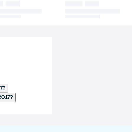
17?
2017?