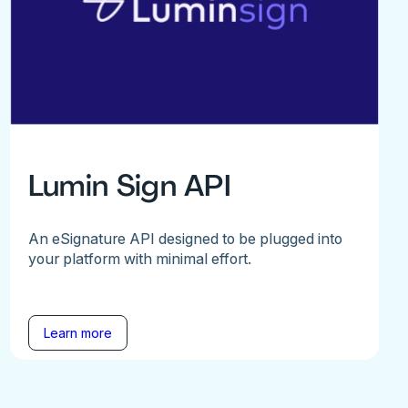
Lumin Sign API
An eSignature API designed to be plugged into
your platform with minimal effort.
Learn more