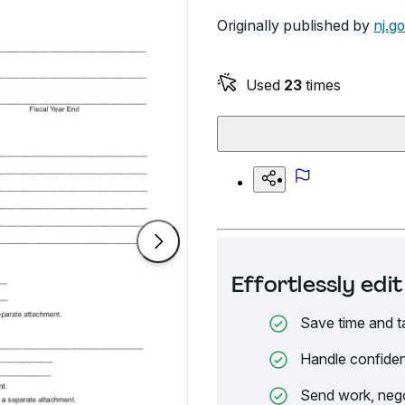
Originally published by
nj.g
Used
23
times
Effortlessly ed
Save time and t
Handle confiden
Send work, nego