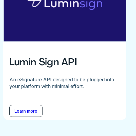
Lumin Sign API
An eSignature API designed to be plugged into
your platform with minimal effort.
Learn more