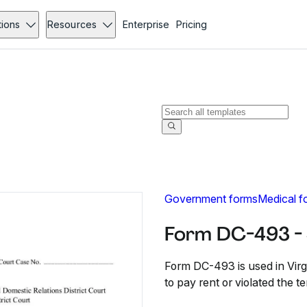
tions
Resources
Enterprise
Pricing
Government forms
Medical f
Form DC-493 -
Form DC-493 is used in Virgi
to pay rent or violated the t