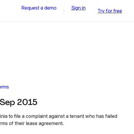
Request a demo
Sign in
Try for free
orms
 Sep 2015
nia to file a complaint against a tenant who has failed
erms of their lease agreement.