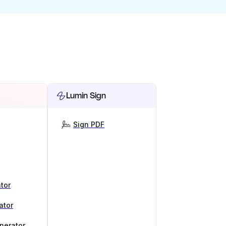
Lumin Sign
Sign PDF
tor
ator
nerator