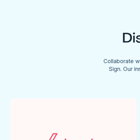
Di
Collaborate w
Sign. Our in