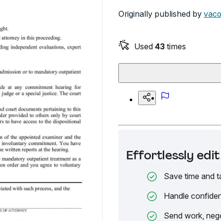
Originally published by
vaco
Used
43
times
Effortlessly ed
Save time and t
Handle confiden
Send work, nego