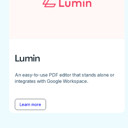
Lumin
An easy-to-use PDF editor that stands alone or
integrates with Google Workspace.
Learn more