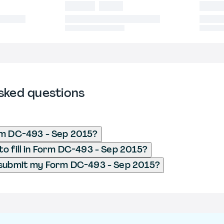
sked questions
rm DC-493 - Sep 2015?
o fill in Form DC-493 - Sep 2015?
 submit my Form DC-493 - Sep 2015?