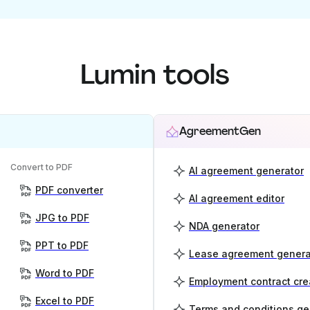
Lumin tools
AgreementGen
Convert to PDF
AI agreement generator
PDF converter
AI agreement editor
JPG to PDF
NDA generator
PPT to PDF
Lease agreement genera
Word to PDF
Employment contract cre
Excel to PDF
Terms and conditions ge