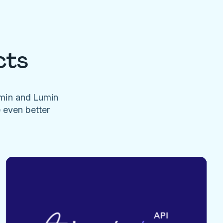
cts
umin and Lumin
e even better