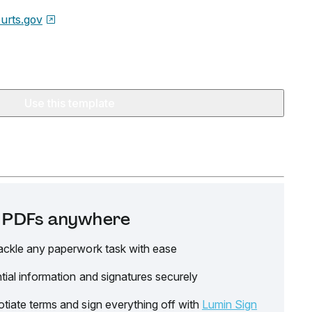
urts.gov
Use this template
it PDFs anywhere
ackle any paperwork task with ease
tial information and signatures securely
tiate terms and sign everything off with
Lumin Sign