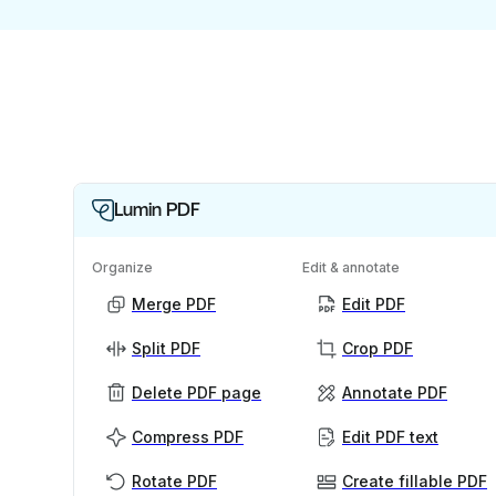
Lumin PDF
Organize
Edit & annotate
Merge PDF
Edit PDF
Split PDF
Crop PDF
Delete PDF page
Annotate PDF
Compress PDF
Edit PDF text
Rotate PDF
Create fillable PDF