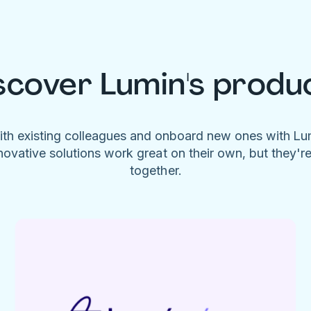
scover Lumin's produ
ith existing colleagues and onboard new ones with L
novative solutions work great on their own, but they'r
together.