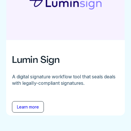
Lumin Sign
A digital signature workflow tool that seals deals
with legally-compliant signatures.
Learn more