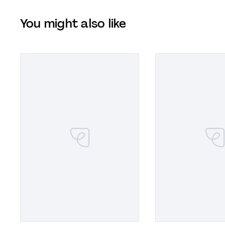
You might also like