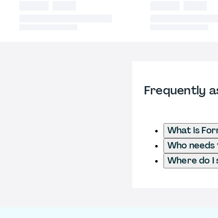
Frequently a
What is Fo
Who needs t
Where do I