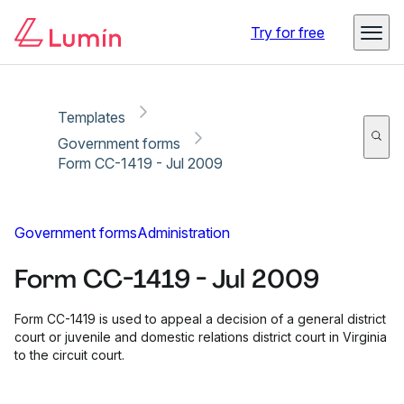
Copy link
Report
Try for free
Templates
Government forms
Form CC-1419 - Jul 2009
Government forms
Administration
Form CC-1419 - Jul 2009
Form CC-1419 is used to appeal a decision of a general district
court or juvenile and domestic relations district court in Virginia
to the circuit court.