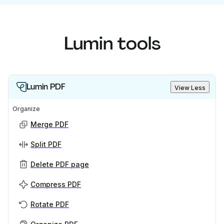
Lumin tools
Lumin PDF
View Less
Organize
Merge PDF
Split PDF
Delete PDF page
Compress PDF
Rotate PDF