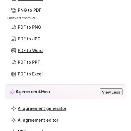
PNG to PDF
Convert from PDF
PDF to PNG
PDF to JPG
PDF to Word
PDF to PPT
PDF to Excel
AgreementGen
View Less
AI agreement generator
AI agreement editor