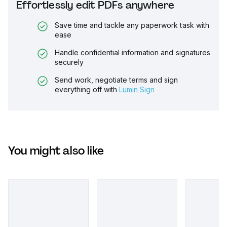
Effortlessly edit PDFs anywhere
Save time and tackle any paperwork task with
ease
Handle confidential information and signatures
securely
Send work, negotiate terms and sign
everything off with
Lumin Sign
You might also like