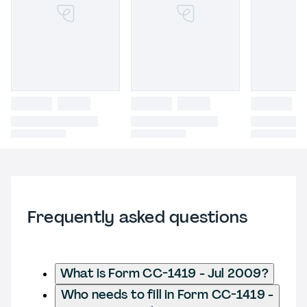
Frequently asked questions
What is Form CC-1419 - Jul 2009?
Who needs to fill in Form CC-1419 -