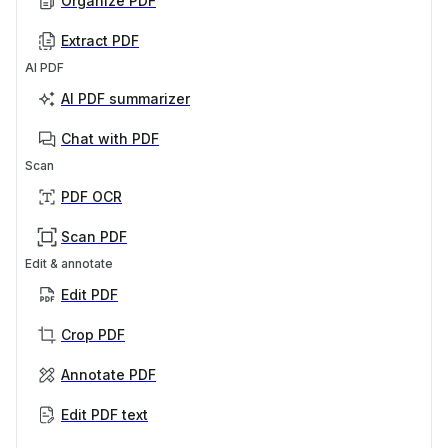
Organize PDF
Extract PDF
AI PDF
AI PDF summarizer
Chat with PDF
Scan
PDF OCR
Scan PDF
Edit & annotate
Edit PDF
Crop PDF
Annotate PDF
Edit PDF text