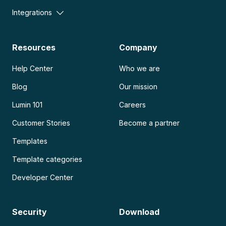
Integrations
Resources
Company
Help Center
Who we are
Blog
Our mission
Lumin 101
Careers
Customer Stories
Become a partner
Templates
Template categories
Developer Center
Security
Download