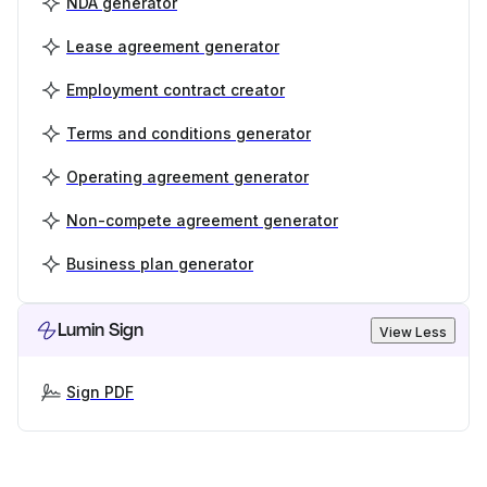
NDA generator
Lease agreement generator
Employment contract creator
Terms and conditions generator
Operating agreement generator
Non-compete agreement generator
Business plan generator
Lumin Sign
View Less
Sign PDF