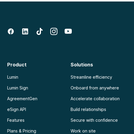
Product
Solutions
Lumin
Streamline efficiency
Lumin Sign
Onboard from anywhere
AgreementGen
Accelerate collaboration
eSign API
Build relationships
Features
Secure with confidence
Plans & Pricing
Work on site