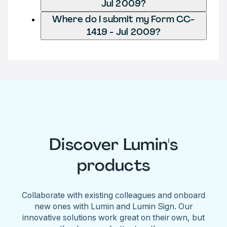
Jul 2009?
Where do I submit my Form CC-
1419 - Jul 2009?
Discover Lumin's
products
Collaborate with existing colleagues and onboard
new ones with Lumin and Lumin Sign. Our
innovative solutions work great on their own, but