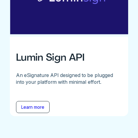
Lumin Sign API
An eSignature API designed to be plugged
into your platform with minimal effort.
Learn more