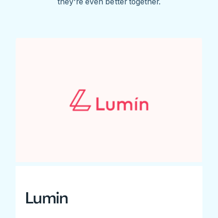
they're even better together.
Lumin