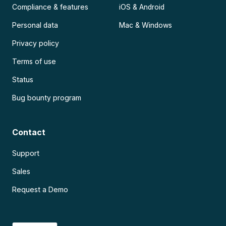
Compliance & features
iOS & Android
Personal data
Mac & Windows
Privacy policy
Terms of use
Status
Bug bounty program
Contact
Support
Sales
Request a Demo