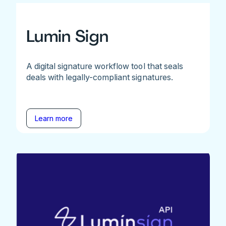
Lumin Sign
A digital signature workflow tool that seals
deals with legally-compliant signatures.
Learn more