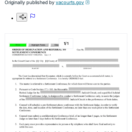
Originally published by
vacourts.gov
1
/
1