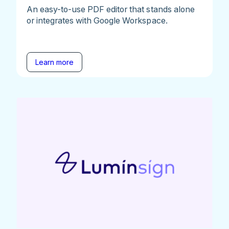
An easy-to-use PDF editor that stands alone
or integrates with Google Workspace.
Learn more