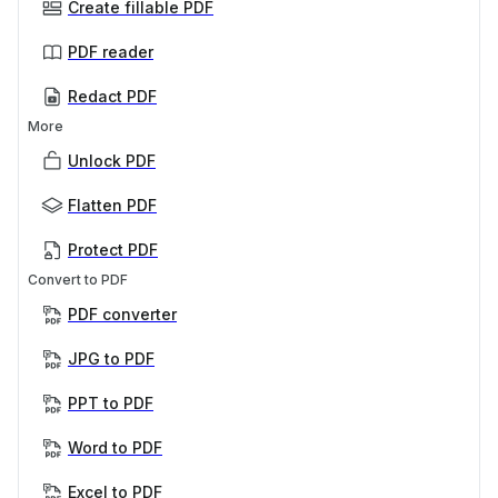
Create fillable PDF
PDF reader
Redact PDF
More
Unlock PDF
Flatten PDF
Protect PDF
Convert to PDF
PDF converter
JPG to PDF
PPT to PDF
Word to PDF
Excel to PDF