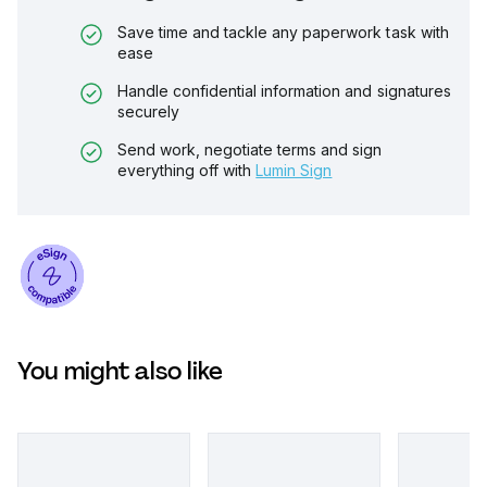
Save time and tackle any paperwork task with
ease
Handle confidential information and signatures
securely
Send work, negotiate terms and sign
everything off with
Lumin Sign
You might also like