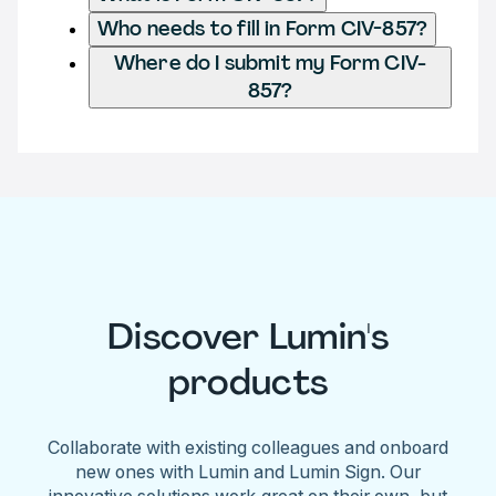
Who needs to fill in Form CIV-857?
Where do I submit my Form CIV-
857?
Discover Lumin's
products
Collaborate with existing colleagues and onboard
new ones with Lumin and Lumin Sign. Our
innovative solutions work great on their own, but