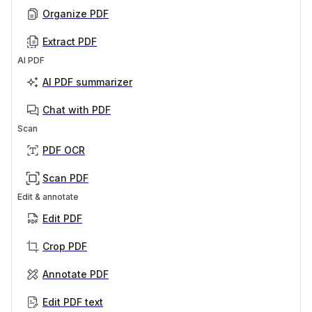
Organize PDF
Extract PDF
AI PDF
AI PDF summarizer
Chat with PDF
Scan
PDF OCR
Scan PDF
Edit & annotate
Edit PDF
Crop PDF
Annotate PDF
Edit PDF text