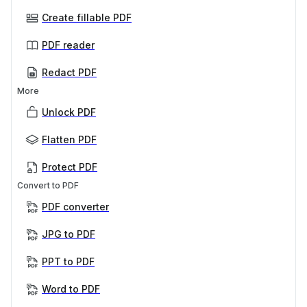
Create fillable PDF
PDF reader
Redact PDF
More
Unlock PDF
Flatten PDF
Protect PDF
Convert to PDF
PDF converter
JPG to PDF
PPT to PDF
Word to PDF