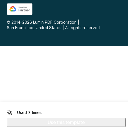
© 2014–
2026
Lumin PDF Corporation
|
San Francisco, United States
|
All rights reserved
Used
7
times
Use this template