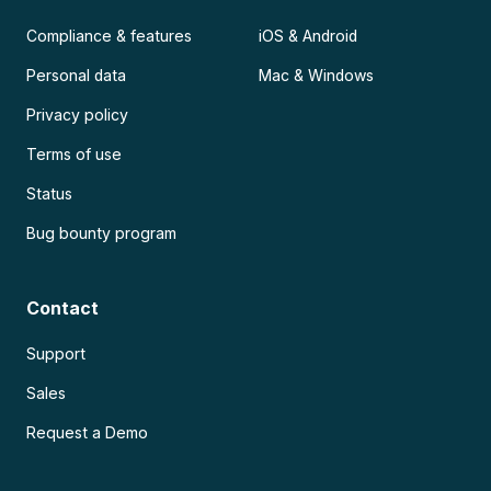
Compliance & features
iOS & Android
Personal data
Mac & Windows
Privacy policy
Terms of use
Status
Bug bounty program
Contact
Support
Sales
Request a Demo