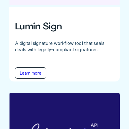
Lumin Sign
A digital signature workflow tool that seals
deals with legally-compliant signatures.
Learn more