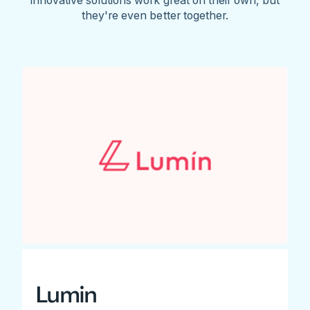
they're even better together.
Lumin