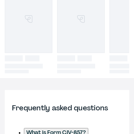
Frequently asked questions
What is Form CIV-857?