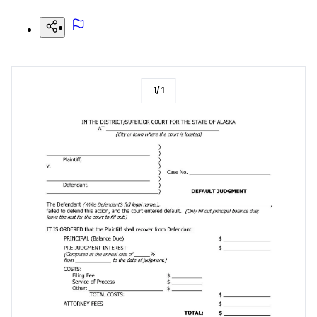
1
/
1