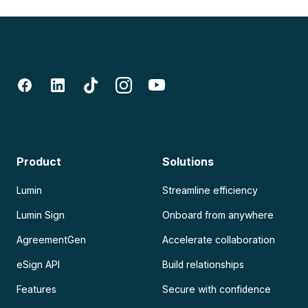
Product
Solutions
Lumin
Streamline efficiency
Lumin Sign
Onboard from anywhere
AgreementGen
Accelerate collaboration
eSign API
Build relationships
Features
Secure with confidence