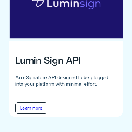
Lumin Sign API
An eSignature API designed to be plugged
into your platform with minimal effort.
Learn more