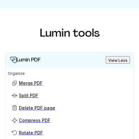
Lumin tools
Lumin PDF
View Less
Organize
Merge PDF
Split PDF
Delete PDF page
Compress PDF
Rotate PDF