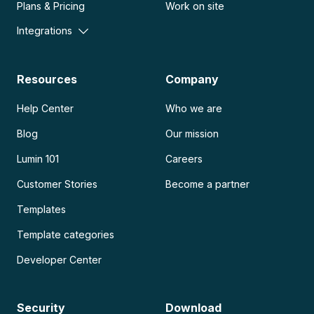
Plans & Pricing
Work on site
Integrations
Resources
Company
Help Center
Who we are
Blog
Our mission
Lumin 101
Careers
Customer Stories
Become a partner
Templates
Template categories
Developer Center
Security
Download