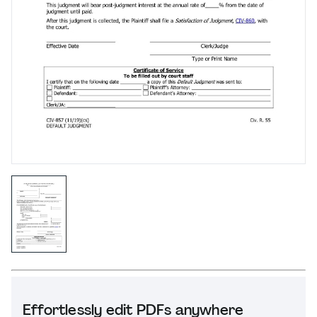
Effortlessly edit PDFs anywhere