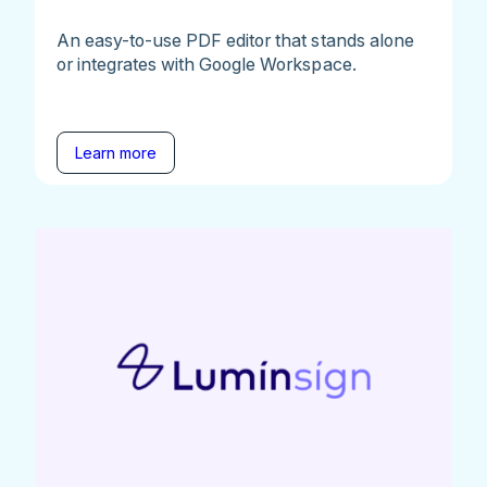
An easy-to-use PDF editor that stands alone
or integrates with Google Workspace.
Learn more