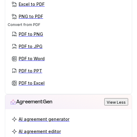
Excel to PDF
PNG to PDF
Convert from PDF
PDF to PNG
PDF to JPG
PDF to Word
PDF to PPT
PDF to Excel
AgreementGen
View Less
AI agreement generator
AI agreement editor