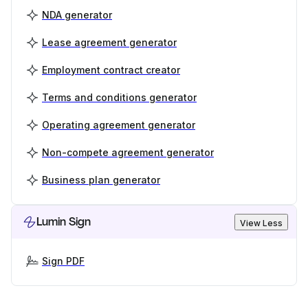
NDA generator
Lease agreement generator
Employment contract creator
Terms and conditions generator
Operating agreement generator
Non-compete agreement generator
Business plan generator
Lumin Sign
View Less
Sign PDF