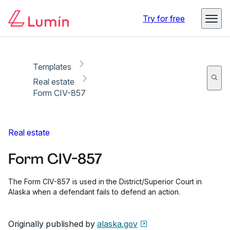
Copy link
Report
Ready for secure eSigning with Lumin Sign
Try for free
Templates
Real estate
Form CIV-857
Real estate
Form CIV-857
The Form CIV-857 is used in the District/Superior Court in
Alaska when a defendant fails to defend an action.
Originally published by
alaska.gov