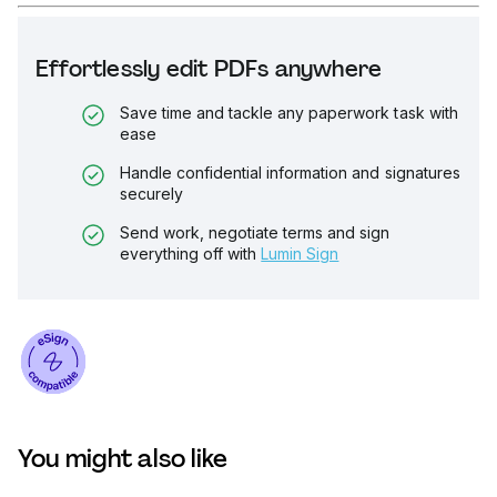
Effortlessly edit PDFs anywhere
Save time and tackle any paperwork task with
ease
Handle confidential information and signatures
securely
Send work, negotiate terms and sign
everything off with
Lumin Sign
You might also like