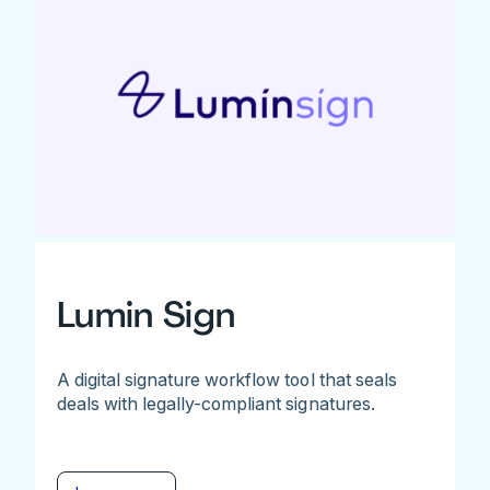
Lumin Sign
A digital signature workflow tool that seals
deals with legally-compliant signatures.