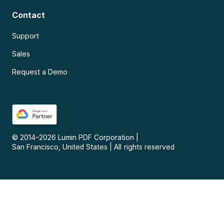
Contact
Support
Sales
Request a Demo
© 2014–
2026
Lumin PDF Corporation
|
San Francisco, United States
|
All rights reserved