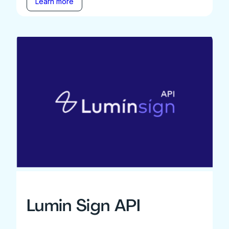
Learn more
Lumin Sign API