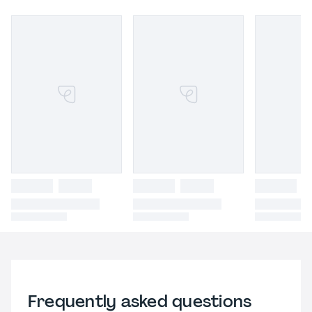
Frequently asked questions