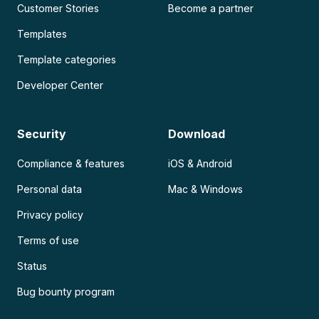
Customer Stories
Become a partner
Templates
Template categories
Developer Center
Security
Download
Compliance & features
iOS & Android
Personal data
Mac & Windows
Privacy policy
Terms of use
Status
Bug bounty program