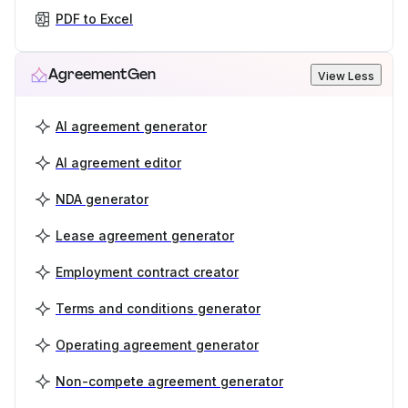
PDF to Excel
AgreementGen
View Less
AI agreement generator
AI agreement editor
NDA generator
Lease agreement generator
Employment contract creator
Terms and conditions generator
Operating agreement generator
Non-compete agreement generator