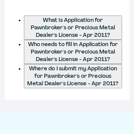
What is Application for
Pawnbroker's or Precious Metal
Dealer's License - Apr 2011?
Who needs to fill in Application for
Pawnbroker's or Precious Metal
Dealer's License - Apr 2011?
Where do I submit my Application
for Pawnbroker's or Precious
Metal Dealer's License - Apr 2011?