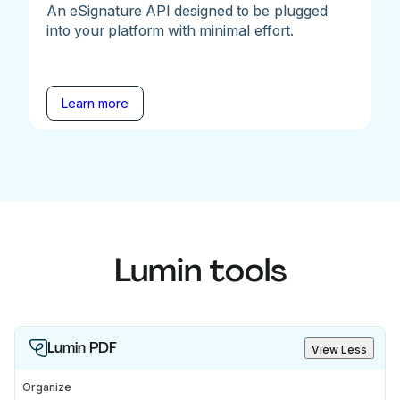
An eSignature API designed to be plugged
into your platform with minimal effort.
Learn more
Lumin tools
Lumin PDF
View Less
Organize