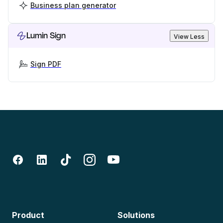
Business plan generator
Lumin Sign
View Less
Sign PDF
Product
Solutions