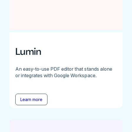
Lumin
An easy-to-use PDF editor that stands alone
or integrates with Google Workspace.
Learn more