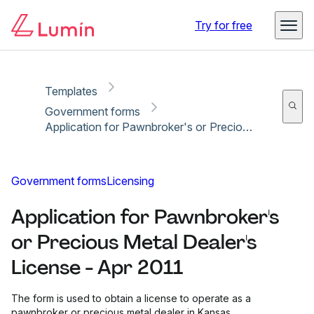
Copy link
Report
Ready for secure eSigning with Lumin Sign
Try for free
Templates
Government forms
Application for Pawnbroker's or Precious Metal Dealer's License - Apr 2011
Government forms
Licensing
Application for Pawnbroker's
or Precious Metal Dealer's
License - Apr 2011
The form is used to obtain a license to operate as a
pawnbroker or precious metal dealer in Kansas.