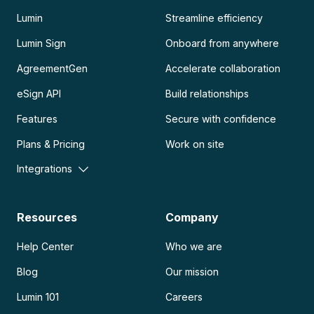
Lumin
Streamline efficiency
Lumin Sign
Onboard from anywhere
AgreementGen
Accelerate collaboration
eSign API
Build relationships
Features
Secure with confidence
Plans & Pricing
Work on site
Integrations
Resources
Company
Help Center
Who we are
Blog
Our mission
Lumin 101
Careers