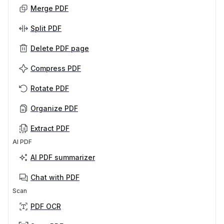
Merge PDF
Split PDF
Delete PDF page
Compress PDF
Rotate PDF
Organize PDF
Extract PDF
AI PDF
AI PDF summarizer
Chat with PDF
Scan
PDF OCR