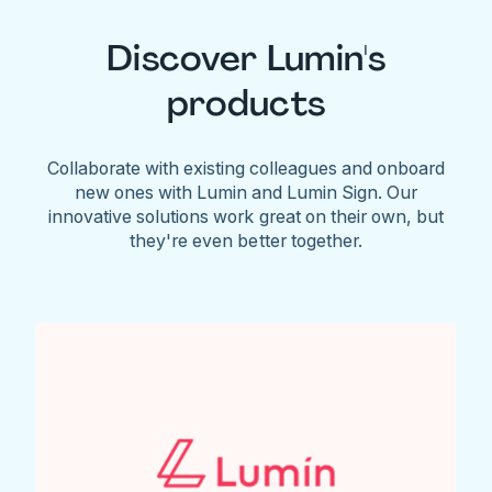
Discover Lumin's
products
Collaborate with existing colleagues and onboard
new ones with Lumin and Lumin Sign. Our
innovative solutions work great on their own, but
they're even better together.