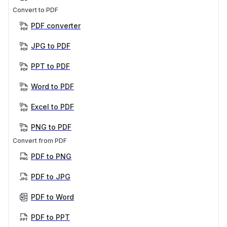
Convert to PDF
PDF converter
JPG to PDF
PPT to PDF
Word to PDF
Excel to PDF
PNG to PDF
Convert from PDF
PDF to PNG
PDF to JPG
PDF to Word
PDF to PPT