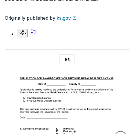
Originally published by
ks.gov
1
/
5