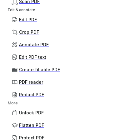
Scan PDF
Edit & annotate
Edit PDF
Crop PDF
Annotate PDF
Edit PDF text
Create fillable PDF
PDF reader
Redact PDF
More
Unlock PDF
Flatten PDF
Protect PDF