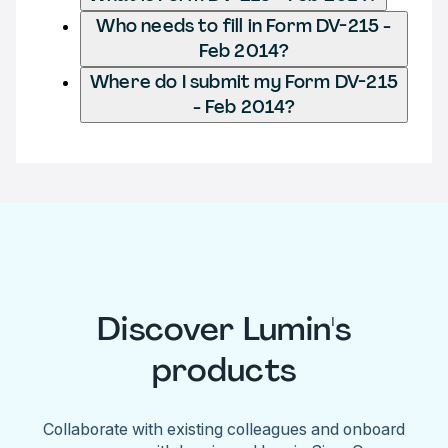
Who needs to fill in Form DV-215 -
Feb 2014?
Where do I submit my Form DV-215
- Feb 2014?
Discover Lumin's
products
Collaborate with existing colleagues and onboard