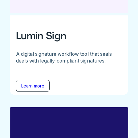
Lumin Sign
A digital signature workflow tool that seals
deals with legally-compliant signatures.
Learn more