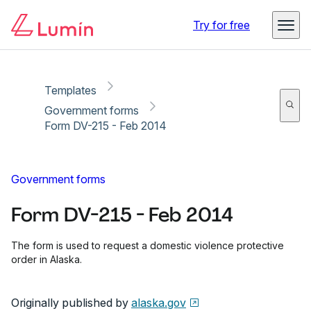
Copy link
Report
Ready for secure eSigning with Lumin Sign
Try for free
Templates
Government forms
Form DV-215 - Feb 2014
Government forms
Form DV-215 - Feb 2014
The form is used to request a domestic violence protective
order in Alaska.
Originally published by
alaska.gov