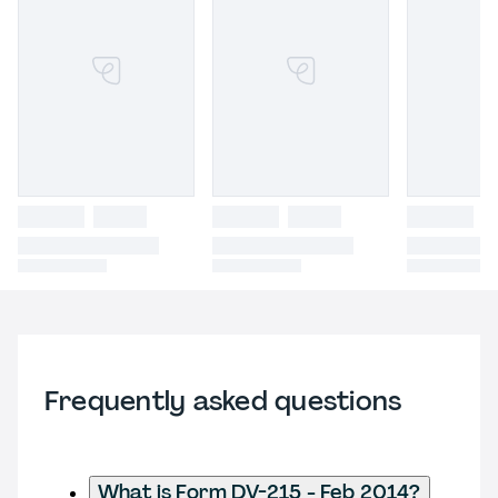
Frequently asked questions
What is Form DV-215 - Feb 2014?