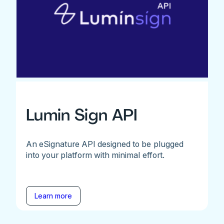
Lumin Sign API
An eSignature API designed to be plugged
into your platform with minimal effort.
Learn more