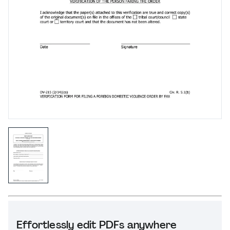
Effortlessly edit PDFs anywhere