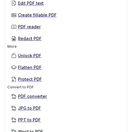
Edit PDF text
Create fillable PDF
PDF reader
Redact PDF
More
Unlock PDF
Flatten PDF
Protect PDF
Convert to PDF
PDF converter
JPG to PDF
PPT to PDF
Word to PDF