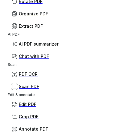
Rotate PDF
Organize PDF
Extract PDF
AI PDF
AI PDF summarizer
Chat with PDF
Scan
PDF OCR
Scan PDF
Edit & annotate
Edit PDF
Crop PDF
Annotate PDF