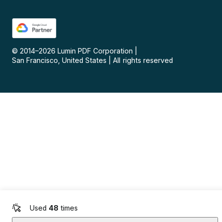
© 2014–
2026
Lumin PDF Corporation
|
San Francisco, United States
|
All rights reserved
Used
48
times