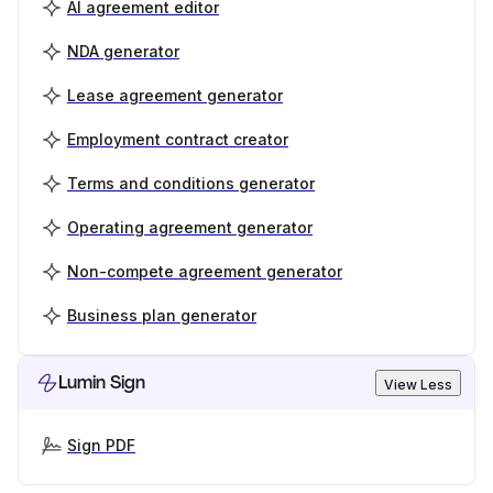
AI agreement editor
NDA generator
Lease agreement generator
Employment contract creator
Terms and conditions generator
Operating agreement generator
Non-compete agreement generator
Business plan generator
Lumin Sign
View Less
Sign PDF