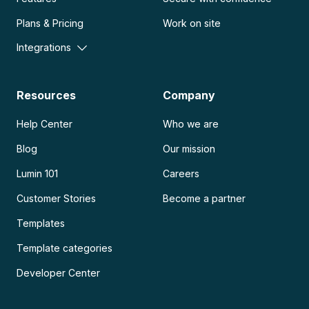
Plans & Pricing
Work on site
Integrations
Resources
Company
Help Center
Who we are
Blog
Our mission
Lumin 101
Careers
Customer Stories
Become a partner
Templates
Template categories
Developer Center