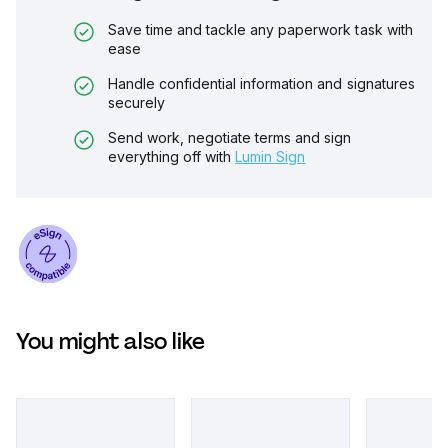
Save time and tackle any paperwork task with
ease
Handle confidential information and signatures
securely
Send work, negotiate terms and sign
everything off with
Lumin Sign
You might also like