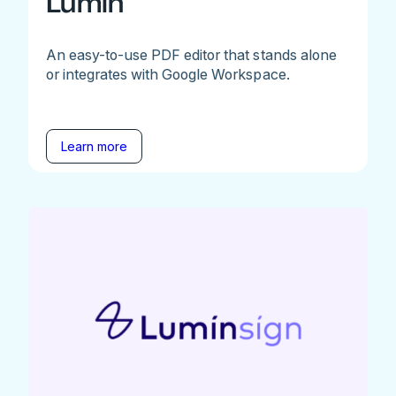
Lumin
An easy-to-use PDF editor that stands alone
or integrates with Google Workspace.
Learn more