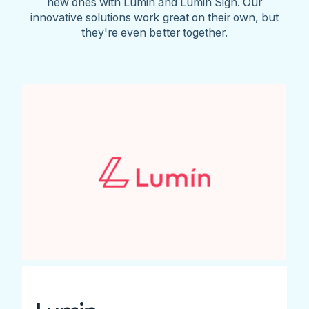
new ones with Lumin and Lumin Sign. Our
innovative solutions work great on their own, but
they're even better together.