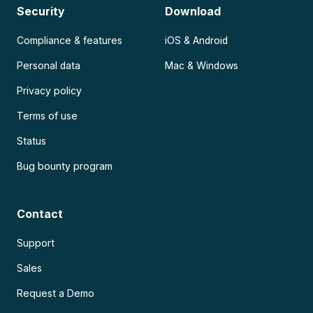
Security
Download
Compliance & features
iOS & Android
Personal data
Mac & Windows
Privacy policy
Terms of use
Status
Bug bounty program
Contact
Support
Sales
Request a Demo