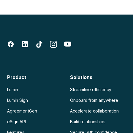
Product
Solutions
Lumin
Streamline efficiency
Lumin Sign
Onboard from anywhere
AgreementGen
Accelerate collaboration
eSign API
Build relationships
Features
Secure with confidence