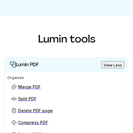
Lumin tools
Lumin PDF
View Less
Organize
Merge PDF
Split PDF
Delete PDF page
Compress PDF