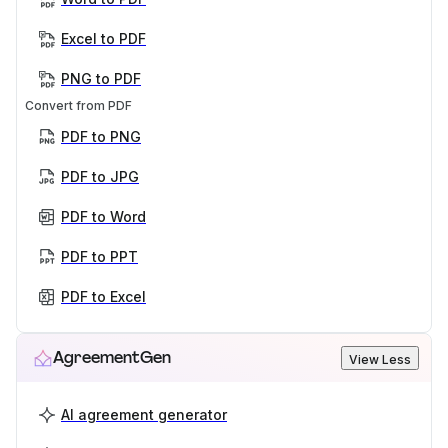
Excel to PDF
PNG to PDF
Convert from PDF
PDF to PNG
PDF to JPG
PDF to Word
PDF to PPT
PDF to Excel
AgreementGen
View Less
AI agreement generator