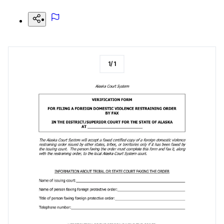
1
/
1